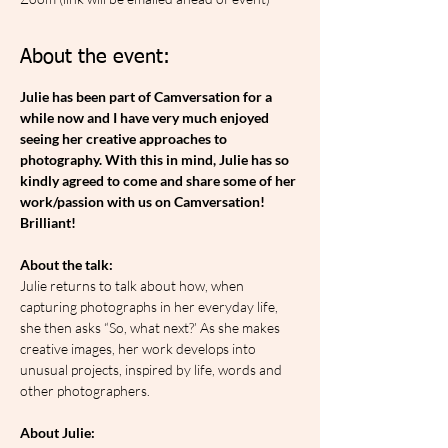
About the event:
Julie has been part of Camversation for a 
while now and I have very much enjoyed 
seeing her creative approaches to 
photography. With this in mind, Julie has so 
kindly agreed to come and share some of her 
work/passion with us on Camversation! 
Brilliant!
About the talk:
Julie returns to talk about how, when 
capturing photographs in her everyday life, 
she then asks “So, what next?’ As she makes 
creative images, her work develops into 
unusual projects, inspired by life, words and 
other photographers.
About Julie: