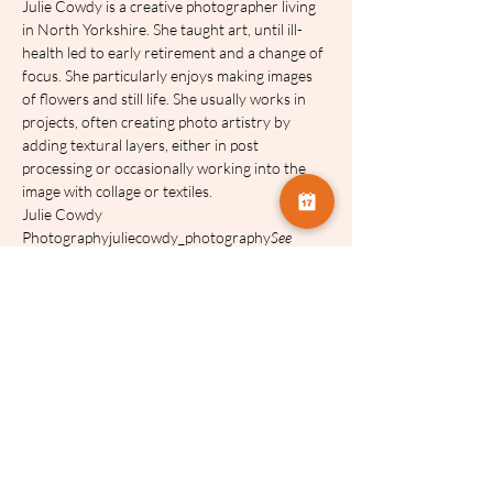
Julie Cowdy is a creative photographer living 
in North Yorkshire. She taught art, until ill-
health led to early retirement and a change of 
focus. She particularly enjoys making images 
of flowers and still life. She usually works in 
projects, often creating photo artistry by 
adding textural layers, either in post 
processing or occasionally working into the 
image with collage or textiles.
Julie Cowdy 
Photographyjuliecowdy_photography
See 
Julie’s work on Facebook:  and Instagram: 
Our talks will be recorded and made 
available for FOUR weeks after the event.
Share this event