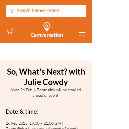
So, What's Next? with
Julie Cowdy
Wed 26 Feb
  |  
Zoom (link will be emailed
ahead of event)
Date & time:
26 Feb 2025, 19:00 – 21:00 GMT
Zoom (link will be emailed ahead of event)