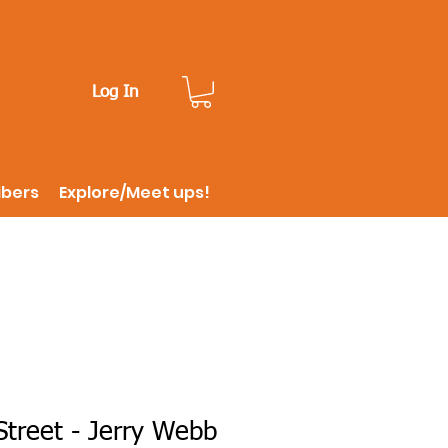
Log In
ibers
Explore/Meet ups!
treet - Jerry Webb