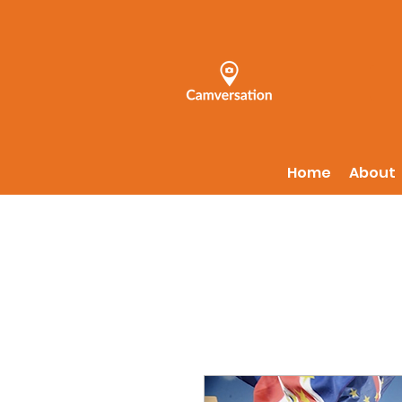
Home
About