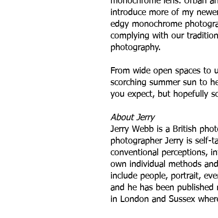
monochrome lens. Urban and
introduce more of my newer
edgy monochrome photograph
complying with our tradition
photography.
From wide open spaces to u
scorching summer sun to hea
you expect, but hopefully s
A bout Jerry
Jerry Webb is a British pho
photographer Jerry is self-
conventional perceptions, in
own individual methods and 
include people, portrait, ev
and he has been published 
in London and Sussex where