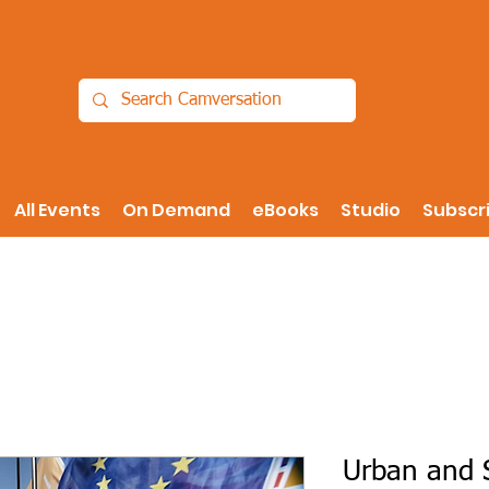
All Events
On Demand
eBooks
Studio
Subscr
Urban and S