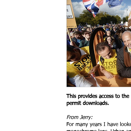
This provides access to the l
permit downloads.
From Jerry:
For many years I have look