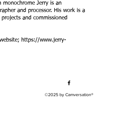
in monochrome Jerry is an
apher and processor. His work is a
ed projects and commissioned
 website; https://www.jerry-
©2025 by Camversation®