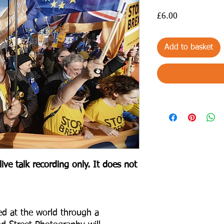
Price
£6.00
Add to basket
ive talk recording only. It does not
ed at the world through a