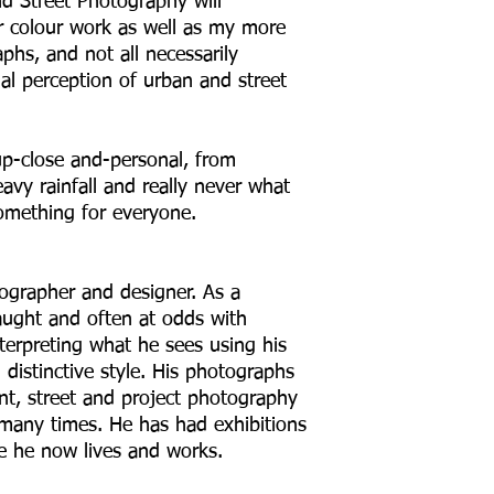
 Street Photography will
 colour work as well as my more
s, and not all necessarily
al perception of urban and street
p-close and-personal, from
vy rainfall and really never what
omething for everyone.
tographer and designer. As a
taught and often at odds with
terpreting what he sees using his
distinctive style. His photographs
ent, street and project photography
many times. He has had exhibitions
 he now lives and works.