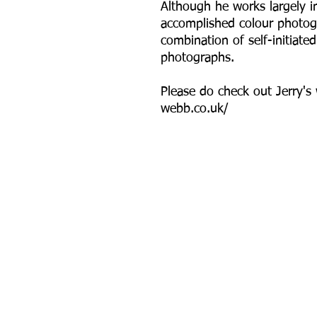
Although he works largely 
accomplished colour photogr
combination of self-initiat
photographs.
P lease do check out Jerry's
webb.co.uk/