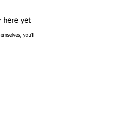
w here yet
emselves, you’ll