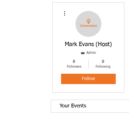
More actions
Mark Evans (Host)
Admin
0
0
Followers
Following
Follow
Your Events