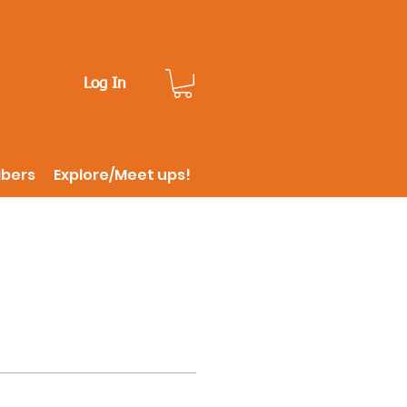
Log In
ibers
Explore/Meet ups!