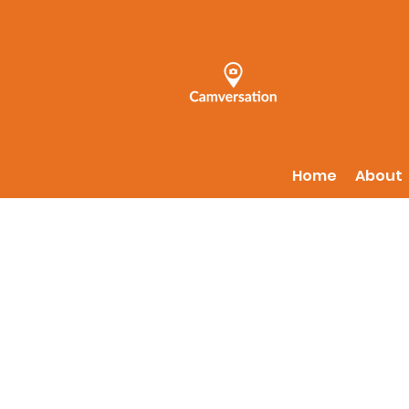
Home
About