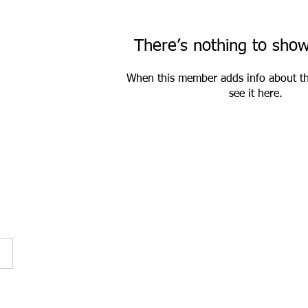
There’s nothing to sho
When this member adds info about th
see it here.