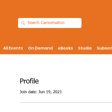
All Events
On Demand
eBooks
Studio
Subscr
Profile
Join date: Jun 19, 2021