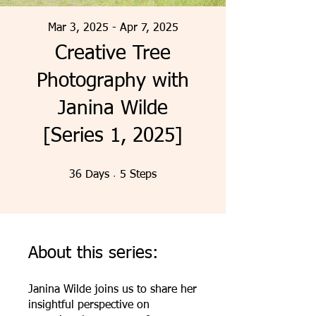
Mar 3, 2025 - Apr 7, 2025
Creative Tree
Photography with
Janina Wilde
[Series 1, 2025]
36 Days
5 Steps
36
Days
5
Steps
About this series:
Janina Wilde joins us to share her
insightful perspective on