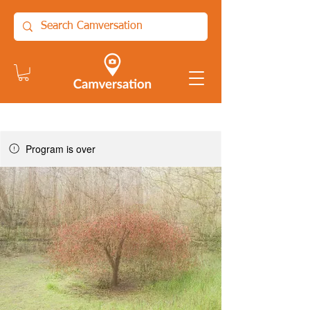
Program is over