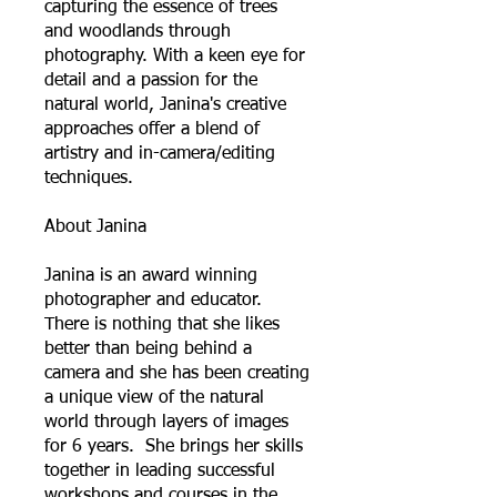
capturing the essence of trees
and woodlands through
photography. With a keen eye for
detail and a passion for the
natural world, Janina's creative
approaches offer a blend of
artistry and in-camera/editing
techniques.
About Janina
Janina is an award winning
photographer and educator.
There is nothing that she likes
better than being behind a
camera and she has been creating
a unique view of the natural
world through layers of images
for 6 years. She brings her skills
together in leading successful
workshops and courses in the