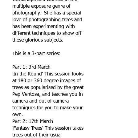
multiple exposure genre of
photography. She has a special
love of photographing trees and
has been experimenting with
different techniques to show off
these glorious subjects.
This is a 3-part series:
Part 1: 3rd March
'In the Round' This session looks
at 180 or 360 degree images of
trees as popularised by the great
Pep Ventosa, and teaches you in
camera and out of camera
techniques for you to make your
own.
Part 2: 17th March
'Fantasy Trees' This session takes
trees out of their usual