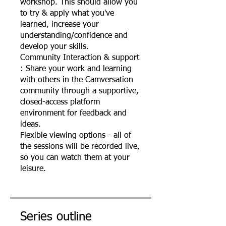
workshop. This should allow you
to try & apply what you've
learned, increase your
understanding/confidence and
develop your skills.
Community Interaction & support
: Share your work and learning
with others in the Camversation
community through a supportive,
closed-access platform
environment for feedback and
ideas.
Flexible viewing options - all of
the sessions will be recorded live,
so you can watch them at your
leisure.
Series outline