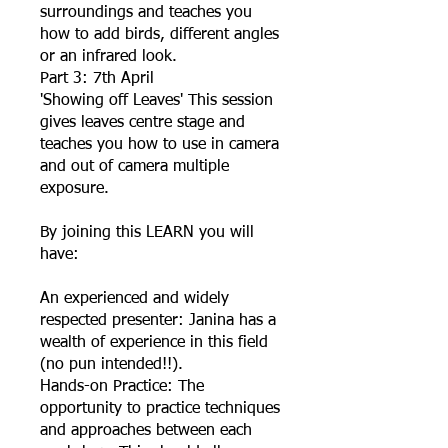
surroundings and teaches you
how to add birds, different angles
or an infrared look.
Part 3: 7th April
'Showing off Leaves' This session
gives leaves centre stage and
teaches you how to use in camera
and out of camera multiple
exposure.
By joining this LEARN you will
have:
An experienced and widely
respected presenter: Janina has a
wealth of experience in this field
(no pun intended!!).
Hands-on Practice: The
opportunity to practice techniques
and approaches between each