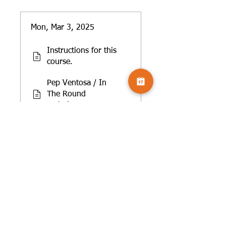
Mon, Mar 3, 2025
Instructions for this
course.
Pep Ventosa / In
The Round
Technique
Getting more from
these workshops
Mon, Mar 17, 2025
Layers/layering of
other subjects