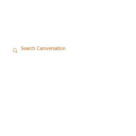
Simply swipe or click through a row to
see more, or scroll down to explore a
new topic. If you’re looking for
something specific, our search bar is
always here to help.