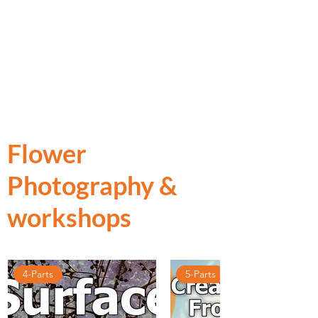
Flower
Photography &
workshops
4-Parts
5-Parts