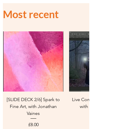
Most recent
[SLIDE DECK 2/6] Spark to
Live Composite Workshop
Fine Art, with Jonathan
with Janey Lazenby
Vaines
Price
£8.00