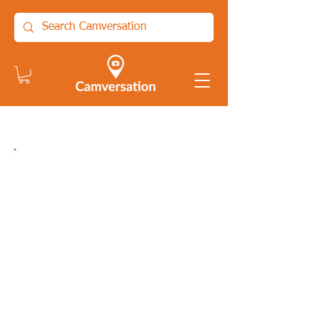
On-Demand workshops,
guides and resources:
Welcome to your home for inspiration!
With almost 500 workshops available,
we've organised everything into themes
and rows to help you find exactly what
you need.