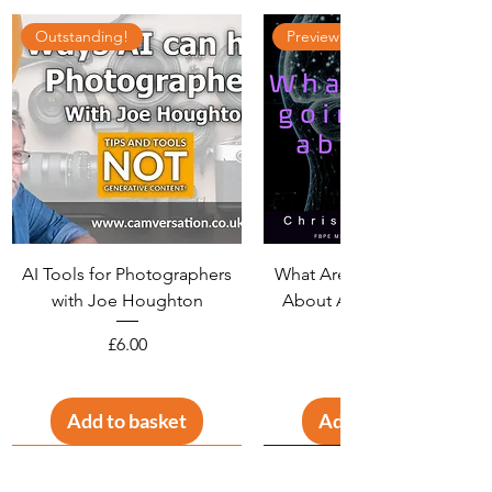
Outstanding!
Preview available
AI Tools for Photographers
What Are We Going To Do
with Joe Houghton
About AI? With Christine
Widdall
Price
£6.00
Add to basket
Add to basket
Interesting!
LIVE RECORDING!
15+ pages
Unique