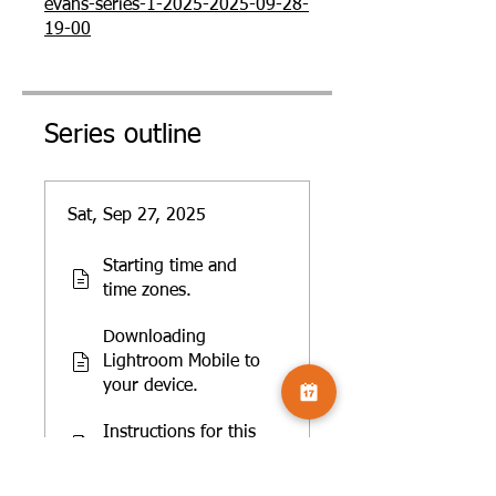
evans-series-1-2025-2025-09-28-
19-00
Series outline
Sat, Sep 27, 2025
Starting time and
time zones.
Downloading
Lightroom Mobile to
your device.
Instructions for this
course.