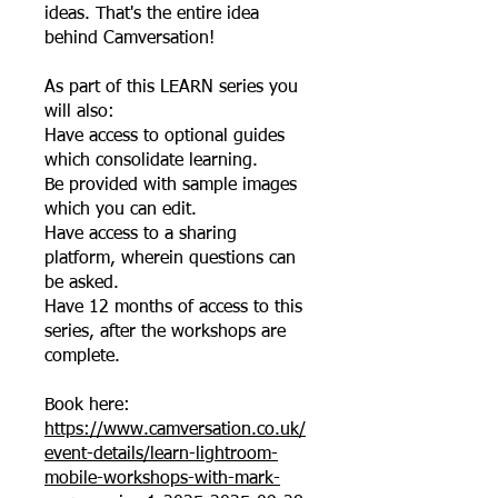
ideas. That's the entire idea
behind Camversation!
As part of this LEARN series you
will also:
Have access to optional guides
which consolidate learning.
Be provided with sample images
which you can edit.
Have access to a sharing
platform, wherein questions can
be asked.
Have 12 months of access to this
series, after the workshops are
complete.
Book here:
https://www.camversation.co.uk/
event-details/learn-lightroom-
mobile-workshops-with-mark-