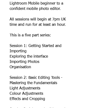
Lightroom Mobile beginner to a
confident mobile photo editor.
All sessions will begin at 7pm UK
time and run for at least an hour.
This is a five part series:
Session 1: Getting Started and
Importing
Exploring the interface
Importing Photos
Organisation
Session 2: Basic Editing Tools -
Mastering the Fundamentals
Light Adjustments
Colour Adjustments
Effects and Cropping