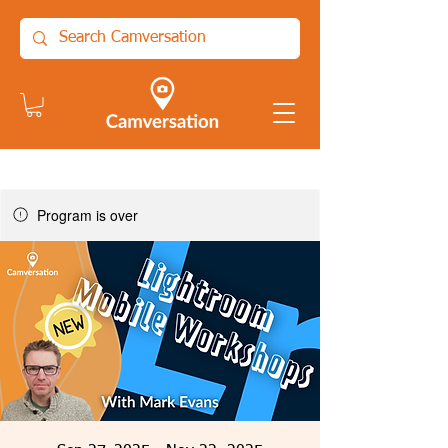
Program is over