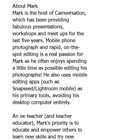
About Mark
Mark is the host of Camversation,
which has been providing
fabulous presentations,
workshops and meet ups for the
last five years. Mobile phone
photograph and rapid, on-the-
spot editing is a real passion for
Mark as he often enjoys spending
a little time as possible editing his
photographs! He also uses mobile
editing apps (such as
Snapseed/Lightroom mobile) as
his primary tools, avoiding his
desktop computer entirely.
An ex-teacher (and teacher
educator), Mark's priority is to
educate and empower others to
learn new skills and try new