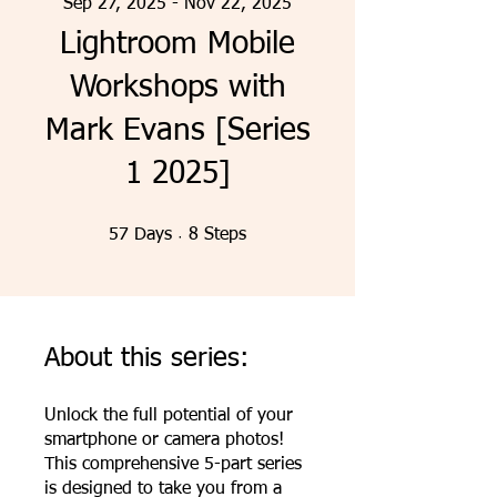
Sep 27, 2025 - Nov 22, 2025
Lightroom Mobile
Workshops with
Mark Evans [Series
1 2025]
57 Days
8 Steps
57
Days
8
Steps
About this series:
Unlock the full potential of your
smartphone or camera photos!
This comprehensive 5-part series
is designed to take you from a