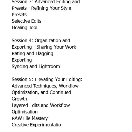
Session 3: Advanced Editing and
Presets - Refining Your Style
Presets
Selective Edits
Healing Tool
Session 4: Organization and
Exporting - Sharing Your Work
Rating and Flagging
Exporting
Syncing and Lightroom
Session 5: Elevating Your Editing:
Advanced Techniques, Workflow
Optimization, and Continued
Growth
Layered Edits and Workflow
Optimisation
RAW File Mastery
Creative Experimentatio