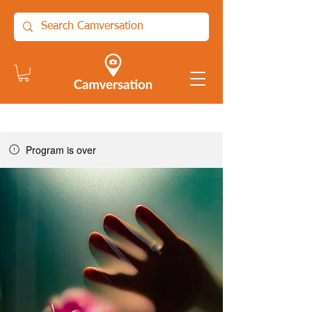
Program is over