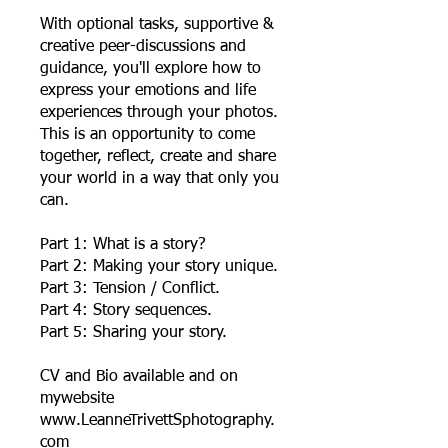
With optional tasks, supportive &
creative peer-discussions and
guidance, you'll explore how to
express your emotions and life
experiences through your photos.
This is an opportunity to come
together, reflect, create and share
your world in a way that only you
can.
Part 1: What is a story?
Part 2: Making your story unique.
Part 3: Tension / Conflict.
Part 4: Story sequences.
Part 5: Sharing your story.
CV and Bio available and on
mywebsite
www.LeanneTrivettSphotography.
com