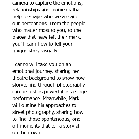
camera to capture the emotions,
relationships and moments that
help to shape who we are and
our perceptions. From the people
who matter most to you, to the
places that have left their mark,
you’ll learn how to tell your
unique story visually.
Leanne will take you on an
emotional journey, sharing her
theatre background to show how
storytelling through photography
can be just as powerful as a stage
performance. Meanwhile, Mark
will outline his approaches to
street photography, sharing how
to find those spontaneous, one-
off moments that tell a story all
on their own.