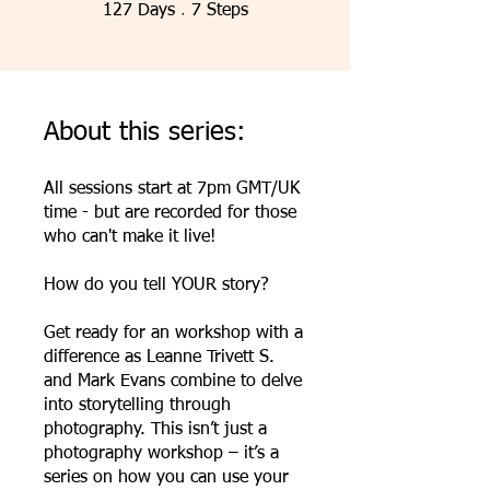
127 Days
7 Steps
127
Days
7
Steps
About this series:
All sessions start at 7pm GMT/UK
time - but are recorded for those
who can't make it live!
How do you tell YOUR story?
Get ready for an workshop with a
difference as Leanne Trivett S.
and Mark Evans combine to delve
into storytelling through
photography. This isn’t just a
photography workshop – it’s a
series on how you can use your