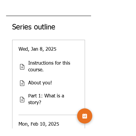
Series outline
Wed, Jan 8, 2025
Instructions for this
course.
About you!
Part 1: What is a
story?
Mon, Feb 10, 2025