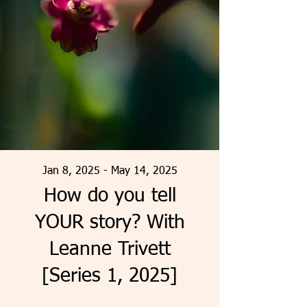
Jan 8, 2025 - May 14, 2025
How do you tell
YOUR story? With
Leanne Trivett
[Series 1, 2025]