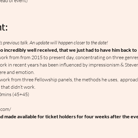
head of event)
t:
s previous talk. An update will happen closer to the date!
o incredibly well received, that we just had to have him back to
work from from 2015 to present day, concentrating on three genres: s
 work in recent years has been influenced by impressionism & Steven'
ere and emotion.
w work from three Fellowship panels, the methods he uses,  approach
that didn’t work.
90mins (45+45)
.com/
nd made available for ticket holders for four weeks after the ev