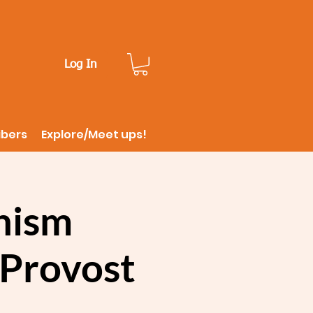
Log In
ibers
Explore/Meet ups!
onism
eProvost