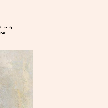
t highly
ion!