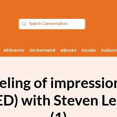
All Events
On Demand
eBooks
Studio
Subscr
eling of impressi
D) with Steven L