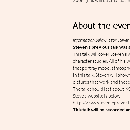
Zoom (link will be emailed a
About the even
Information below is for Steven'
Steven's previous talk was s
This talk will cover Steven's 
character studies. All of his
that portray mood, atmosph
In this talk, Steven will sho
pictures that work and those 
The talk should last about  
Steve's website is below:
http://www.stevenleprevost
This talk will be recorded a