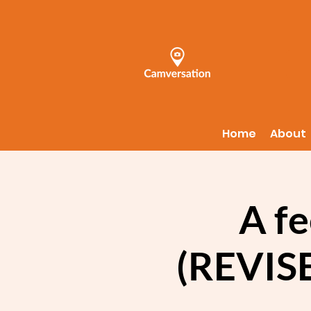
Home
About
A fe
(REVISE