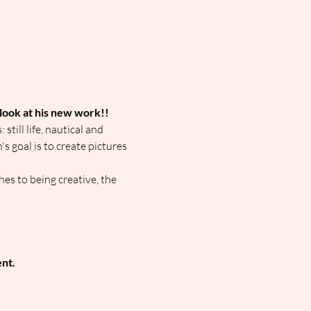
 look at his new work!!
till life, nautical and 
s goal is to create pictures 
es to being creative, the 
ent.