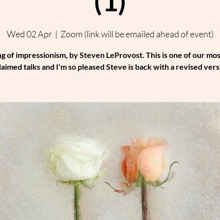
(1)
Wed 02 Apr
  |  
Zoom (link will be emailed ahead of event)
ng of impressionism, by Steven LeProvost. This is one of our mos
laimed talks and I'm so pleased Steve is back with a revised vers