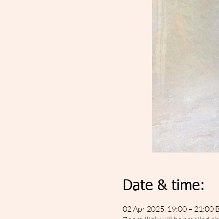
Date & time:
02 Apr 2025, 19:00 – 21:00 