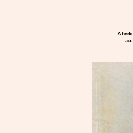
A feeli
acc