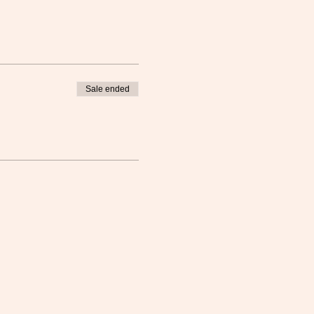
Sale ended