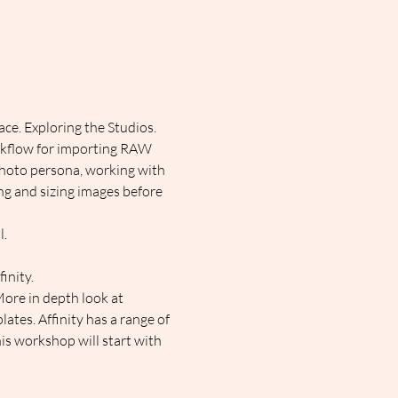
ce. Exploring the Studios. 
rkflow for importing RAW 
 Photo persona, working with 
ng and sizing images before 
l.
inity.
More in depth look at 
ates. Affinity has a range of 
his workshop will start with 