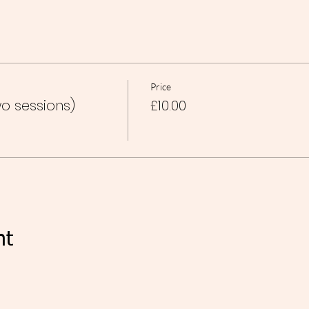
Price
o sessions)
£10.00
nt