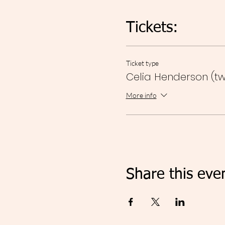
Tickets:
Ticket type
Celia Henderson (tw
More info
Share this eve