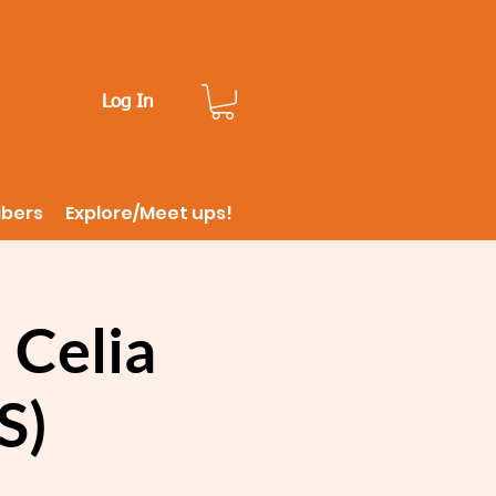
Log In
ibers
Explore/Meet ups!
 Celia
S)