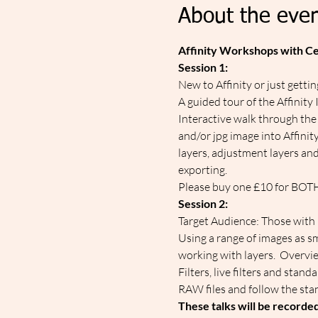
About the even
Affinity Workshops with C
Session 1:
New to Affinity or just getti
A guided tour of the Affinity
Interactive walk through the
and/or jpg image into Affinit
layers, adjustment layers and
exporting.
Please buy one £10 for BOTH t
Session 2:
Target Audience: Those with i
Using a range of images as sm
working with layers.  Overvie
Filters, live filters and stan
RAW files and follow the sta
These talks will be recorde