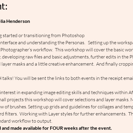
t:
elia Henderson
ng started or transitioning from Photoshop
 Interface and understanding the Personas.   Setting up the workspa
 Photographer’s workflow.  This workshop will cover the basic wo
y, developing raw files and basic adjustments, further edits in the
 layer masks and a little creative enhancement.  And finally croppi
alks! You will be sent the links to both events in the receipt emai
nterest in expanding image editing skills and techniques within Aff
all projects this workshop will cover selections and layer masks. 
w of brushes. Setting up grids and guidelines for collages and templ
dard filters.  Working with Layer styles for further enhancements.  T
ndard workflow to output.
d and made available for FOUR weeks after the event.