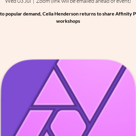
Wed 03 Jul
  |  
Zoom (link will be emailed ahead of event)
to popular demand, Celia Henderson returns to share Affinity 
workshops