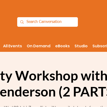
All Events
On Demand
eBooks
Studio
Subscr
ity Workshop with
enderson (2 PART