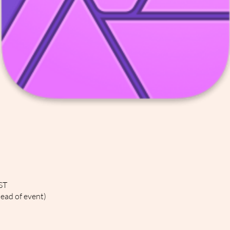
ST
head of event)