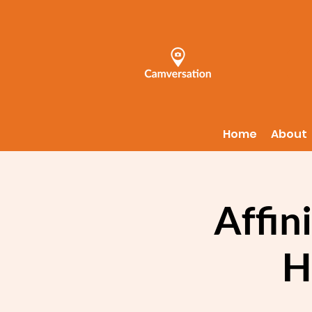
Home
About
Affin
H