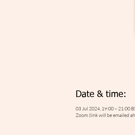
Date & time:
03 Jul 2024, 19:00 – 21:00 B
Zoom (link will be emailed a