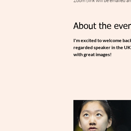
Zoom (link will be emailed a
About the even
I'm excited to welcome back
regarded speaker in the UK 
with great images!