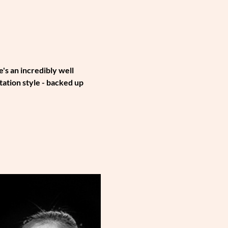
s an incredibly well 
tion style - backed up 