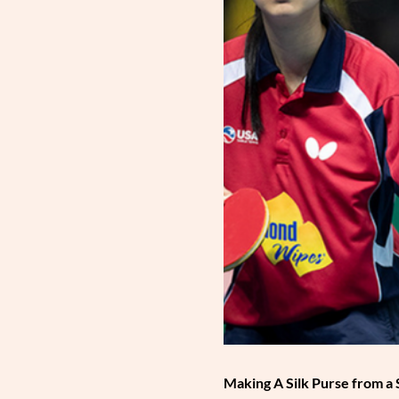
Making A Silk Purse from a 