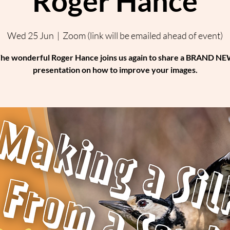
Roger Hance
Wed 25 Jun
  |  
Zoom (link will be emailed ahead of event)
he wonderful Roger Hance joins us again to share a BRAND N
presentation on how to improve your images.