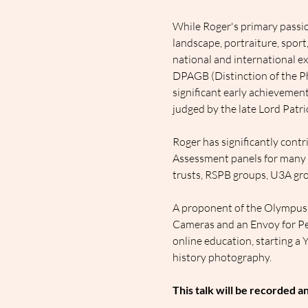
While Roger's primary passion
landscape, portraiture, spor
national and international ex
DPAGB (Distinction of the Ph
significant early achievemen
judged by the late Lord Patric
Roger has significantly cont
Assessment panels for many ye
trusts, RSPB groups, U3A grou
A proponent of the Olympus
Cameras and an Envoy for Per
online education, starting a 
history photography.
This talk will be recorded a