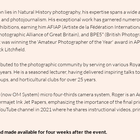
 lies in Natural History photography, his expertise spans a wide ar
t, and photojournalism. His exceptional work has garnered numerou
hibitions, earning him AFIAP (Artiste de la Fédération Internation
otographic Alliance of Great Britain), and BPE5* (British Photogra
t was winning the 'Amateur Photographer of the Year' award in AP
k Litchfield.
ributed to the photographic community by serving on various Roya
ars. He is a seasoned lecturer, having delivered inspiring talks to
ps, and horticultural clubs for over 25 years.
 (now OM System) micro four-thirds camera system, Roger is an 
majet Ink Jet Papers, emphasizing the importance of the final pri
YouTube channel in 2021 where he shares instructional videos, pri
nd made available for four weeks after the event.