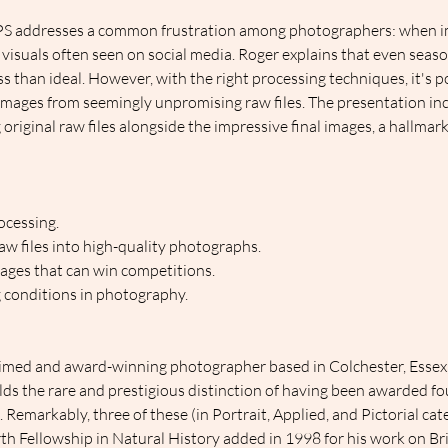
PS addresses a common frustration among photographers: when im
 visuals often seen on social media. Roger explains that even sea
s than ideal. However, with the right processing techniques, it's p
mages from seemingly unpromising raw files. The presentation inc
original raw files alongside the impressive final images, a hallmark
ocessing.
w files into high-quality photographs.
ages that can win competitions.
 conditions in photography.
aimed and award-winning photographer based in Colchester, Essex, 
olds the rare and prestigious distinction of having been awarded fo
Remarkably, three of these (in Portrait, Applied, and Pictorial cat
th Fellowship in Natural History added in 1998 for his work on Bri