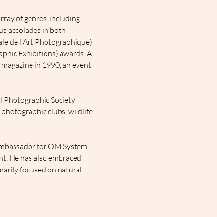
ray of genres, including 
s accolades in both 
ale de l'Art Photographique), 
phic Exhibitions) awards. A 
 magazine in 1990, an event 
l Photographic Society 
 photographic clubs, wildlife 
Ambassador for OM System 
nt. He has also embraced 
marily focused on natural 