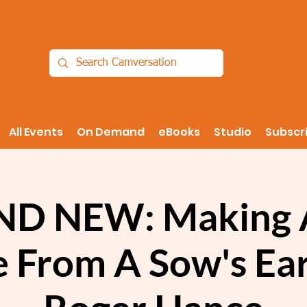
All Events
On Demand
eBooks
Studio
Subscr
D NEW: Making A
e From A Sow's Ear