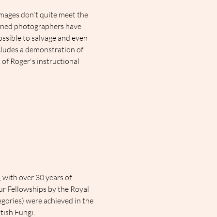
ages don't quite meet the 
soned photographers have 
ossible to salvage and even 
ludes a demonstration of 
 of Roger's instructional 
with over 30 years of 
ur Fellowships by the Royal 
egories) were achieved in the 
tish Fungi.