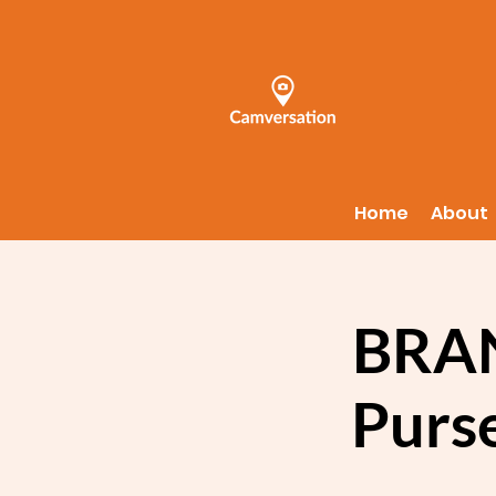
Home
About
BRAN
Purs