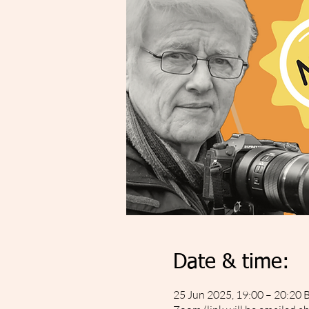
Date & time:
25 Jun 2025, 19:00 – 20:20 