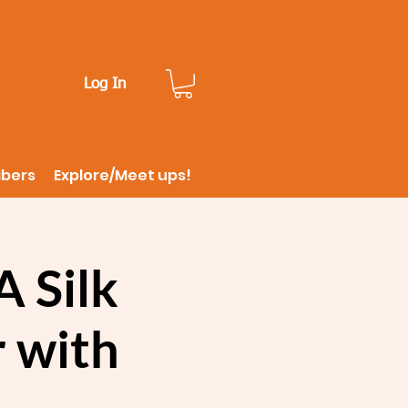
Log In
ibers
Explore/Meet ups!
 Silk
 with