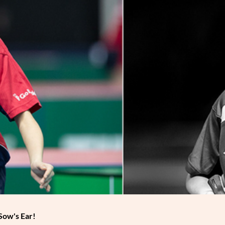
Sow's Ear!