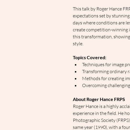
This talk by Roger Hance FR
expectations set by stunning
days where conditions are les
create competition-winning i
this transformation, showing 
style.
Topics Covered:
Techniques for image pr
Transforming ordinary ra
Methods for creating im
Overcoming challenging
About Roger Hance FRPS
Roger Hance is a highly accl
experience in the field. He h
Photographic Society (FRPS). 
same year (1990), with a four