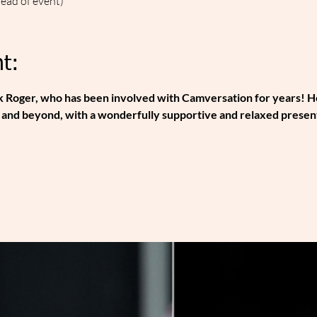
head of event)
t:
 Roger, who has been involved with Camversation for years! He'
and beyond, with a wonderfully supportive and relaxed presenta