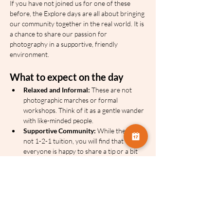
If you have not joined us for one of these 
before, the Explore days are all about bringing 
our community together in the real world. It is 
a chance to share our passion for 
photography in a supportive, friendly 
environment.
What to expect on the day
Relaxed and Informal:
 These are not 
photographic marches or formal 
workshops. Think of it as a gentle wander 
with like-minded people.
Supportive Community:
 While there is 
not 1-2-1 tuition, you will find that 
everyone is happy to share a tip or a bit 
of advice over their shoulder.
Your Own Pace:
 We will have a basic 
itinerary and we use location sharing on 
the day, so you can dip in and out or 
spend a little longer at a particular spot 
without feeling left behind.