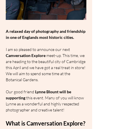
A relaxed day of photography and friendship 
in one of Englands most historic cities.
I am so pleased to announce our next 
Camversation Explore
 meet-up. This time, we 
are heading to the beautiful city of Cambridge 
this April and we have got a real treat in store! 
We will aim to spend some time at the 
Botanical Gardens.
Our good friend 
Lynne Blount will be 
supporting 
this event. Many of you will know 
Lynne as a wonderful and highly respected 
photographer and creative talent!
What is Camversation Explore?