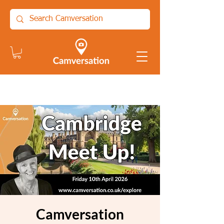
Camversation