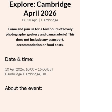
Explore: Cambridge
April 2026
Fri 10 Apr
  |  
Cambridge
Come and join us for a few hours of lovely
photography, geekery and camaraderie! This
does not include any transport,
accommodation or food costs.
Date & time:
10 Apr 2026, 10:00 – 15:00 BST
Cambridge, Cambridge, UK
About the event: