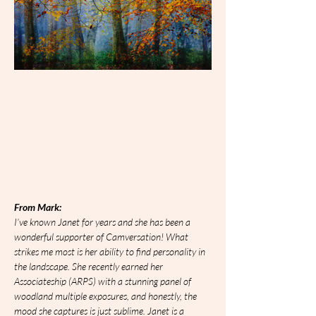
From Mark:
I’ve known Janet for years and she has been a 
wonderful supporter of Camversation! What 
strikes me most is her ability to find personality in 
the landscape. She recently earned her 
Associateship (ARPS) with a stunning panel of 
woodland multiple exposures, and honestly, the 
mood she captures is just sublime. Janet is a 