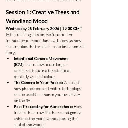
Session 1: Creative Trees and 
Woodland Mood
Wednesday 25 February 2026 | 19:00 GMT
In this opening session, we focus on the 
foundation of mood. Janet will show us how 
she simplifies the forest chaos to find a central 
story.
Intentional Camera Movement 
(ICM):
 Learn how to use longer 
exposures to turn a forest into a 
painterly wash of colour.
The Camera in Your Pocket:
 A look at 
how phone apps and mobile technology 
can be used to enhance your creativity 
on the fly.
Post-Processing for Atmosphere:
 How 
to take those raw files home and gently 
enhance the mood without losing the 
soul of the woods.