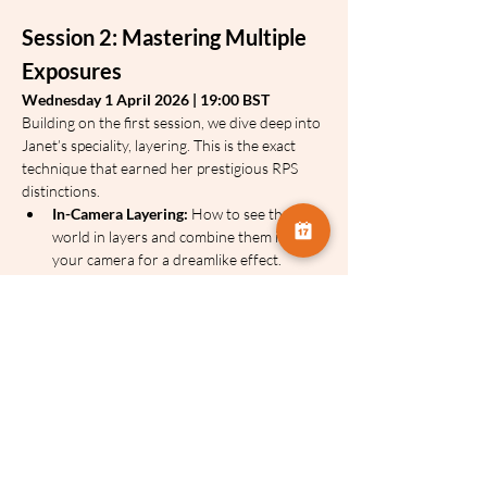
Session 2: Mastering Multiple 
Exposures
Wednesday 1 April 2026 | 19:00 BST
Building on the first session, we dive deep into 
Janet’s speciality, layering. This is the exact 
technique that earned her prestigious RPS 
distinctions.
In-Camera Layering:
 How to see the 
world in layers and combine them inside 
your camera for a dreamlike effect.
Post-Processing Compositions:
 Using 
software to blend multiple moments into 
one cohesive, atmospheric image.
Finding Your Voice:
 Understanding how 
to use these techniques to express how a 
place feels, rather than just how it looks.
Janet will share:
The Art of Seeing:
 How to find 