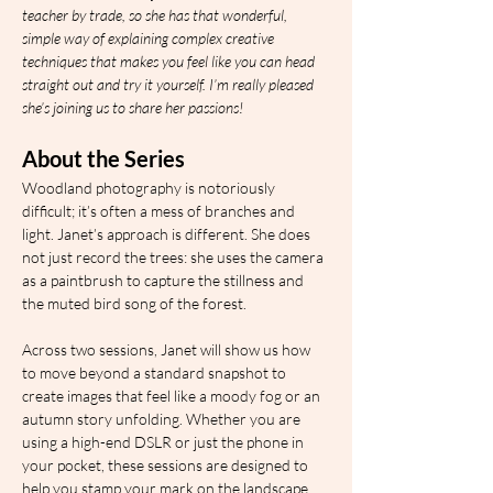
teacher by trade, so she has that wonderful, 
simple way of explaining complex creative 
techniques that makes you feel like you can head 
straight out and try it yourself. I’m really pleased 
she’s joining us to share her passions!
About the Series
Woodland photography is notoriously 
difficult; it’s often a mess of branches and 
light. Janet’s approach is different. She does 
not just record the trees: she uses the camera 
as a paintbrush to capture the stillness and 
the muted bird song of the forest.
Across two sessions, Janet will show us how 
to move beyond a standard snapshot to 
create images that feel like a moody fog or an 
autumn story unfolding. Whether you are 
using a high-end DSLR or just the phone in 
your pocket, these sessions are designed to 
help you stamp your mark on the landscape.