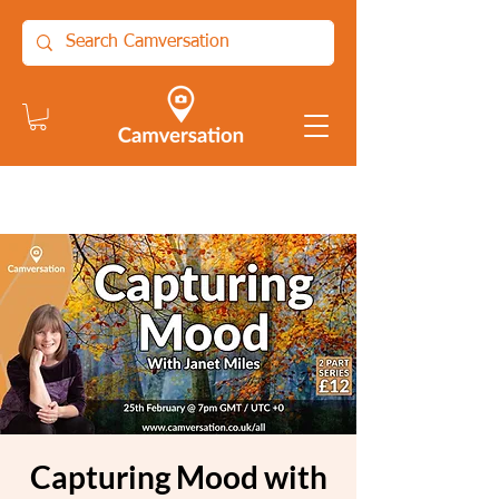
Capturing Mood with