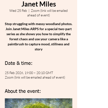
Janet Miles
Wed 25 Feb
  |  
Zoom (link will be emailed
ahead of event)
Stop struggling with messy woodland photos.
Join Janet Miles ARPS for a special two-part
series as she shows you how to simplify the
forest chaos and use your camera like a
paintbrush to capture mood, stillness and
story
Date & time:
25 Feb 2026, 19:00 – 20:10 GMT
Zoom (link will be emailed ahead of event)
About the event: