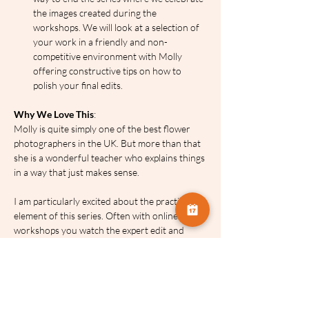
the images created during the 
workshops. We will look at a selection of 
your work in a friendly and non-
competitive environment with Molly 
offering constructive tips on how to 
polish your final edits.
Why We Love This
:
Molly is quite simply one of the best flower 
photographers in the UK. But more than that 
she is a wonderful teacher who explains things 
in a way that just makes sense.
I am particularly excited about the practical 
element of this series. Often with online 
workshops you watch the expert edit and 
then attempt to replicate it later. By giving you 
access to Molly’s own starter images you can 
play and practise alongside the series. It 
bridges the gap between watching and doing 
to ensure you finish the series with a great set 