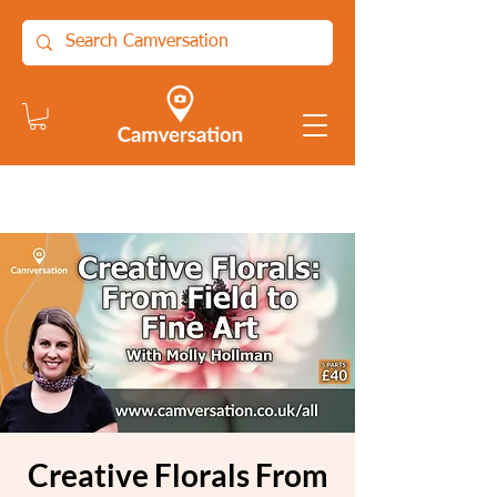
Creative Florals From