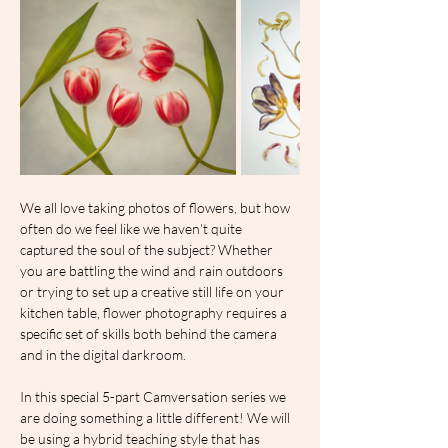
We all love taking photos of flowers, but how 
often do we feel like we haven’t quite 
captured the soul of the subject? Whether 
you are battling the wind and rain outdoors 
or trying to set up a creative still life on your 
kitchen table, flower photography requires a 
specific set of skills both behind the camera 
and in the digital darkroom.
In this special 5-part Camversation series we 
are doing something a little different! We will 
be using a hybrid teaching style that has 