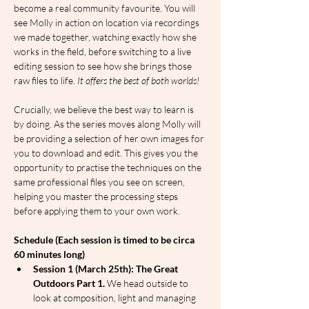
become a real community favourite. You will 
see Molly in action on location via recordings 
we made together, watching exactly how she 
works in the field, before switching to a live 
editing session to see how she brings those 
raw files to life.
 It offers the best of both worlds!
Crucially, we believe the best way to learn is 
by doing. As the series moves along Molly will 
be providing a selection of her own images for 
you to download and edit. This gives you the 
opportunity to practise the techniques on the 
same professional files you see on screen, 
helping you master the processing steps 
before applying them to your own work.
Schedule (Each session is timed to be circa 
60 minutes long)
Session 1 (March 25th): The Great 
Outdoors Part 1.
 We head outside to 
look at composition, light and managing 