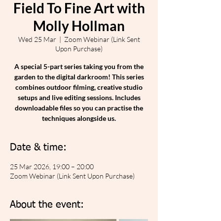
Field To Fine Art with
Molly Hollman
Wed 25 Mar
  |  
Zoom Webinar (Link Sent
Upon Purchase)
A special 5-part series taking you from the
garden to the digital darkroom! This series
combines outdoor filming, creative studio
setups and live editing sessions. Includes
downloadable files so you can practise the
techniques alongside us.
Date & time:
25 Mar 2026, 19:00 – 20:00
Zoom Webinar (Link Sent Upon Purchase)
About the event: