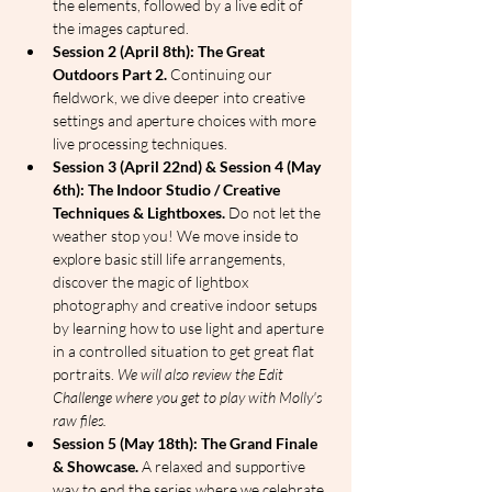
the elements, followed by a live edit of 
the images captured.
Session 2 (April 8th): The Great 
Outdoors Part 2.
 Continuing our 
fieldwork, we dive deeper into creative 
settings and aperture choices with more 
live processing techniques.
Session 3 (April 22nd) & Session 4 (May 
6th): The Indoor Studio / Creative 
Techniques & Lightboxes.
 Do not let the 
weather stop you! We move inside to 
explore basic still life arrangements, 
discover the magic of lightbox 
photography and creative indoor setups 
by learning how to use light and aperture 
in a controlled situation to get great flat 
portraits. 
We will also review the Edit 
Challenge where you get to play with Molly's 
raw files.
Session 5 (May 18th): The Grand Finale 
& Showcase.
 A relaxed and supportive 
way to end the series where we celebrate 