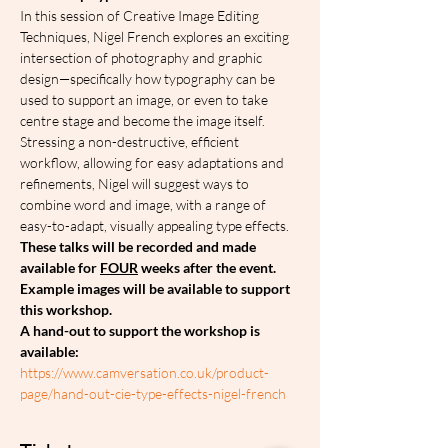
In this session of Creative Image Editing 
Techniques, Nigel French explores an exciting 
intersection of photography and graphic 
design—specifically how typography can be 
used to support an image, or even to take 
centre stage and become the image itself. 
Stressing a non-destructive, efficient 
workflow, allowing for easy adaptations and 
refinements, Nigel will suggest ways to 
combine word and image, with a range of 
easy-to-adapt, visually appealing type effects.
These talks will be recorded and made 
available for 
FOUR
 weeks after the event.
Example images will be available to support 
this workshop.
A hand-out to support the workshop is 
available: 
https://www.camversation.co.uk/product-
page/hand-out-cie-type-effects-nigel-french