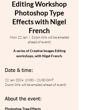
Editing Workshop
Photoshop Type
Effects with Nigel
French
Mon 22 Jan
  |  
Zoom (link will be emailed
ahead of event)
A series of Creative Images Editing
workshops, with Nigel French.
Date & time:
22 Jan 2024, 19:00 – 21:00 GMT
Zoom (link will be emailed ahead of event)
About the event:
Photoshop Type Effects