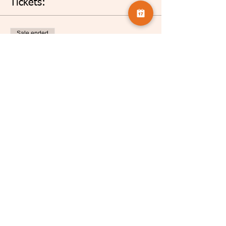
Tickets:
Sale ended
Ticket type
Nigel French
More info
Price
£5.00
Share this event