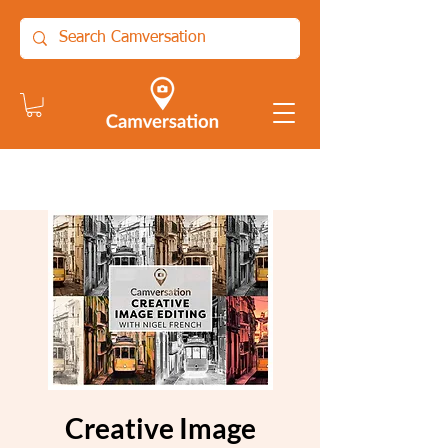
Creative Image