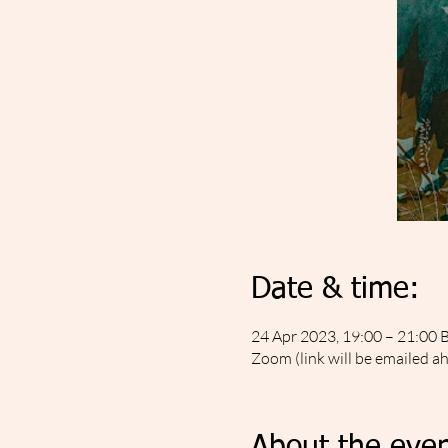
Date & time:
24 Apr 2023, 19:00 – 21:00 
Zoom (link will be emailed a