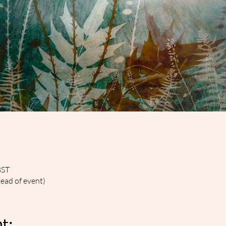
BST
head of event)