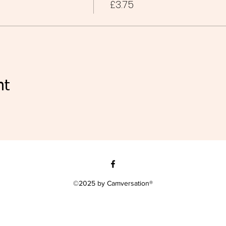
£3.75
nt
©2025 by Camversation®