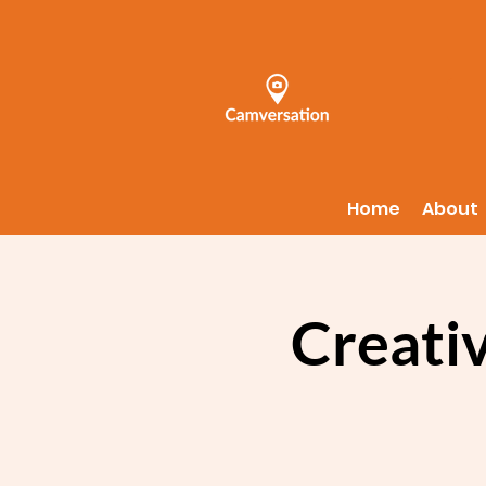
Home
About
Creati