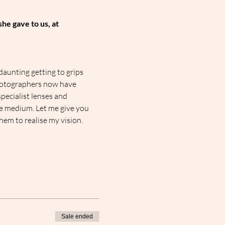
he gave to us, at 
daunting getting to grips 
hotographers now have 
pecialist lenses and 
e medium. Let me give you 
em to realise my vision.
Sale ended