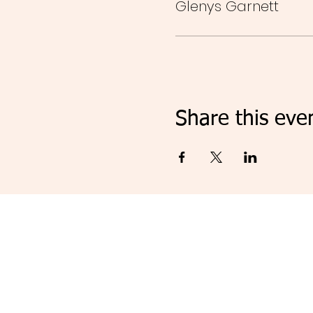
Glenys Garnett
Share this eve