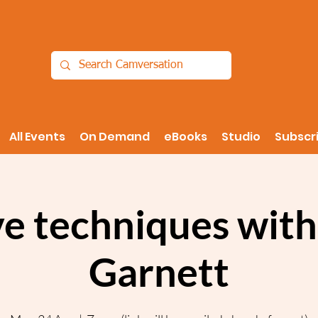
All Events
On Demand
eBooks
Studio
Subscr
ve techniques with
Garnett