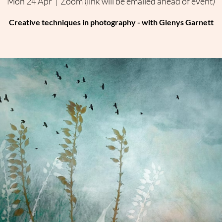
Mon 24 Apr
  |  
Zoom (link will be emailed ahead of event)
Creative techniques in photography - with Glenys Garnett