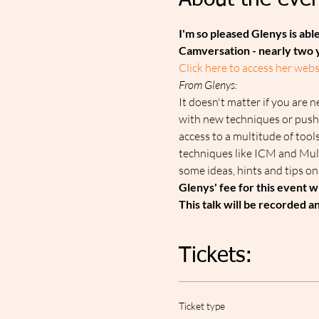
About the even
I'm so pleased Glenys is able
Camversation - nearly two 
Click here to access her web
F﻿rom Glenys:
It doesn't matter if you are n
with new techniques or push
access to a multitude of tools
techniques like ICM and Mult
some ideas, hints and tips o
G﻿lenys' fee for this event w
T﻿his talk will be recorded 
Tickets:
Ticket type