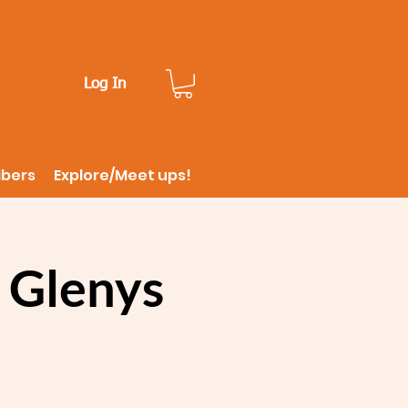
Log In
ibers
Explore/Meet ups!
 Glenys