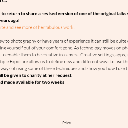
t:
 to return to share a revised version of one of the original talks s
years ago!
site and see more of her fabulous work!
ew to photography or have years of experience it can still be quite 
ing yourself out of your comfort zone. As technology moves on p
 to enable them to be creative in-camera. Creative settings, apps, s
iple Exposure allow us to define new and different ways to use th
n ways of using some of these techniques and show you how I use th
ill be given to charity at her request.
and made available for two weeks
Price