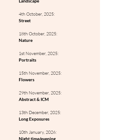
Landscape
4th October, 2025:
Street
18th October, 2025:
Nature
1st November, 2025:
Portraits
15th November, 2025:
Flowers
29th November, 2025:
Abstract & ICM
13th December, 2025:
Long Exposures
10th January, 2026:
Night time/evening