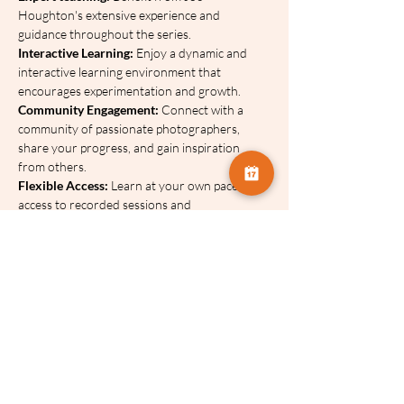
Houghton's extensive experience and 
guidance throughout the series.
Interactive Learning: 
Enjoy a dynamic and 
interactive learning environment that 
encourages experimentation and growth.
Community Engagement: 
Connect with a 
community of passionate photographers, 
share your progress, and gain inspiration 
from others.
Flexible Access:
 Learn at your own pace with 
access to recorded sessions and 
downloadable resources.
This series will be available to watch for 12 
months after the final session has ended. 
Therefore, June 2027.
You can breakdown the cost of this series using a 
payment plan - click on the link below for more 
information. 
No interest is charged on any of 
our payment plans.