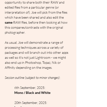
opportunity to share both their RAW and 
edited files from a particular genre (or 
interpretation of). Joe will pick from the files 
which have been shared and also edit the 
same
 RAW files, before then looking at how 
this compares/contrasts with the original 
photographer.
As usual, Joe will demonstrate a range of 
processing techniques across a variety of 
packages and will branch out into other apps 
as well so it's not just Lightroom - we might 
also end up in Photoshop, Topaz, Nik or 
Affinity depending on the images.
Session outline (subject to minor changes)
:
6th September, 2025:
Mono / Black and White
20th September, 2025: