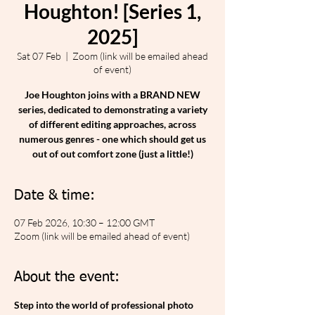
Houghton! [Series 1,
2025]
Sat 07 Feb
  |  
Zoom (link will be emailed ahead
of event)
Joe Houghton joins with a BRAND NEW
series, dedicated to demonstrating a variety
of different editing approaches, across
numerous genres - one which should get us
out of out comfort zone (just a little!)
Date & time:
07 Feb 2026, 10:30 – 12:00 GMT
Zoom (link will be emailed ahead of event)
About the event:
Step into the world of professional photo 