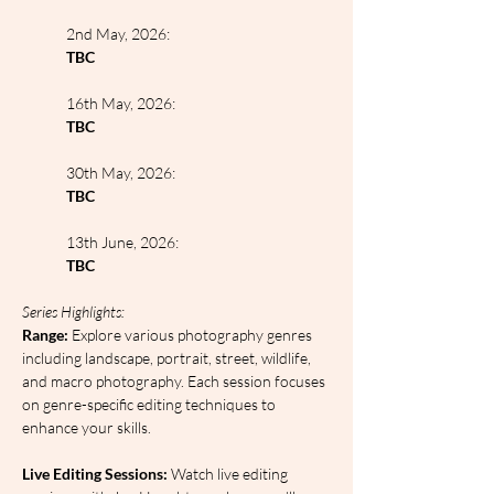
2nd May, 2026:
TBC
16th May, 2026:
TBC
30th May, 2026:
TBC
13th June, 2026:
TBC
Series Highlights:
Range: 
Explore various photography genres 
including landscape, portrait, street, wildlife, 
and macro photography. Each session focuses 
on genre-specific editing techniques to 
enhance your skills.
Live Editing Sessions: 
Watch live editing 