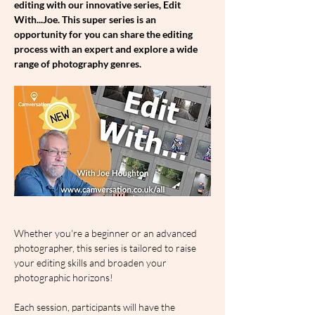
editing with our innovative series, Edit 
With...Joe. This super series is an 
opportunity for you can share the editing 
process with an expert and explore a wide 
range of photography genres.
Whether you're a beginner or an advanced 
photographer, this series is tailored to raise 
your editing skills and broaden your 
photographic horizons!
Each session, participants will have the 