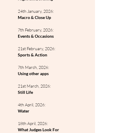
24th January, 2026:
Macro & Close Up
7th February, 2026:
Events & Occasions
21st February, 2026:
Sports & Action
7th March, 2026:
Using other apps
21st March, 2026:
Still Life
4th April, 2026:
Water
18th April, 2026:
What Judges Look For