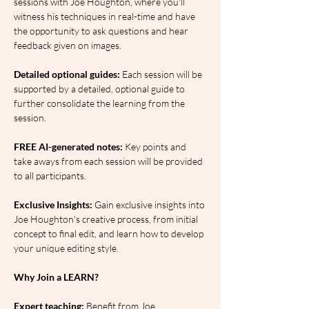
sessions with Joe Houghton, where you'll 
witness his techniques in real-time and have 
the opportunity to ask questions and hear 
feedback given on images.
Detailed optional guides:
 Each session will be 
supported by a detailed, optional guide to 
further consolidate the learning from the 
session.
FREE AI-generated notes:
 Key points and 
take aways from each session will be provided 
to all participants.
Exclusive Insights: 
Gain exclusive insights into 
Joe Houghton's creative process, from initial 
concept to final edit, and learn how to develop 
your unique editing style.
Why Join a LEARN?
Expert teaching:
 Benefit from Joe 