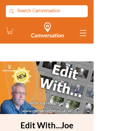
Edit With...Joe