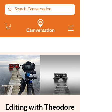
Editing with Theodore