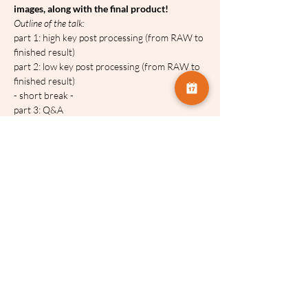
images, along with the final product!
O﻿utline of the talk:
part 1: high key post processing (from RAW to 
finished result)
part 2: low key post processing (from RAW to 
finished result)
- short break -
part 3: Q&A
https://www.teokefalopoulos.com/
T﻿his talk will be recorded and made 
available for four weeks after the event.
Share this event