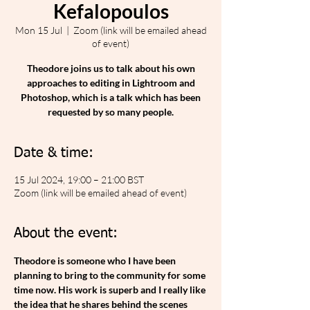
Kefalopoulos
Mon 15 Jul
  |  
Zoom (link will be emailed ahead
of event)
Theodore joins us to talk about his own
approaches to editing in Lightroom and
Photoshop, which is a talk which has been
requested by so many people.
Date & time:
15 Jul 2024, 19:00 – 21:00 BST
Zoom (link will be emailed ahead of event)
About the event:
Theodore is someone who I have been 
planning to bring to the community for some 
time now. His work is superb and I really like 
the idea that he shares behind the scenes 