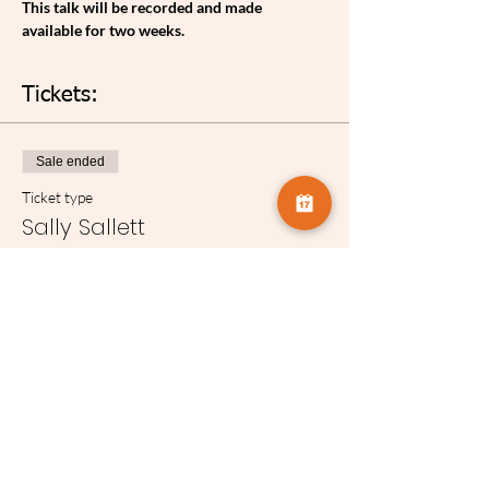
T﻿his talk will be recorded and made 
available for two weeks.
Tickets:
Sale ended
Ticket type
Sally Sallett
Price
£3.75
Share this event