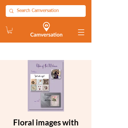
Floral images with