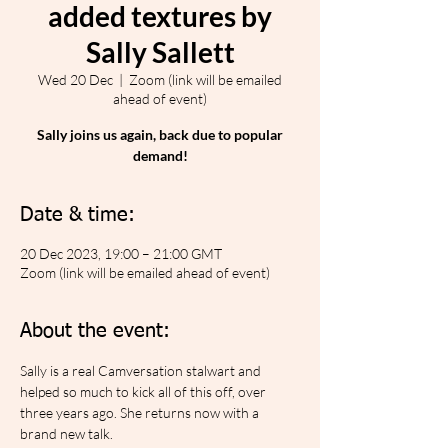
added textures by
Sally Sallett
Wed 20 Dec
  |  
Zoom (link will be emailed
ahead of event)
Sally joins us again, back due to popular
demand!
Date & time:
20 Dec 2023, 19:00 – 21:00 GMT
Zoom (link will be emailed ahead of event)
About the event:
Sally is a real Camversation stalwart and 
helped so much to kick all of this off, over 
three years ago. She returns now with a 
brand new talk.