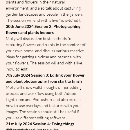
plants and flowers in their natural 
environment, and also talk about capturing 
garden landscapes and people in the garden. 
The session will end with a live ‘how-to’ edit.
30th June 2024 Session 2: Photographing 
flowers and plants indoors
Molly will discuss the best methods for 
capturing flowers and plants in the comfort of 
your own home, and discuss various creative 
ideas for getting up close and personal with 
your flowers. The session will end with a live 
‘how-to’ edit.
7th July 2024 Session 3: Editing your flower 
and plant photography, from start to finish
Molly will show walkthroughs of her editing 
process and workflow using both Adobe 
Lightroom and Photoshop, and also explain 
how to use overlays and textures with your 
images. The session should still be useful if 
you use different editing software.
21st July 2024 Session 4: Doing things 
differently/breaking the rules