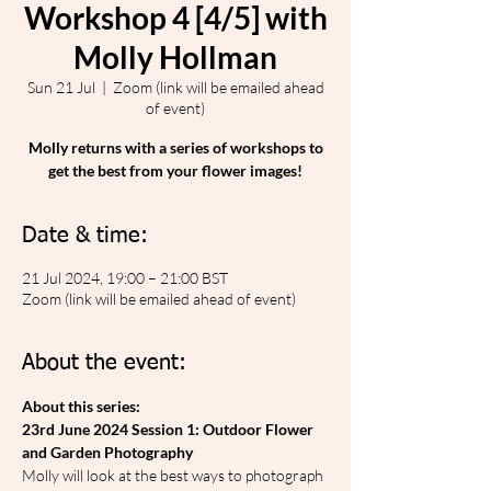
Workshop 4 [4/5] with
Molly Hollman
Sun 21 Jul
  |  
Zoom (link will be emailed ahead
of event)
Molly returns with a series of workshops to
get the best from your flower images!
Date & time:
21 Jul 2024, 19:00 – 21:00 BST
Zoom (link will be emailed ahead of event)
About the event:
About this series:
23rd June 2024 Session 1: Outdoor Flower 
and Garden Photography
Molly will look at the best ways to photograph 