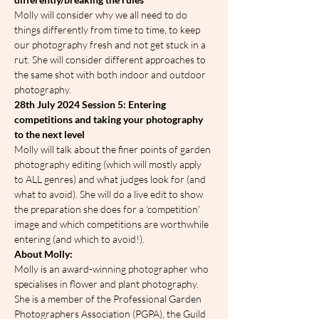
Molly will consider why we all need to do 
things differently from time to time, to keep 
our photography fresh and not get stuck in a 
rut. She will consider different approaches to 
the same shot with both indoor and outdoor 
photography.
28th July 2024 Session 5: Entering 
competitions and taking your photography 
to the next level
Molly will talk about the finer points of garden 
photography editing (which will mostly apply 
to ALL genres) and what judges look for (and 
what to avoid). She will do a live edit to show 
the preparation she does for a ‘competition’ 
image and which competitions are worthwhile 
entering (and which to avoid!).
A﻿bout Molly:
Molly is an award-winning photographer who 
specialises in flower and plant photography. 
She is a member of the Professional Garden 
Photographers Association (PGPA), the Guild 