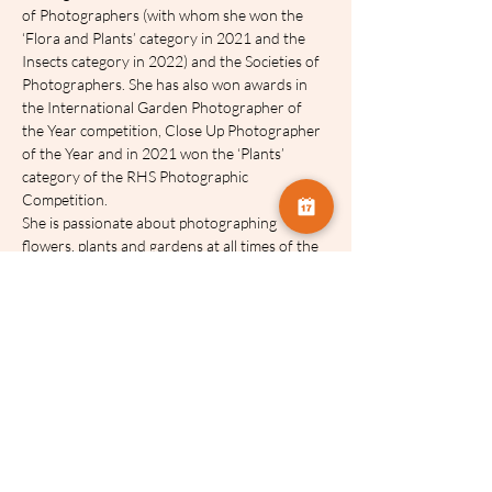
of Photographers (with whom she won the 
‘Flora and Plants’ category in 2021 and the 
Insects category in 2022) and the Societies of 
Photographers. She has also won awards in 
the International Garden Photographer of 
the Year competition, Close Up Photographer 
of the Year and in 2021 won the ‘Plants’ 
category of the RHS Photographic 
Competition.
She is passionate about photographing 
flowers, plants and gardens at all times of the 
year and believes that encouraging others to 
visit gardens as a result of seeing her photos 
and writing can only be a good thing, and in 
particular can make a positive difference to 
mental health.
Her first book, Creative Flower and Plant 
Photography, is published with the Crowood 
Press and available form all good bookshops 
and Amazon.
Molly lives in East Kent with Ross and her two 