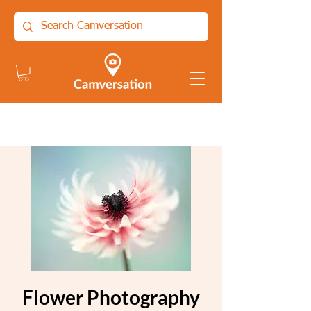
Flower Photography