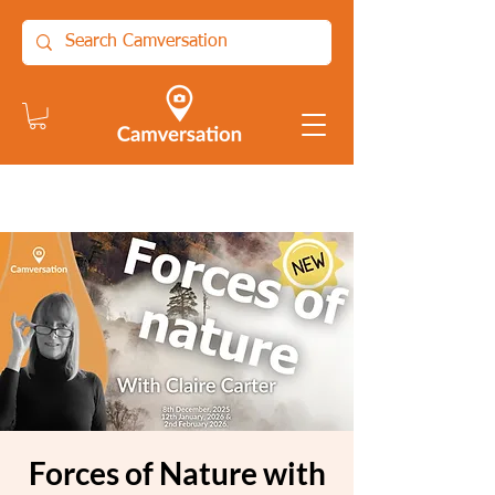
Forces of Nature with