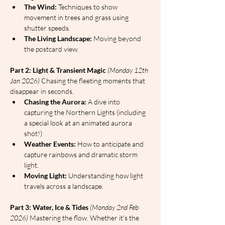
The Wind:
 Techniques to show 
movement in trees and grass using 
shutter speeds.
The Living Landscape:
 Moving beyond 
the postcard view.
Part 2: Light & Transient Magic
(Monday 12th 
Jan 2026)
 Chasing the fleeting moments that 
disappear in seconds.
Chasing the Aurora:
 A dive into 
capturing the Northern Lights (including 
a special look at an animated aurora 
shot!)
Weather Events:
 How to anticipate and 
capture rainbows and dramatic storm 
light.
Moving Light:
 Understanding how light 
travels across a landscape.
Part 3: Water, Ice & Tides
(Monday 2nd Feb 
2026)
 Mastering the flow. Whether it’s the 