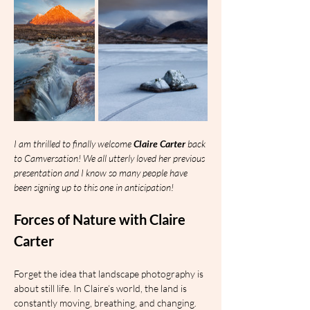
I am thrilled to finally welcome 
Claire Carter
 back 
to Camversation! We all utterly loved her previous 
presentation and I know so many people have 
been signing up to this one in anticipation!
Forces of Nature with Claire 
Carter
Forget the idea that landscape photography is 
about still life. In Claire’s world, the land is 
constantly moving, breathing, and changing.