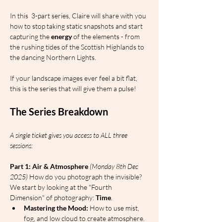
In this  3-part series, Claire will share with you 
how to stop taking static snapshots and start 
capturing the 
energy
 of the elements - from 
the rushing tides of the Scottish Highlands to 
the dancing Northern Lights.
If your landscape images ever feel a bit flat, 
this is the series that will give them a pulse!
The Series Breakdown
A single ticket gives you access to ALL three 
sessions:
Part 1: Air & Atmosphere
(Monday 8th Dec 
2025)
 How do you photograph the invisible? 
We start by looking at the "Fourth 
Dimension" of photography: 
Time
.
Mastering the Mood:
 How to use mist, 
fog, and low cloud to create atmosphere.