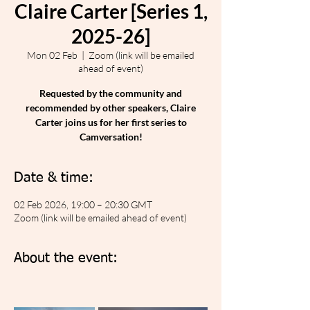
Claire Carter [Series 1,
2025-26]
Mon 02 Feb
  |  
Zoom (link will be emailed
ahead of event)
Requested by the community and
recommended by other speakers, Claire
Carter joins us for her first series to
Camversation!
Date & time:
02 Feb 2026, 19:00 – 20:30 GMT
Zoom (link will be emailed ahead of event)
About the event: