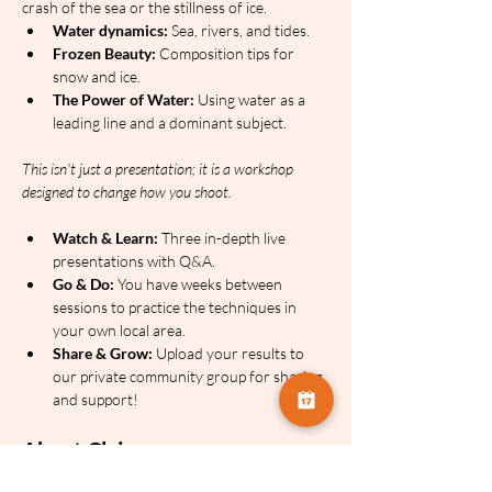
crash of the sea or the stillness of ice.
Water dynamics:
 Sea, rivers, and tides.
Frozen Beauty:
 Composition tips for 
snow and ice.
The Power of Water:
 Using water as a 
leading line and a dominant subject.
This isn't just a presentation; it is a workshop 
designed to change how you shoot.
Watch & Learn:
 Three in-depth live 
presentations with Q&A.
Go & Do:
 You have weeks between 
sessions to practice the techniques in 
your own local area.
Share & Grow:
 Upload your results to 
our private community group for sharing 
and support!
About Claire