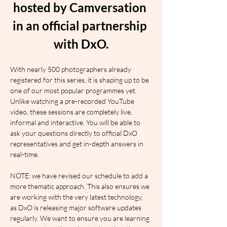
hosted by Camversation 
in an official partnership 
with DxO.
With nearly 500 photographers already 
registered for this series, it is shaping up to be 
one of our most popular programmes yet. 
Unlike watching a pre-recorded YouTube 
video, these sessions are completely live, 
informal and interactive. You will be able to 
ask your questions directly to official DxO 
representatives and get in-depth answers in 
real-time.
NOTE: we have revised our schedule to add a 
more thematic approach. This also ensures we 
are working with the very latest technology, 
as DxO is releasing major software updates 
regularly. We want to ensure you are learning 