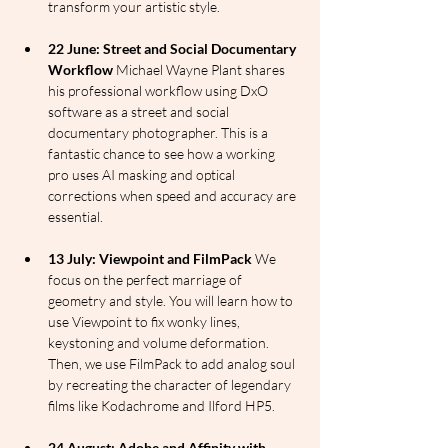
transform your artistic style.
22 June: Street and Social Documentary 
Workflow
 Michael Wayne Plant shares 
his professional workflow using DxO 
software as a street and social 
documentary photographer. This is a 
fantastic chance to see how a working 
pro uses AI masking and optical 
corrections when speed and accuracy are 
essential.
13 July: Viewpoint and FilmPack
 We 
focus on the perfect marriage of 
geometry and style. You will learn how to 
use Viewpoint to fix wonky lines, 
keystoning and volume deformation. 
Then, we use FilmPack to add analog soul 
by recreating the character of legendary 
films like Kodachrome and Ilford HP5.
24 August: Adobe and Affinity with 