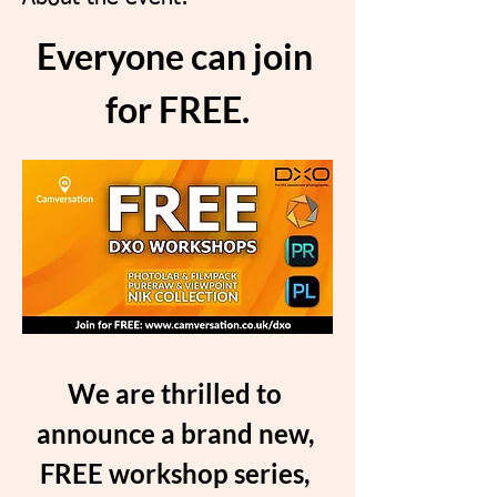
Everyone can join 
for FREE.
We are thrilled to 
announce a brand new, 
FREE workshop series, 