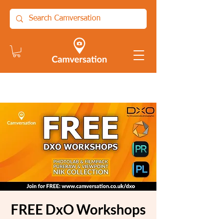
FREE DxO Workshops