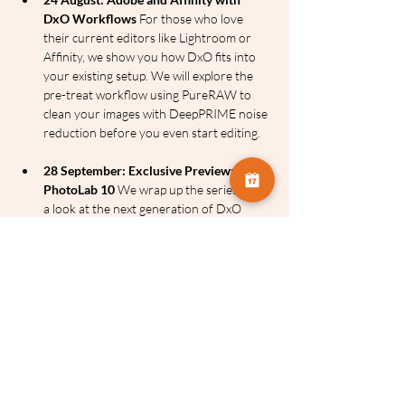
DxO Workflows
 For those who love 
their current editors like Lightroom or 
Affinity, we show you how DxO fits into 
your existing setup. We will explore the 
pre-treat workflow using PureRAW to 
clean your images with DeepPRIME noise 
reduction before you even start editing.
28 September: Exclusive Preview: 
PhotoLab 10
 We wrap up the series with 
a look at the next generation of DxO 
flagship software, PhotoLab 10. See the 
future of RAW processing and image 
management before anyone else.
The Power of the DxO Suite
DeepPRIME and DeepPRIME 
XD:
 Widely considered the best noise 
reduction and detail recovery technology 
in the world. It uses AI to eliminate noise 