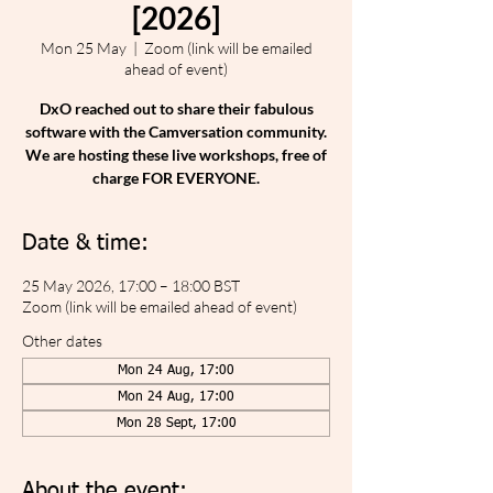
[2026]
Mon 25 May
  |  
Zoom (link will be emailed
ahead of event)
DxO reached out to share their fabulous
software with the Camversation community.
We are hosting these live workshops, free of
charge FOR EVERYONE.
Date & time:
25 May 2026, 17:00 – 18:00 BST
Zoom (link will be emailed ahead of event)
Other dates
Mon 24 Aug, 17:00
Mon 24 Aug, 17:00
Mon 28 Sept, 17:00
About the event: