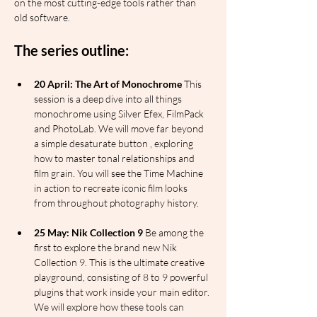
on the most cutting-edge tools rather than 
old software.
The series outline:
20 April: The Art of Monochrome
 This 
session is a deep dive into all things 
monochrome using Silver Efex, FilmPack 
and PhotoLab. We will move far beyond 
a simple desaturate button , exploring 
how to master tonal relationships and 
film grain. You will see the Time Machine 
in action to recreate iconic film looks 
from throughout photography history.
25 May: Nik Collection 9
 Be among the 
first to explore the brand new Nik 
Collection 9. This is the ultimate creative 
playground, consisting of 8 to 9 powerful 
plugins that work inside your main editor. 
We will explore how these tools can 