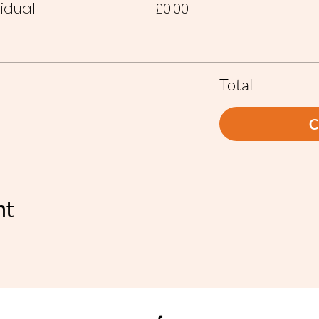
vidual
£0.00
Total
C
nt