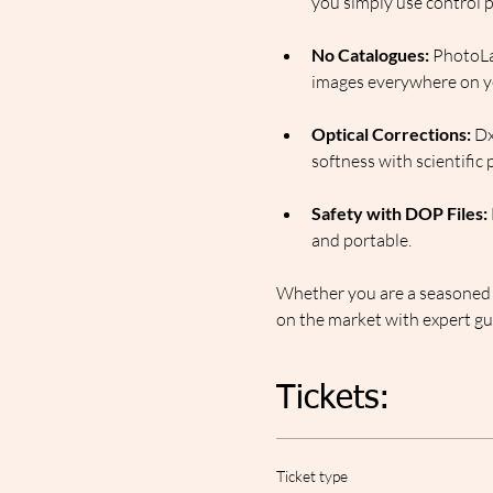
you simply use control po
No Catalogues:
 PhotoLa
images everywhere on y
Optical Corrections:
 Dx
softness with scientific 
Safety with DOP Files:
and portable.
Whether you are a seasoned p
on the market with expert gui
Tickets:
Ticket type