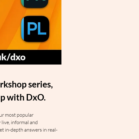
kshop series, 
ip with DxO.
our most popular 
ive, informal and 
get in-depth answers in real-