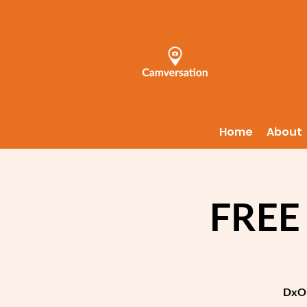
Home
About
FREE
DxO 