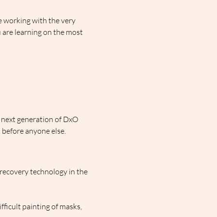
 working with the very 
 are learning on the most 
e next generation of DxO 
before anyone else.
recovery technology in the 
ficult painting of masks, 