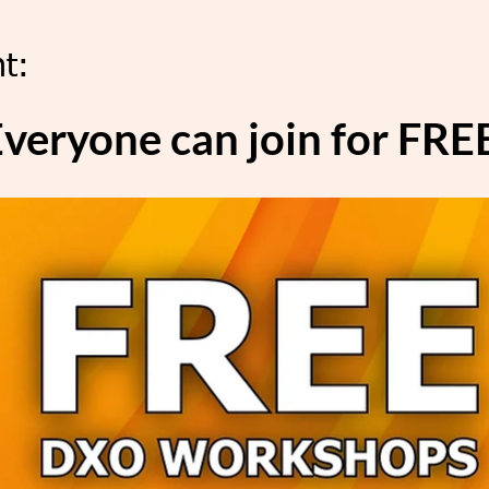
t:
veryone can join for FRE