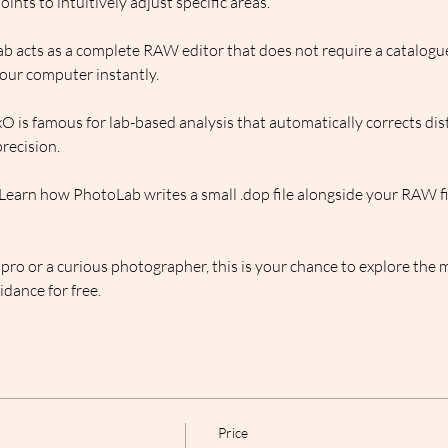
ints to intuitively adjust specific areas.
b acts as a complete RAW editor that does not require a catalogue
our computer instantly.
O is famous for lab-based analysis that automatically corrects dist
precision.
 Learn how PhotoLab writes a small .dop file alongside your RAW fil
ro or a curious photographer, this is your chance to explore the m
dance for free.
Price