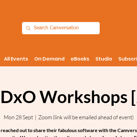
All Events
On Demand
eBooks
Studio
Subscr
 DxO Workshops [
Mon 28 Sept
  |  
Zoom (link will be emailed ahead of event)
reached out to share their fabulous software with the Camvers