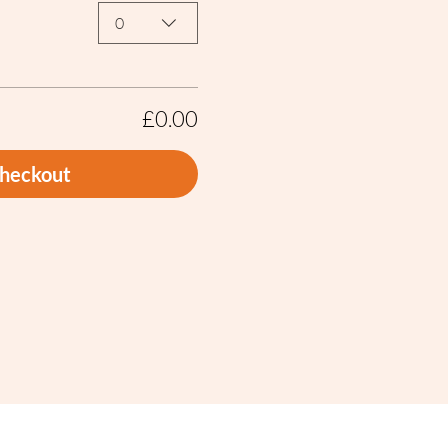
0
£0.00
heckout