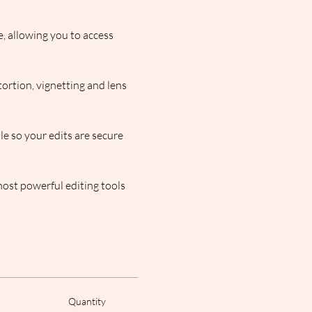
, allowing you to access 
ortion, vignetting and lens 
e so your edits are secure 
ost powerful editing tools 
Quantity