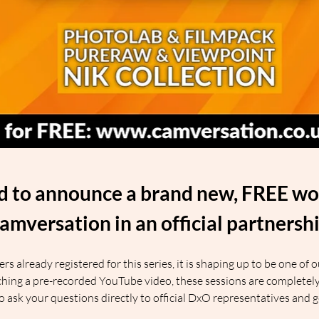
ed to announce a brand new, FREE wor
amversation in an official partnersh
 already registered for this series, it is shaping up to be one of 
ing a pre-recorded YouTube video, these sessions are completely l
 to ask your questions directly to official DxO representatives and 