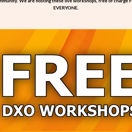
mmunity. We are hosting these live workshops, free of charge 
EVERYONE.