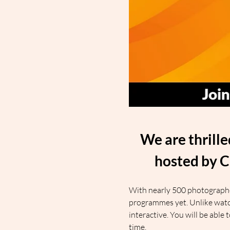
We are thrill
hosted by C
With nearly 500 photographers
programmes yet. Unlike watch
interactive. You will be able
time.