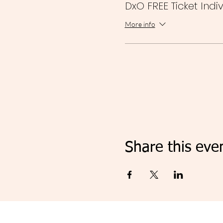
DxO FREE Ticket Indi
More info
Share this eve