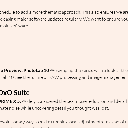
hedule to add a more thematic approach. This also ensures we are
 releasing major software updates regularly. We want to ensure you
n old software.
:
ve Preview: PhotoLab 10
 We wrap up the series with a look at th
oLab 10. See the future of RAW processing and image management 
DxO Suite
PRIME XD:
 Widely considered the best noise reduction and detail 
minate noise while uncovering detail you thought was lost.
revolutionary way to make complex local adjustments. Instead of dif