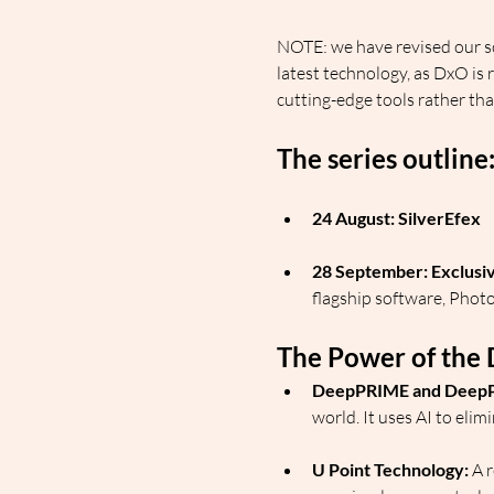
NOTE: we have revised our sc
latest technology, as DxO is
cutting-edge tools rather tha
The series outline
24 August: SilverEfex
28 September: Exclusi
flagship software, Phot
The Power of the 
DeepPRIME and Deep
world. It uses AI to eli
U Point Technology:
 A 