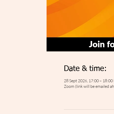
Date & time:
28 Sept 2026, 17:00 – 18:00
Zoom (link will be emailed a