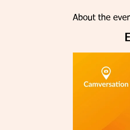
About the even
E