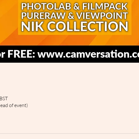
 BST
head of event)