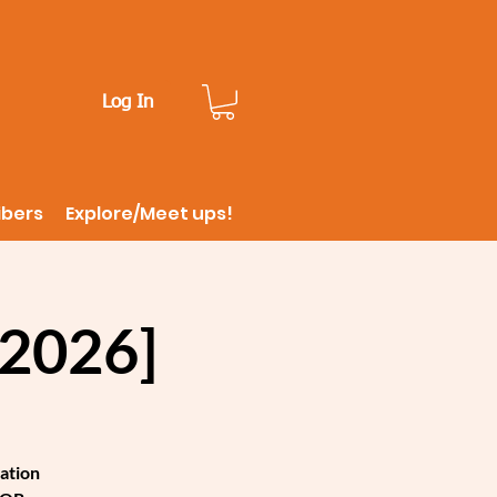
Log In
ibers
Explore/Meet ups!
2026]
ation