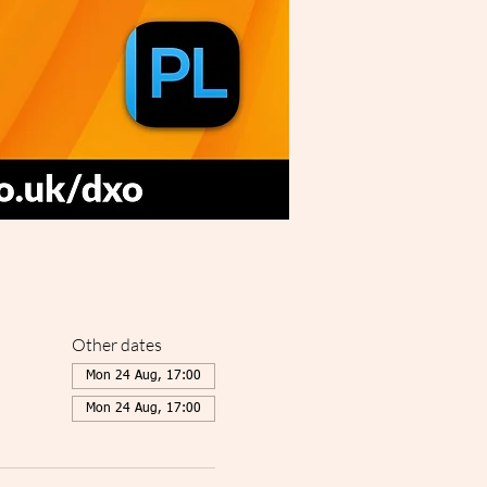
Other dates
Mon 24 Aug, 17:00
Mon 24 Aug, 17:00