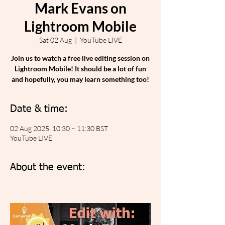
Mark Evans on
Lightroom Mobile
Sat 02 Aug
  |  
YouTube LIVE
Join us to watch a free live editing session on
Lightroom Mobile! It should be a lot of fun
and hopefully, you may learn something too!
Date & time:
02 Aug 2025, 10:30 – 11:30 BST
YouTube LIVE
About the event: