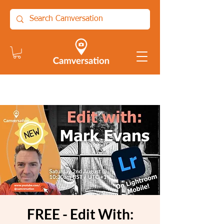
FREE - Edit With: