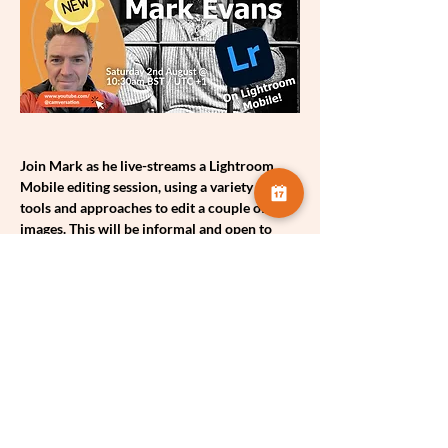
Join Mark as he live-streams a Lightroom 
Mobile editing session, using a variety of 
tools and approaches to edit a couple of his 
images. This will be informal and open to 
everyone!! Please do share with your 
friends, clubs & on your social media!
Share this event