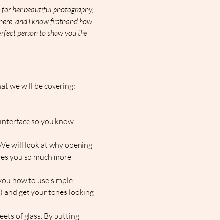
for her beautiful photography, 
here, and I know firsthand how 
perfect person to show you the 
at we will be covering:
e interface so you know 
 We will look at why opening 
ves you so much more 
 you how to use simple 
 and get your tones looking 
heets of glass. By putting 