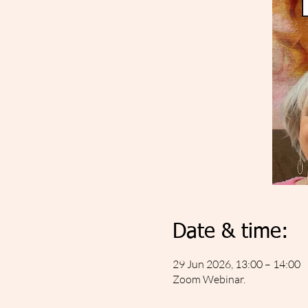
Date & time:
29 Jun 2026, 13:00 – 14:00
Zoom Webinar.