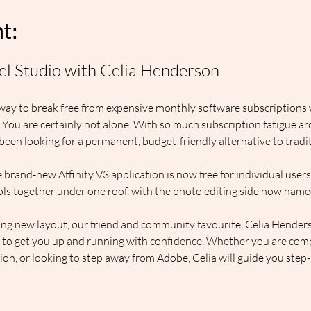
t:
xel Studio with Celia Henderson
way to break free from expensive monthly software subscriptions wi
? You are certainly not alone. With so much subscription fatigue 
een looking for a permanent, budget-friendly alternative to traditi
 brand-new Affinity V3 application is now free for individual users.
ols together under one roof, with the photo editing side now name
ting new layout, our friend and community favourite, Celia Henderson
es to get you up and running with confidence. Whether you are compl
on, or looking to step away from Adobe, Celia will guide you step