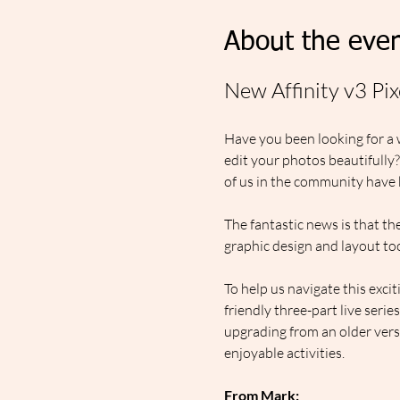
About the even
New Affinity v3 Pi
Have you been looking for a 
edit your photos beautifully
of us in the community have b
The fantastic news is that the
graphic design and layout to
To help us navigate this exci
friendly three-part live seri
upgrading from an older versi
enjoyable activities.  
From Mark: