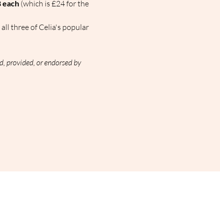
 each
 (which is £24 for the 
all three of Celia's popular 
d, provided, or endorsed by 