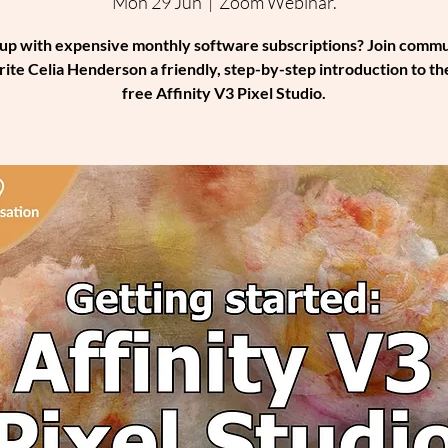
Mon 29 Jun
  |  
Zoom Webinar.
up with expensive monthly software subscriptions? Join comm
rite Celia Henderson a friendly, step-by-step introduction to th
free Affinity V3 Pixel Studio.