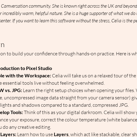
the Camversation community. She is known right across the UK and beyond 
r incredibly warm, helpful nature. She is a huge supporter of what we do 
senter. If you want to learn this software without the stress, Celia is the 
rn
ion to build your confidence through hands-on practice. Here is wh
roduction to Pixel Studio
le with the Workspace:
 Celia will take us on a relaxed tour of th
e essential tools live without feeling overwhelmed.  
W vs. JPG:
 Learn the right setup choices when opening your files.
re, uncompressed image data straight from your camera sensor) gi
highlights and shadows compared to a standard, compressed JPG.  
elop Tools:
 Think of this as your digital darkroom. Celia will show
nce your exposure, correct the colour temperature (white balance)
 do any creative editing.  
 Layers:
 Learn how to use 
Layers
, which act like stackable, clear s