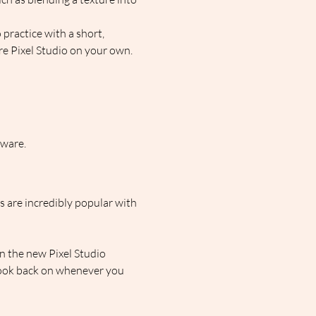
 practice with a short, 
re Pixel Studio on your own.  
tware.
s are incredibly popular with 
n the new Pixel Studio 
look back on whenever you 