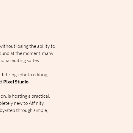
thout losing the ability to 
around at the moment, many 
onal editing suites.
 It brings photo editing, 
d 
Pixel Studio
.
, is hosting a practical, 
etely new to Affinity, 
-by-step through simple, 