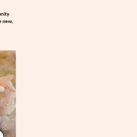
unity
e new,