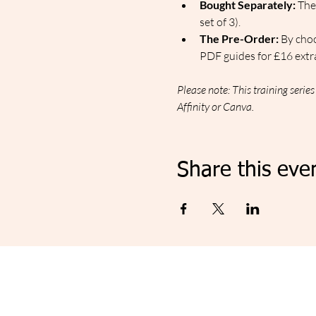
Bought Separately:
 The
set of 3).
The Pre-Order:
 By cho
PDF guides for £16 extra
Please note: This training serie
Affinity or Canva.
Share this eve