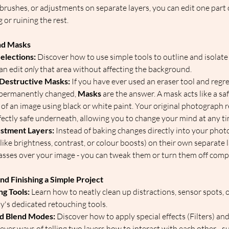
 brushes, or adjustments on separate layers, you can edit one part 
 or ruining the rest.  
and Masks
elections:
 Discover how to use simple tools to outline and isolate 
an edit 
only
 that area without affecting the background.  
Destructive Masks:
 If you have ever used an eraser tool and regre
 permanently changed, 
Masks
 are the answer. A mask acts like a safe
s of an image using black or white paint. Your original photograph
ctly safe underneath, allowing you to change your mind at any tim
stment Layers:
 Instead of baking changes directly into your photo
ike brightness, contrast, or colour boosts) on their own separate laye
sses over your image - you can tweak them or turn them off compl
nd Finishing a Simple Project
ng Tools:
 Learn how to neatly clean up distractions, sensor spots, 
y's dedicated retouching tools.  
nd Blend Modes:
 Discover how to apply special effects (Filters) and
ver ways of telling two layers how to interact with each other - su