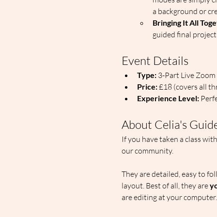
a background or crea
Bringing It All Tog
guided final project
Event Details
Type:
 3-Part Live Zoom
Price:
 £18 (covers all t
Experience Level:
 Perf
About Celia's Guid
If you have taken a class wit
our community. 
They are detailed, easy to fo
layout. Best of all, they are 
yo
are editing at your computer.