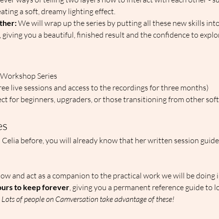
ting a soft, dreamy lighting effect.  
ether:
 We will wrap up the series by putting all these new skills into
, giving you a beautiful, finished result and the confidence to explo
 Workshop Series  
hree live sessions and access to the recordings for three months)  
ect for beginners, upgraders, or those transitioning from other sof
es
h Celia before, you will already know that her written session guide
llow and act as a companion to the practical work we will be doing i
urs to keep forever
, giving you a permanent reference guide to 
 
Lots of people on Camversation take advantage of these!