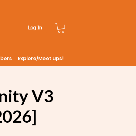
Log In
ibers
Explore/Meet ups!
inity V3
 2026]