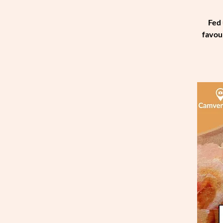
Fed 
favou