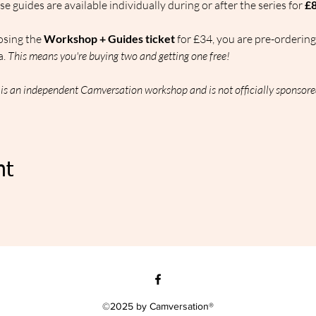
se guides are available individually during or after the series for 
£8
osing the 
Workshop + Guides ticket
 for £34, you are pre-ordering 
. 
This means you're buying two and getting one free!
s is an independent Camversation workshop and is not officially sponsore
nt
©2025 by Camversation®