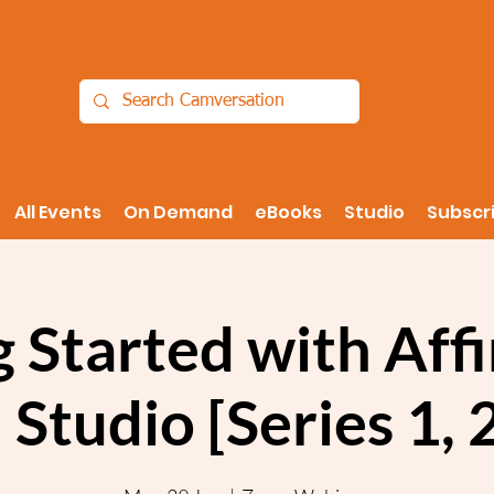
All Events
On Demand
eBooks
Studio
Subscr
 Started with Aff
 Studio [Series 1,