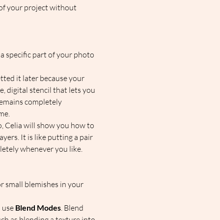
of your project without 
a specific part of your photo 
tted it later because your 
, digital stencil that lets you 
 remains completely 
e.  
, Celia will show you how to 
rs. It is like putting a pair 
etely whenever you like.  
or small blemishes in your 
 use 
Blend Modes
. Blend 
ch as blending a texture into 