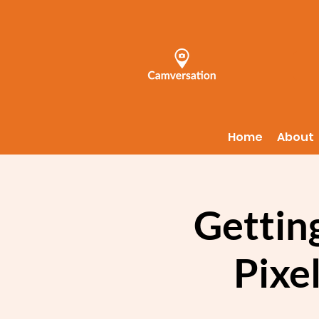
Home
About
Getting
Pixel