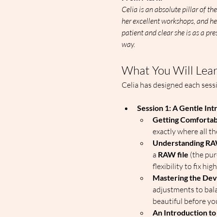
Celia is an absolute pillar of 
her excellent workshops, and he
patient and clear she is as a pre
way. 
What You Will Lea
Celia has designed each sess
Session 1: A Gentle Int
Getting Comfortab
exactly where all th
Understanding RA
a 
RAW file
 (the pu
flexibility to fix 
Mastering the Dev
adjustments to bala
beautiful before you
An Introduction to