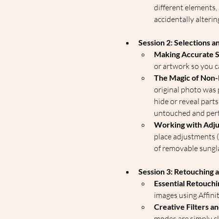
different elements,
accidentally altering
Session 2: Selections 
Making Accurate S
or artwork so you c
The Magic of Non-
original photo was
hide or reveal part
untouched and perfe
Working with Adju
place adjustments (l
of removable sungla
Session 3: Retouching a
Essential Retouchi
images using Affinit
Creative Filters a
modes are simply cle