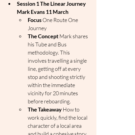
Session 1 The Linear Journey 
Mark Evans 11 March
Focus
 One Route One 
Journey
The Concept
 Mark shares 
his Tube and Bus 
methodology. This 
involves travelling a single 
line, getting off at every 
stop and shooting strictly 
within the immediate 
vicinity for 20 minutes 
before reboarding.
The Takeaway
 How to 
work quickly, find the local 
character of a local area 
and build a cohesive story 