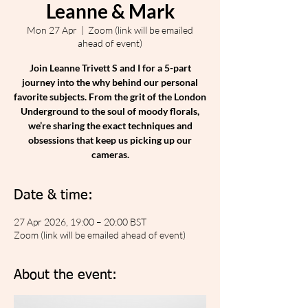
Leanne & Mark
Mon 27 Apr
  |  
Zoom (link will be emailed
ahead of event)
Join Leanne Trivett S and I for a 5-part
journey into the why behind our personal
favorite subjects. From the grit of the London
Underground to the soul of moody florals,
we’re sharing the exact techniques and
obsessions that keep us picking up our
cameras.
Date & time:
27 Apr 2026, 19:00 – 20:00 BST
Zoom (link will be emailed ahead of event)
About the event: