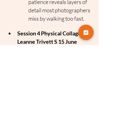
patience reveals layers of 
detail most photographers 
miss by walking too fast.
Session 4 Physical Collage 
Leanne Trivett S 15 June
Focus
 Tactile Photography
The Concept
 Combining 
photography with physical 
media.
The Takeaway
 Expanding 
your creative voice by 
getting hands on with 
texture, cutting and collage 
techniques to reimagine 
your images.