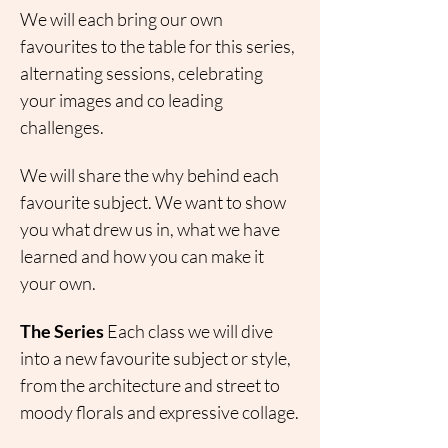
We will each bring our own 
favourites to the table for this series, 
alternating sessions, celebrating 
your images and co leading 
challenges.
We will share the why behind each 
favourite subject. We want to show 
you what drew us in, what we have 
learned and how you can make it 
your own.
The Series
 Each class we will dive 
into a new favourite subject or style, 
from the architecture and street to 
moody florals and expressive collage.