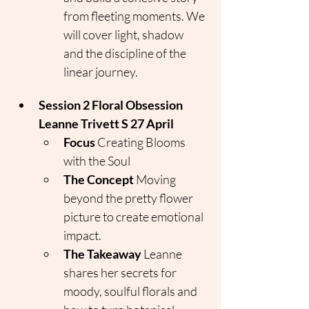
from fleeting moments. We 
will cover light, shadow 
and the discipline of the 
linear journey.
Session 2 Floral Obsession 
Leanne Trivett S 27 April
Focus
 Creating Blooms 
with the Soul
The Concept
 Moving 
beyond the pretty flower 
picture to create emotional 
impact.
The Takeaway
 Leanne 
shares her secrets for 
moody, soulful florals and 