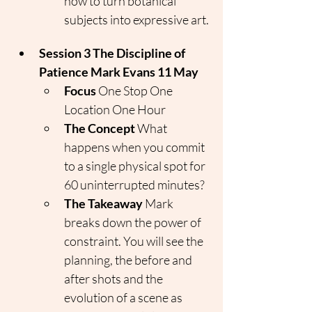
how to turn botanical 
subjects into expressive art.
Session 3 The Discipline of 
Patience Mark Evans 11 May
Focus
 One Stop One 
Location One Hour
The Concept
 What 
happens when you commit 
to a single physical spot for 
60 uninterrupted minutes?
The Takeaway
 Mark 
breaks down the power of 
constraint. You will see the 
planning, the before and 
after shots and the 
evolution of a scene as 