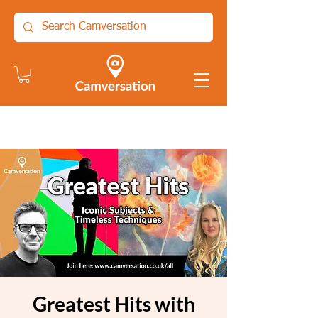
Greatest Hits with