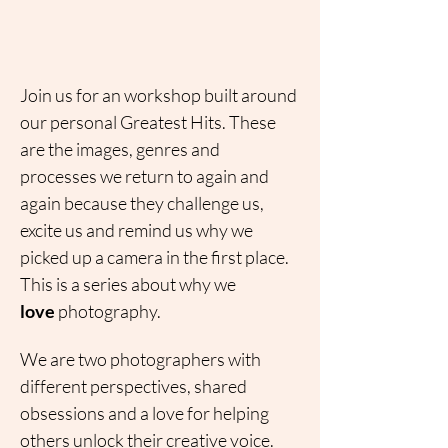
Join us for an workshop built around 
our personal Greatest Hits. These 
are the images, genres and 
processes we return to again and 
again because they challenge us, 
excite us and remind us why we 
picked up a camera in the first place.
This is a series about why we 
love
 photography.
We are two photographers with 
different perspectives, shared 
obsessions and a love for helping 
others unlock their creative voice. 