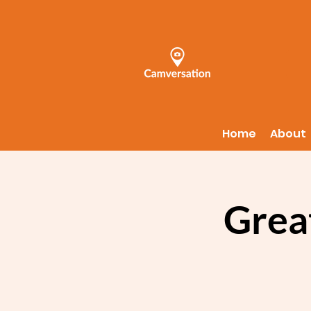
Home
About
Grea