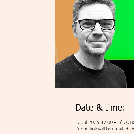
Date & time:
13 Jul 2026, 17:00 – 18:00 B
Zoom (link will be emailed a