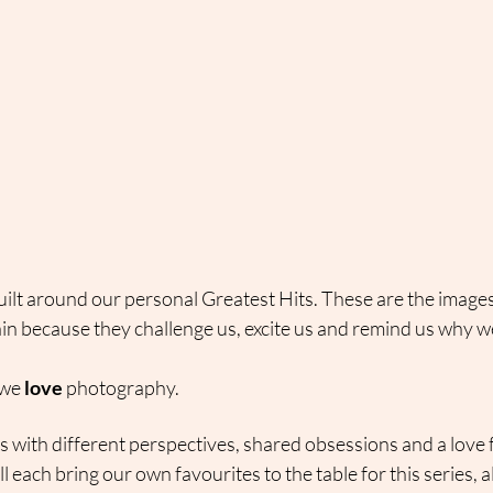
uilt around our personal Greatest Hits. These are the image
in because they challenge us, excite us and remind us why we
we 
love
 photography.
with different perspectives, shared obsessions and a love f
ll each bring our own favourites to the table for this series, a