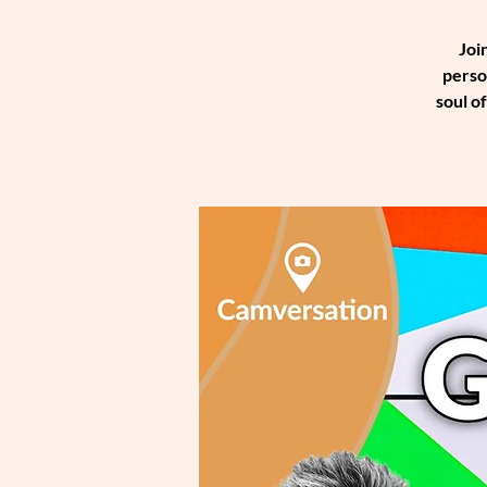
Joi
perso
soul o