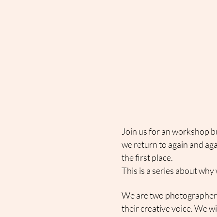
Join us for an workshop b
we return to again and aga
the first place.
This is a series about why 
We are two photographers 
their creative voice. We wi