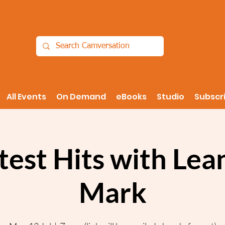
All Events
On Demand
eBooks
Studio
Subscr
test Hits with Lea
Mark