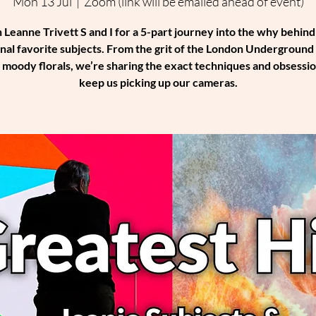
Mon 13 Jul
  |  
Zoom (link will be emailed ahead of event)
n Leanne Trivett S and I for a 5-part journey into the why behind
nal favorite subjects. From the grit of the London Underground 
f moody florals, we’re sharing the exact techniques and obsessio
keep us picking up our cameras.