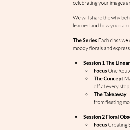
celebrating your images an
We will share the why beh
learned and how you can m
The Series
 Each class we w
moody florals and expressi
Session 1 The Linea
Focus
 One Rout
The Concept
 Ma
off at every stop
The Takeaway
 
from fleeting mom
Session 2 Floral Obs
Focus
 Creating 