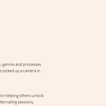
s, genres and processes 
 picked up a camera in 
or helping others unlock 
lternating sessions, 