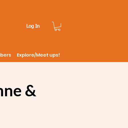
Log In
ibers
Explore/Meet ups!
nne &