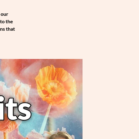
 our
to the
ns that