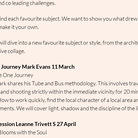
d co leading challenges.
ind each favourite subject. We want to show you what drew 
ake it your own.
ill dive into a new favourite subject or style, from the archit
ve collage.
r Journey Mark Evans 11 March
e One Journey
rk shares his Tube and Bus methodology. This involves travell
 and shooting strictly within the immediate vicinity for 20 m
How to work quickly, find the local character of a local area a
ents. We will cover light, shadow and the discipline of the l
ession Leanne Trivett S 27 April
Blooms with the Soul