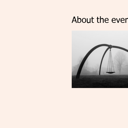
About the even