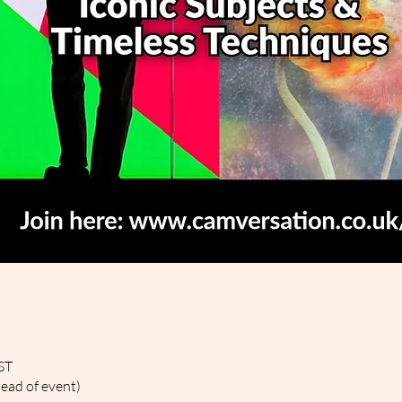
ST
head of event)