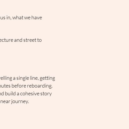
us in, what we have 
ecture and street to 
ing a single line, getting 
inutes before reboarding.
nd build a cohesive story 
inear journey.