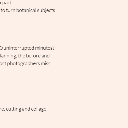
mpact.
to turn botanical subjects 
60 uninterrupted minutes?
lanning, the before and 
 most photographers miss 
e, cutting and collage 