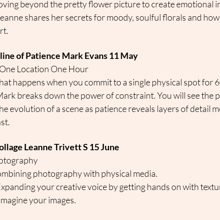
ving beyond the pretty flower picture to create emotional i
Leanne shares her secrets for moody, soulful florals and how 
rt.
pline of Patience Mark Evans 11 May
 One Location One Hour
at happens when you commit to a single physical spot for 
Mark breaks down the power of constraint. You will see the p
he evolution of a scene as patience reveals layers of detail
st.
ollage Leanne Trivett S 15 June
hotography
ombining photography with physical media.
Expanding your creative voice by getting hands on with textur
imagine your images.