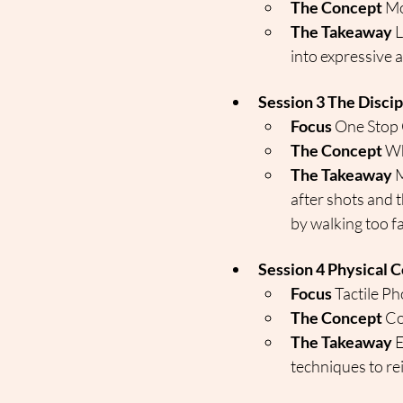
The Concept
 Mo
The Takeaway
 
into expressive a
Session 3 The Disci
Focus
 One Stop
The Concept
 Wh
The Takeaway
 
after shots and t
by walking too fa
Session 4 Physical C
Focus
 Tactile P
The Concept
 C
The Takeaway
 
techniques to re