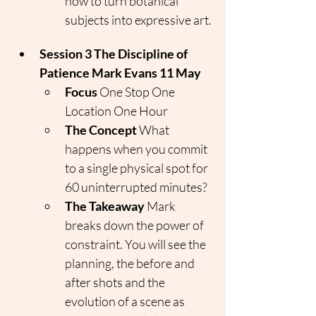
how to turn botanical 
subjects into expressive art.
Session 3 The Discipline of 
Patience Mark Evans 11 May
Focus
 One Stop One 
Location One Hour
The Concept
 What 
happens when you commit 
to a single physical spot for 
60 uninterrupted minutes?
The Takeaway
 Mark 
breaks down the power of 
constraint. You will see the 
planning, the before and 
after shots and the 
evolution of a scene as 