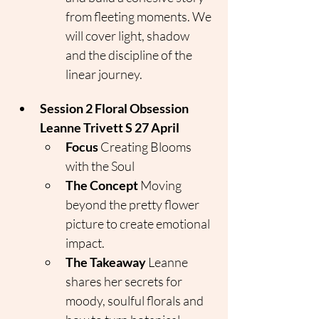
from fleeting moments. We 
will cover light, shadow 
and the discipline of the 
linear journey.
Session 2 Floral Obsession 
Leanne Trivett S 27 April
Focus
 Creating Blooms 
with the Soul
The Concept
 Moving 
beyond the pretty flower 
picture to create emotional 
impact.
The Takeaway
 Leanne 
shares her secrets for 
moody, soulful florals and 