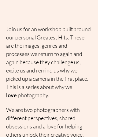
Join us for an workshop built around 
our personal Greatest Hits. These 
are the images, genres and 
processes we return to again and 
again because they challenge us, 
excite us and remind us why we 
picked up a camera in the first place.
This is a series about why we 
love
 photography.
We are two photographers with 
different perspectives, shared 
obsessions and a love for helping 
others unlock their creative voice. 