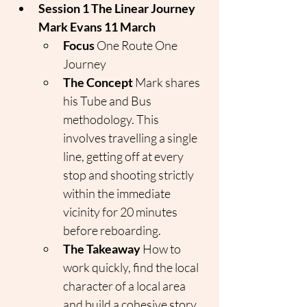
Session 1 The Linear Journey 
Mark Evans 11 March
Focus
 One Route One 
Journey
The Concept
 Mark shares 
his Tube and Bus 
methodology. This 
involves travelling a single 
line, getting off at every 
stop and shooting strictly 
within the immediate 
vicinity for 20 minutes 
before reboarding.
The Takeaway
 How to 
work quickly, find the local 
character of a local area 
and build a cohesive story 