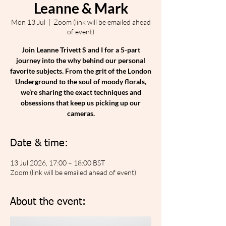
Leanne & Mark
Mon 13 Jul
  |  
Zoom (link will be emailed ahead
of event)
Join Leanne Trivett S and I for a 5-part
journey into the why behind our personal
favorite subjects. From the grit of the London
Underground to the soul of moody florals,
we’re sharing the exact techniques and
obsessions that keep us picking up our
cameras.
Date & time:
13 Jul 2026, 17:00 – 18:00 BST
Zoom (link will be emailed ahead of event)
About the event: