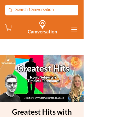
Greatest Hits with