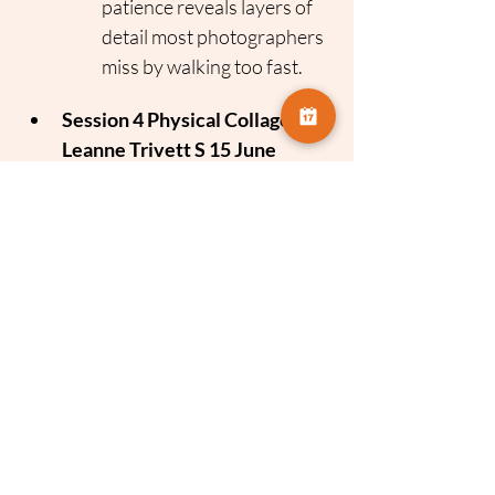
patience reveals layers of 
detail most photographers 
miss by walking too fast.
Session 4 Physical Collage 
Leanne Trivett S 15 June
Focus
 Tactile Photography
The Concept
 Combining 
photography with physical 
media.
The Takeaway
 Expanding 
your creative voice by 
getting hands on with 
texture, cutting and collage 
techniques to reimagine 
your images.