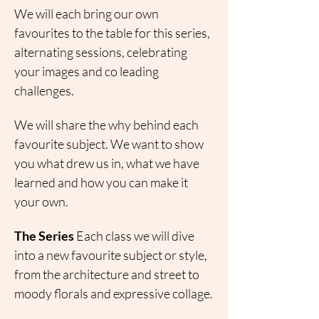
We will each bring our own 
favourites to the table for this series, 
alternating sessions, celebrating 
your images and co leading 
challenges.
We will share the why behind each 
favourite subject. We want to show 
you what drew us in, what we have 
learned and how you can make it 
your own.
The Series
 Each class we will dive 
into a new favourite subject or style, 
from the architecture and street to 
moody florals and expressive collage.