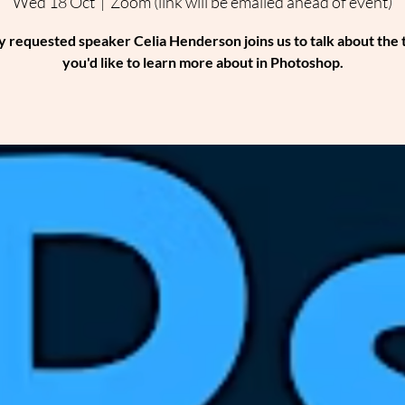
Wed 18 Oct
  |  
Zoom (link will be emailed ahead of event)
y requested speaker Celia Henderson joins us to talk about the 
you'd like to learn more about in Photoshop.