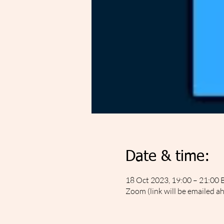
Date & time:
18 Oct 2023, 19:00 – 21:00 
Zoom (link will be emailed a