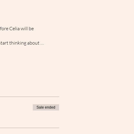
re Celia will be 
start thinking about … 
Sale ended