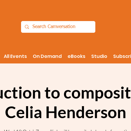
All Events
On Demand
eBooks
Studio
Subscr
uction to composit
Celia Henderson