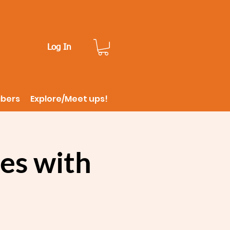
Log In
ibers
Explore/Meet ups!
es with