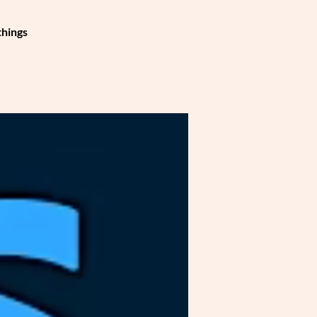
things