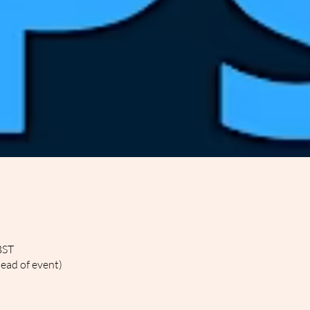
BST
head of event)