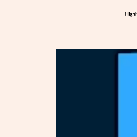
Highl