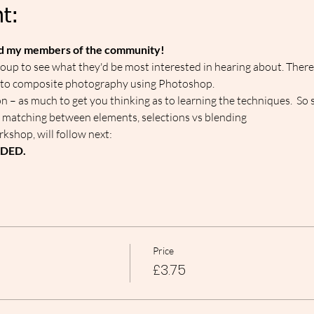
t:
ed my members of the community!
up to see what they'd be most interested in hearing about. Therefo
 to composite photography using Photoshop.
on – as much to get you thinking as to learning the techniques.  So 
 matching between elements, selections vs blending
kshop, will follow next: 
RDED.
Price
£3.75