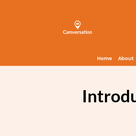
Home
About
Introd