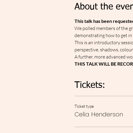
About the even
This talk has been request
W﻿e polled members of the gro
demonstrating how to get in
This is an introductory sessi
perspective, shadows, colour
A﻿ further, more advanced wor
THIS TALK WILL BE RECO
Tickets:
Ticket type
Celia Henderson