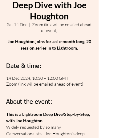
Deep Dive with Joe
Houghton
Sat 14 Dec
  |  
Zoom (link will be emailed ahead
of event)
Joe Houghton joins for a six-month long, 20
session series in to Lightroom.
Date & time:
14 Dec 2024, 10:30 – 12:00 GMT
Zoom (link will be emailed ahead of event)
About the event:
This is a Lightroom Deep Dive/Step-by-Step, 
with Joe Houghton.
Widely requested by so many 
Camversationalists - Joe Houghton's deep 