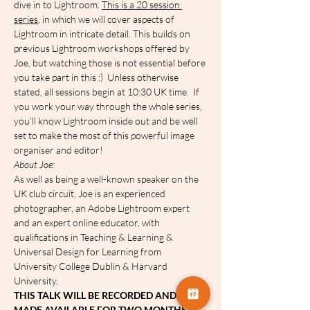
dive in to Lightroom. 
This is a 20 session 
series
, in which we will cover aspects of 
Lightroom in intricate detail. This builds on 
previous Lightroom workshops offered by 
Joe, but watching those is not essential before 
you take part in this :)  Unless otherwise 
stated, all sessions begin at 10:30 UK time.  If 
you work your way through the whole series, 
you’ll know Lightroom inside out and be well 
set to make the most of this powerful image 
organiser and editor! 
A﻿bout Joe:
As well as being a well-known speaker on the 
UK club circuit, Joe is an experienced 
photographer, an Adobe Lightroom expert 
and an expert online educator, with 
qualifications in Teaching & Learning & 
Universal Design for Learning from 
University College Dublin & Harvard 
University.
THIS TALK WILL BE RECORDED AND 
MADE AVAILABLE FOR TWO MONTHS.