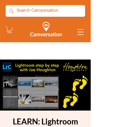
LEARN: Lightroom