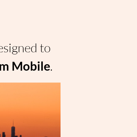
esigned to 
.
om Mobile