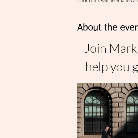
Zoom (link will be emailed a
About the even
Join Mark 
help you g