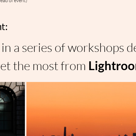
head of event)
t:
in a series of workshops d
et the most from 
Lightro