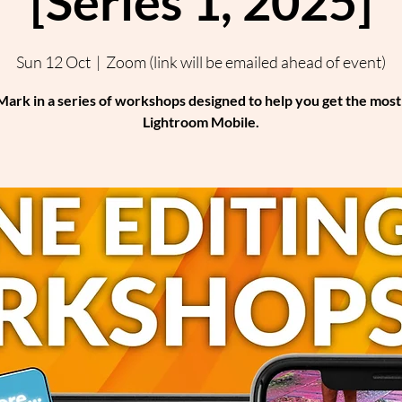
[Series 1, 2025]
Sun 12 Oct
  |  
Zoom (link will be emailed ahead of event)
Mark in a series of workshops designed to help you get the mos
Lightroom Mobile.