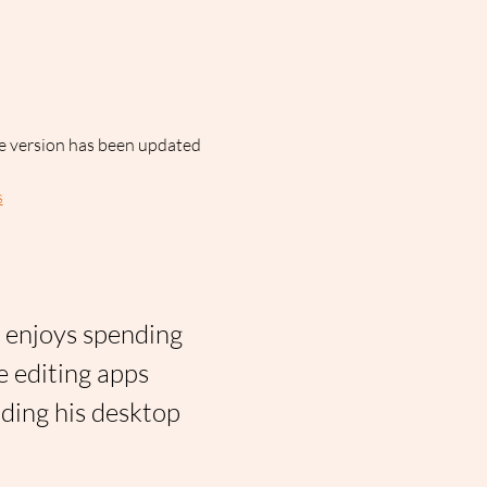
ne version has been updated 
s
n enjoys spending 
e editing apps 
iding his desktop 