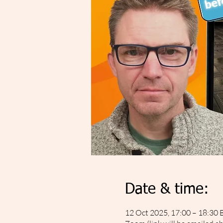
Date & time:
12 Oct 2025, 17:00 – 18:30 