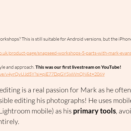
rkshops? This is still suitable for Android versions, but the iPho
o.uk/product-page/snapseed-workshops-5-parts-with-mark-evan
yle and approach. 
This was our first livestream on YouTube!
/live/v4yrQvUJd5Y?si=qiE77DqGYSjxWnQN&t=2069
editing is a real passion for Mark as he ofte
ssible editing his photographs! He uses mobil
Lightroom mobile) as his 
primary tools
, avo
tirely.