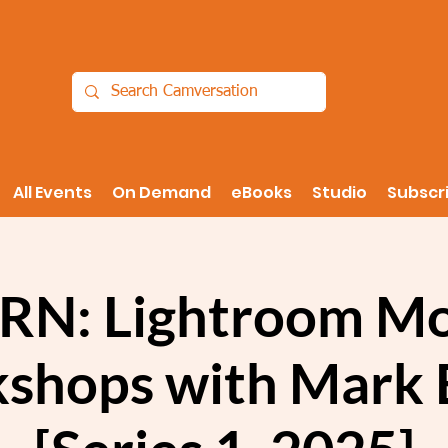
All Events
On Demand
eBooks
Studio
Subscr
RN: Lightroom Mo
shops with Mark 