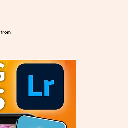
t from