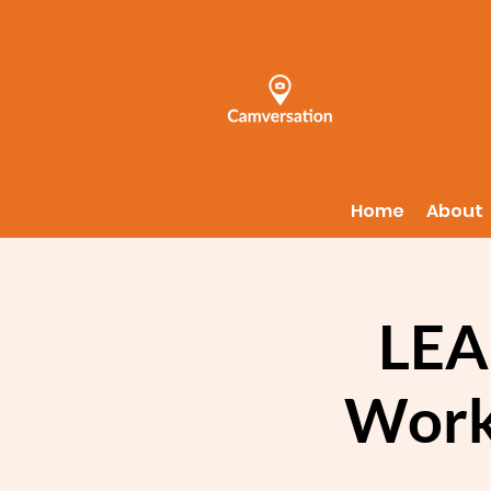
Home
About
LEA
Work