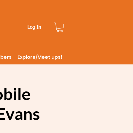
Log In
ibers
Explore/Meet ups!
bile
Evans