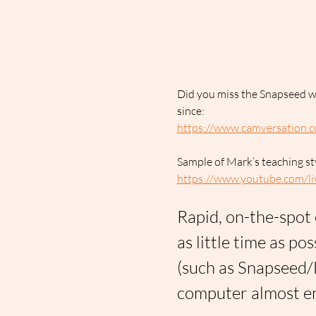
Did you miss the Snapseed wo
since:
https://www.camversation.c
Sample of Mark’s teaching st
https://www.youtube.com
Rapid, on-the-spot 
as little time as po
(such as Snapseed/
computer almost en