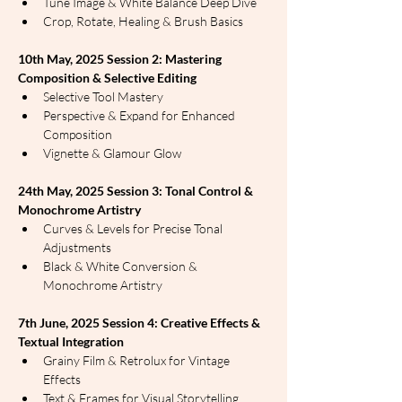
Tune Image & White Balance Deep Dive
Crop, Rotate, Healing & Brush Basics
10th May, 2025 Session 2: Mastering 
Composition & Selective Editing
Selective Tool Mastery
Perspective & Expand for Enhanced 
Composition
Vignette & Glamour Glow
24th May, 2025 Session 3: Tonal Control & 
Monochrome Artistry
Curves & Levels for Precise Tonal 
Adjustments
Black & White Conversion & 
Monochrome Artistry
7th June, 2025 Session 4: Creative Effects & 
Textual Integration
Grainy Film & Retrolux for Vintage 
Effects
Text & Frames for Visual Storytelling