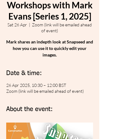
Workshops with Mark
Evans [Series 1, 2025]
Sat 26 Apr
  |  
Zoom (link will be emailed ahead
of event)
Mark shares an indepth look at Snapseed and
how you can use it to quickly edit your
images.
Date & time:
26 Apr 2025, 10:30 – 12:00 BST
Zoom (link will be emailed ahead of event)
About the event: