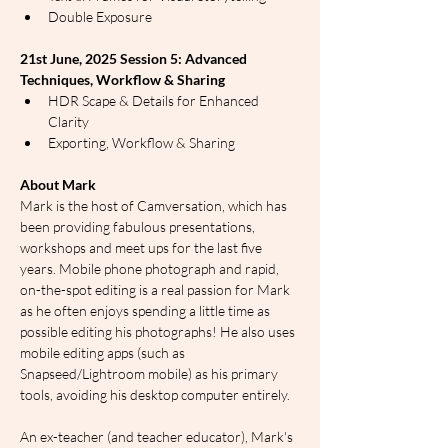
Double Exposure
21st June, 2025 Session 5: Advanced 
Techniques, Workflow & Sharing
HDR Scape & Details for Enhanced 
Clarity
Exporting, Workflow & Sharing
About Mark
Mark is the host of Camversation, which has 
been providing fabulous presentations, 
workshops and meet ups for the last five 
years. Mobile phone photograph and rapid, 
on-the-spot editing is a real passion for Mark 
as he often enjoys spending a little time as 
possible editing his photographs! He also uses 
mobile editing apps (such as 
Snapseed/Lightroom mobile) as his primary 
tools, avoiding his desktop computer entirely.
An ex-teacher (and teacher educator), Mark's 