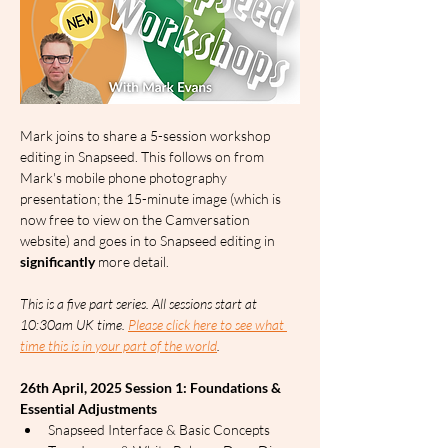
Mark joins to share a 5-session workshop 
editing in Snapseed. This follows on from 
Mark's mobile phone photography 
presentation; the 15-minute image (which is 
now free to view on the Camversation 
website) and goes in to Snapseed editing in 
significantly
 more detail.
This is a five part series. All sessions start at 
10:30am UK time. 
Please click here to see what 
time this is in your part of the world
.
26th April, 2025 Session 1: Foundations & 
Essential Adjustments
Snapseed Interface & Basic Concepts