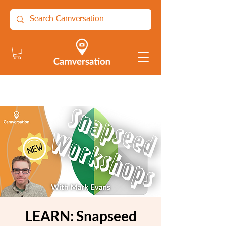
LEARN: Snapseed