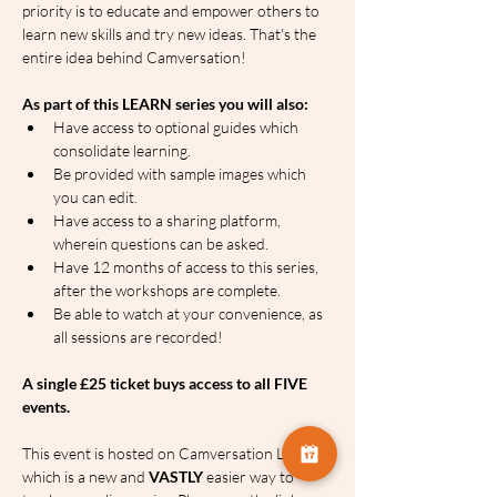
priority is to educate and empower others to 
learn new skills and try new ideas. That's the 
entire idea behind Camversation!
As part of this LEARN series you will also:
Have access to optional guides which 
consolidate learning.
Be provided with sample images which 
you can edit.
Have access to a sharing platform, 
wherein questions can be asked.
Have 12 months of access to this series, 
after the workshops are complete.
Be able to watch at your convenience, as 
all sessions are recorded!
A single £25 ticket buys access to all FIVE 
events.
This event is hosted on Camversation LEARN, 
which is a new and 
VASTLY
 easier way to 