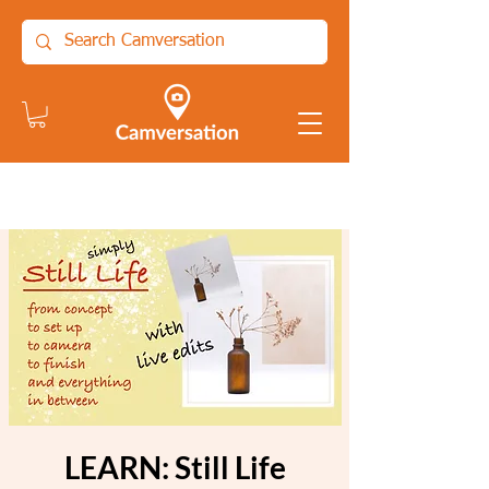
LEARN: Still Life