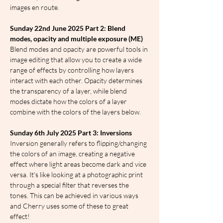
images en route.
Sunday 22nd June 2025 Part 2: Blend 
modes, opacity and multiple exposure (ME)
Blend modes and opacity are powerful tools in 
image editing that allow you to create a wide 
range of effects by controlling how layers 
interact with each other. Opacity determines 
the transparency of a layer, while blend 
modes dictate how the colors of a layer 
combine with the colors of the layers below.
Sunday 6th July 2025 Part 3: Inversions
Inversion generally refers to flipping/changing 
the colors of an image, creating a negative 
effect where light areas become dark and vice 
versa. It's like looking at a photographic print 
through a special filter that reverses the 
tones. This can be achieved in various ways 
and Cherry uses some of these to great 
effect!