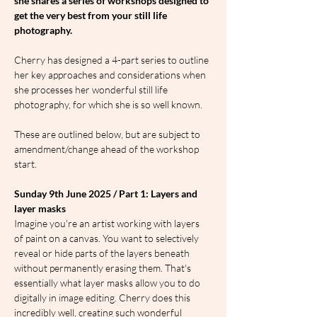
she shares a series of workshops designed to 
get the very best from your still life 
photography.
Cherry has designed a 4-part series to outline 
her key approaches and considerations when 
she processes her wonderful still life 
photography, for which she is so well known.
These are outlined below, but are subject to 
amendment/change ahead of the workshop 
start.
Sunday 9th June 2025 / Part 1: Layers and 
layer masks
Imagine you're an artist working with layers 
of paint on a canvas. You want to selectively 
reveal or hide parts of the layers beneath 
without permanently erasing them. That's 
essentially what layer masks allow you to do 
digitally in image editing. Cherry does this 
incredibly well, creating such wonderful 