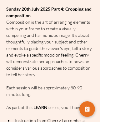
Sunday 20th July 2025 Part 4: Cropping and 
composition
Composition is the art of arranging elements 
within your frame to create a visually 
compelling and harmonious image. It's about 
thoughtfully placing your subject and other 
elements to guide the viewer's eye, tell a story, 
and evoke a specific mood or feeling. Cherry 
will demonstrate her approaches to how she 
considers various approaches to composition 
to tell her story.
Each session will be approximately 80-90 
minutes long.
As part of this 
LEARN
 series, you'll have:
Instruction from Cherry Larcombe, a 
renowned still life photographer, judge 
and all-round wonderful person!