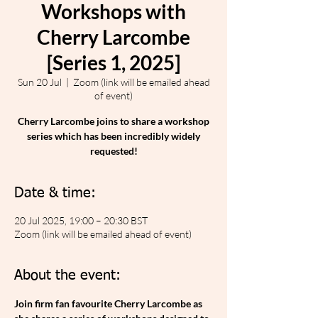
Workshops with
Cherry Larcombe
[Series 1, 2025]
Sun 20 Jul
  |  
Zoom (link will be emailed ahead
of event)
Cherry Larcombe joins to share a workshop
series which has been incredibly widely
requested!
Date & time:
20 Jul 2025, 19:00 – 20:30 BST
Zoom (link will be emailed ahead of event)
About the event:
Join firm fan favourite Cherry Larcombe as 