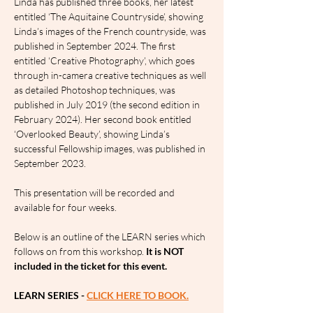
Linda has published three books, her latest 
entitled ‘The Aquitaine Countryside’, showing 
Linda’s images of the French countryside, was 
published in September 2024. The first 
entitled ‘Creative Photography’, which goes 
through in-camera creative techniques as well 
as detailed Photoshop techniques, was 
published in July 2019 (the second edition in 
February 2024). Her second book entitled 
‘Overlooked Beauty’, showing Linda’s 
successful Fellowship images, was published in 
September 2023.
This presentation will be recorded and 
available for four weeks.
Below is an outline of the LEARN series which 
follows on from this workshop. 
It is NOT 
included in the ticket for this event.
LEARN SERIES - 
CLICK HERE TO BOOK.