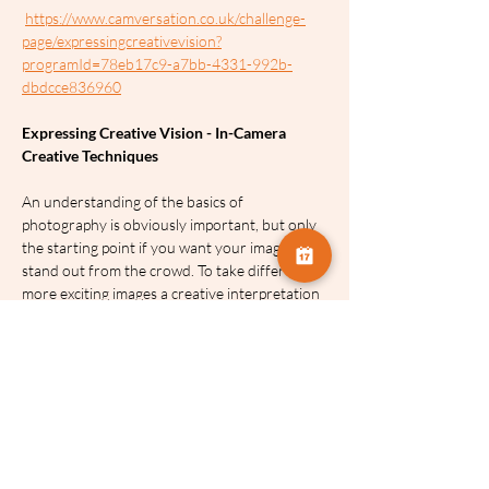
https://www.camversation.co.uk/challenge-
page/expressingcreativevision?
programId=78eb17c9-a7bb-4331-992b-
dbdcce836960
Expressing Creative Vision - In-Camera 
Creative Techniques
An understanding of the basics of 
photography is obviously important, but only 
the starting point if you want your images to 
stand out from the crowd. To take different, 
more exciting images a creative interpretation 
is required of the photographer. Creativity is 
about expressing your vision and emotions 
and portraying your subject in a way that is 
unique and exciting.
The aim of these sessions is to share with you 
some ideas to move your photography 
forward by giving you the knowledge to 