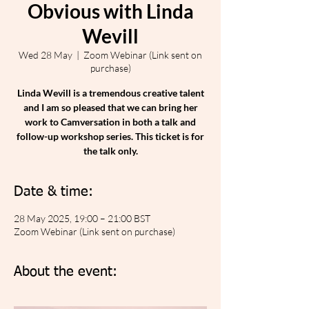
Obvious with Linda
Wevill
Wed 28 May
  |  
Zoom Webinar (Link sent on
purchase)
Linda Wevill is a tremendous creative talent
and I am so pleased that we can bring her
work to Camversation in both a talk and
follow-up workshop series. This ticket is for
the talk only.
Date & time:
28 May 2025, 19:00 – 21:00 BST
Zoom Webinar (Link sent on purchase)
About the event: