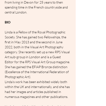
from living in Devon for 25 years to then 
spending time in the French countryside and 
central London.
BIO
Linda is a Fellow of the Royal Photographic 
Society. She has gained two Fellowships, the 
first in May 2013 and the second in June 
2022, both in the Visual Art Photography 
category. She recently set up a new RPS Visual 
Art sub-group in London and is a Guest 
Editor for the RPS Visual Art Group magazine. 
She has gained the EFIAP Bronze distinction 
(Excellence of the International Federation of 
Photographic Art).
Linda’s work has been exhibited widely both 
within the UK and internationally, and she has 
had her images and articles published in 
numerous magazines and other publications.