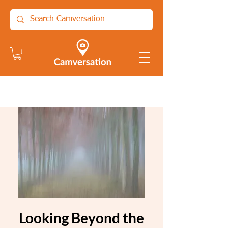
Looking Beyond the