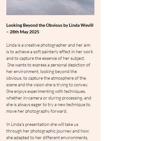
Looking Beyond the Obvious by Linda Wevill 
– 28th May 2025
Linda is a creative photographer and her aim 
is to achieve a soft painterly effect in her work 
and to capture the essence of her subject. 
 She wants to express a personal depiction of 
her environment, looking beyond the 
obvious, to capture the atmosphere of the 
scene and the vision she is trying to convey. 
She enjoys experimenting with techniques, 
whether in-camera or during processing, and 
she is always eager to try a new technique to 
move her photography forward.
In Linda’s presentation she will take us 
through her photographic journey and how 
she adapted to her different environments, 