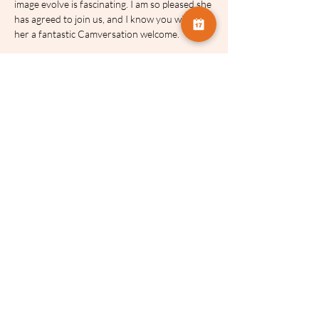
image evolve is fascinating. I am so pleased she 
has agreed to join us, and I know you will give 
her a fantastic Camversation welcome.
Dates and Times:
Session 1: 2nd March 2026 | 19:00 GMT
Session 2: 6th April 2026 | 19:00 GMT
Session 3 (Feedback): 4th May 2026 | 
19:00 GMT
Recordings:
 There is no need to worry if you 
cannot make a date or simply want to re-
watch a specific technique. Each session is 
recorded and you will have immediate full 
access to all three recordings for four weeks.
About Jackie
Jackie has been photographing the natural 
world, with an emphasis on flowers and birds 
since high school. Jackie's work has received 
international acclaim for her images and has 