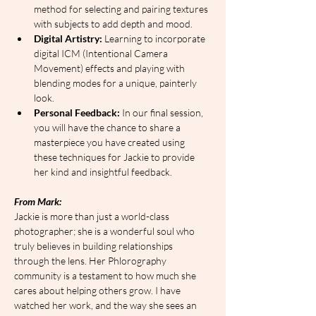
method for selecting and pairing textures 
with subjects to add depth and mood.
Digital Artistry:
 Learning to incorporate 
digital ICM (Intentional Camera 
Movement) effects and playing with 
blending modes for a unique, painterly 
look.
Personal Feedback:
 In our final session, 
you will have the chance to share a 
masterpiece you have created using 
these techniques for Jackie to provide 
her kind and insightful feedback.
From Mark:
Jackie is more than just a world-class 
photographer; she is a wonderful soul who 
truly believes in building relationships 
through the lens. Her Phlorography 
community is a testament to how much she 
cares about helping others grow. I have 
watched her work, and the way she sees an 