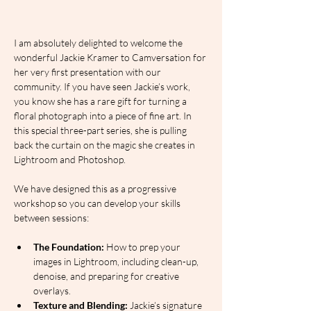
I am absolutely delighted to welcome the 
wonderful Jackie Kramer to Camversation for 
her very first presentation with our 
community. If you have seen Jackie’s work, 
you know she has a rare gift for turning a 
floral photograph into a piece of fine art. In 
this special three-part series, she is pulling 
back the curtain on the magic she creates in 
Lightroom and Photoshop.
We have designed this as a progressive 
workshop so you can develop your skills 
between sessions:
The Foundation:
 How to prep your 
images in Lightroom, including clean-up, 
denoise, and preparing for creative 
overlays.
Texture and Blending:
 Jackie’s signature 