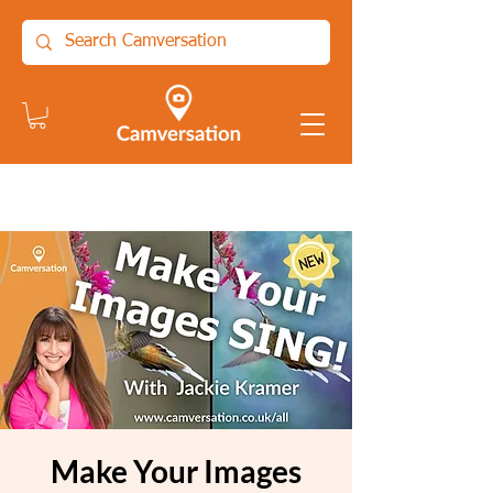
Make Your Images