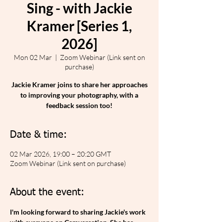
Sing - with Jackie
Kramer [Series 1,
2026]
Mon 02 Mar
  |  
Zoom Webinar (Link sent on
purchase)
Jackie Kramer joins to share her approaches
to improving your photography, with a
feedback session too!
Date & time:
02 Mar 2026, 19:00 – 20:20 GMT
Zoom Webinar (Link sent on purchase)
About the event:
I'm looking forward to sharing Jackie's work 