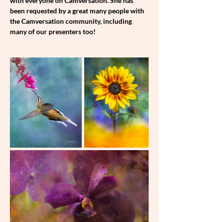
with everyone on Camversation. She has 
been requested by a great many people with 
the Camversation community, including 
many of our presenters too!