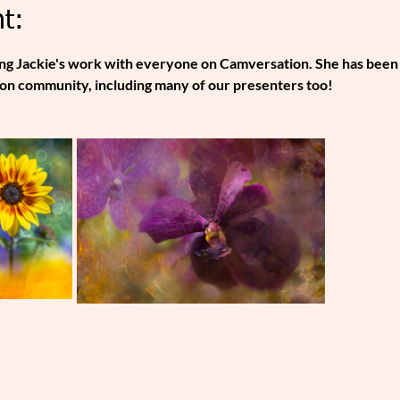
t:
ing Jackie's work with everyone on Camversation. She has been
on community, including many of our presenters too!