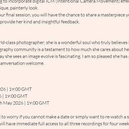
ng to incorporate digital ICM (Intentional Camera Movement) effec
que, painterly look.
 our final session, you will have the chance to share a masterpiece 
 provide her kind and insightful feedback.
rld-class photographer; she is a wonderful soul who truly believes i
graphy community is a testament to how much she cares about hel
 she sees an image evolve is fascinating. I am so pleased she has a
c Camversation welcome.
026 | 19:00 GMT
26 | 19:00 GMT
4th May 2026 | 19:00 GMT
d to worry if you cannot make a date or simply want to re-watch a s
ill have immediate full access to all three recordings for four week