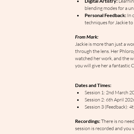
Digital Artistry:
 Learni
blending modes for a uni
Personal Feedback:
 In
techniques for Jackie to
From Mark:
Jackie is more than just a wo
through the lens. Her Phloro
watched her work, and the way
you will give her a fantasti
Dates and Times:
Session 1: 2nd March 2
Session 2: 6th April 20
Session 3 (Feedback): 
Recordings:
 There is no nee
session is recorded and you w