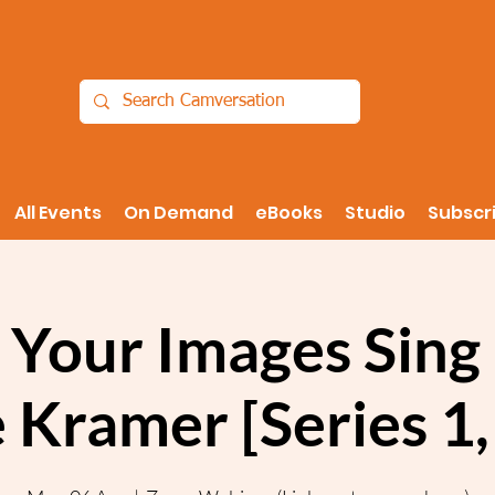
All Events
On Demand
eBooks
Studio
Subscr
Your Images Sing 
 Kramer [Series 1