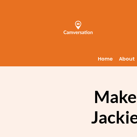
Home
About
Make 
Jackie