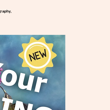
graphy,