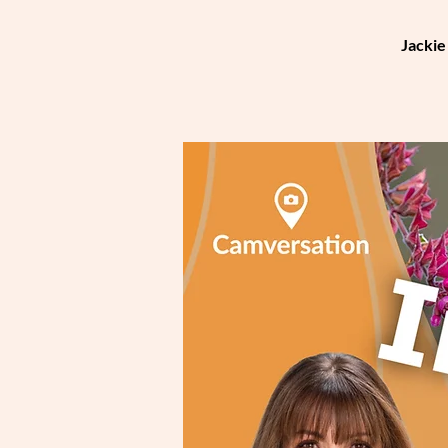
Jackie