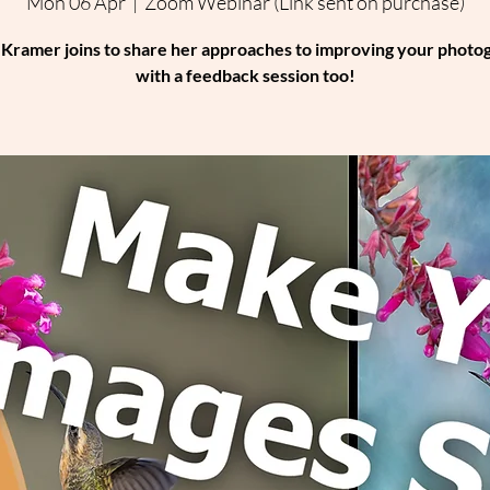
Mon 06 Apr
  |  
Zoom Webinar (Link sent on purchase)
 Kramer joins to share her approaches to improving your photo
with a feedback session too!