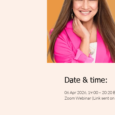
Date & time:
06 Apr 2026, 19:00 – 20:20 
Zoom Webinar (Link sent on