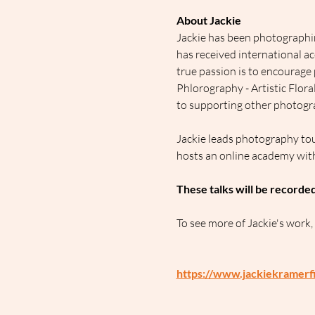
About Jackie
Jackie has been photographin
has received international a
true passion is to encourage 
Phlorography - Artistic Flor
to supporting other photogra
Jackie leads photography tou
hosts an online academy wit
These talks will be recorde
To see more of Jackie's work,
https://www.jackiekramerf