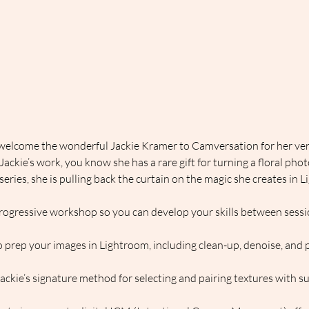
 welcome the wonderful Jackie Kramer to Camversation for her very
ckie’s work, you know she has a rare gift for turning a floral photo
t series, she is pulling back the curtain on the magic she creates i
rogressive workshop so you can develop your skills between sessi
 prep your images in Lightroom, including clean-up, denoise, and p
Jackie’s signature method for selecting and pairing textures with s