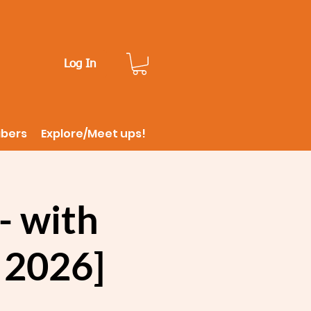
Log In
ibers
Explore/Meet ups!
- with
, 2026]