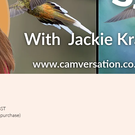
BST
 purchase)