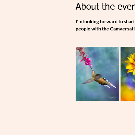
About the even
I'm looking forward to shar
people with the Camversati