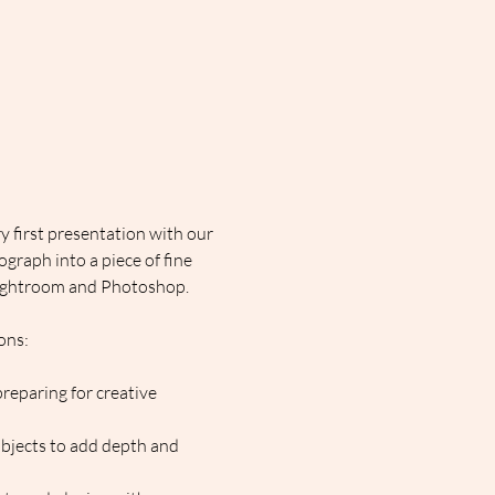
 first presentation with our 
graph into a piece of fine 
n Lightroom and Photoshop.
ons:
reparing for creative 
ubjects to add depth and 