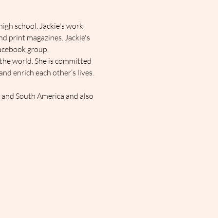
igh school. Jackie's work 
d print magazines. Jackie's 
Facebook group, 
the world. She is committed 
d enrich each other’s lives.
l and South America and also 