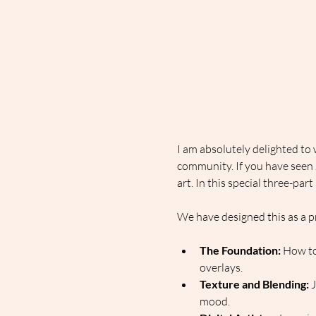
I am absolutely delighted to
community. If you have seen Ja
art. In this special three-par
We have designed this as a p
The Foundation:
 How to
overlays.
Texture and Blending:
 
mood.