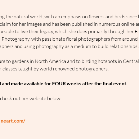
g the natural world, with an emphasis on flowers and birds since h
cclaim for her images and has been published in numerous online an
people to live their legacy, which she does primarily through her 
al Photography, with passionate floral photographers from around 
phers and using photography as a medium to build relationships an
rs to gardens in North America and to birding hotspots in Centra
h classes taught by world renowned photographers.
d and made available for FOUR weeks after the final event.
 check out her website below:
ineart.com/