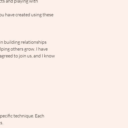
ts and playing with 
you have created using these 
n building relationships 
ping others grow. I have 
greed to join us, and I know 
pecific technique. Each 
s.