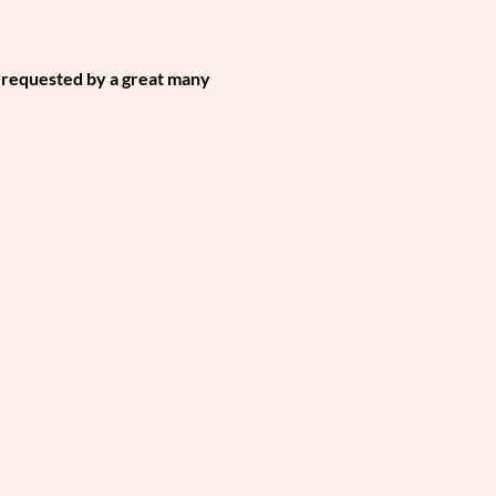
 requested by a great many 