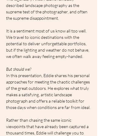
described landscape photography as the 
supreme test of the photographer, and often 
the supreme disappointment.
It is a sentiment most of us know all too well. 
We travel to iconic destinations with the 
potential to deliver unforgettable portfolios, 
but if the lighting and weather do not behave, 
we often walk away feeling empty-handed.
But should we?
In this presentation, Eddie shares his personal 
approaches for meeting the chaotic challenges 
of the great outdoors. He explores what truly 
makes a satisfying, artistic landscape 
photograph and offers a reliable toolkit for 
those days when conditions are far from ideal.
Rather than chasing the same iconic 
viewpoints that have already been captured a 
thousand times, Eddie will challenge you to 