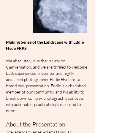
Making Sense of the Landscape with Eddie 
Hyde FRPS
We absolutely love the variety on 
Camversation, and we are thrilled to welcome 
back experienced presenter and highly 
acclaimed photographer Eddie Hyde for a 
brand new presentation. Eddie is a cherished 
member of our community, and his ability to 
break down complex photographic concepts 
into actionable, practical steps is second to 
none.
About the Presentation
The legendary Ansel Adams famously 