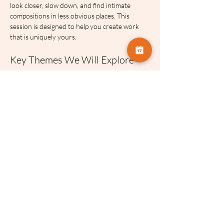
look closer, slow down, and find intimate 
compositions in less obvious places. This 
session is designed to help you create work 
that is uniquely yours.
Key Themes We Will Explore
The Art of Composition:
 How to decide 
exactly how much of a peripheral view to 
include or exclude to find order in a busy 
scene.
Embracing the Elements:
 Practical 
strategies for shifting your approach 
when the lighting and weather do not 
match your original plan.
Finding the Unique View:
 Moving away 
from standard record shots and learning 
to discover hidden works of art right 
under your nose.
About Eddie