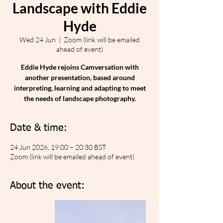
Landscape with Eddie
Hyde
Wed 24 Jun
  |  
Zoom (link will be emailed
ahead of event)
Eddie Hyde rejoins Camversation with
another presentation, based around
interpreting, learning and adapting to meet
the needs of landscape photography.
Date & time:
24 Jun 2026, 19:00 – 20:30 BST
Zoom (link will be emailed ahead of event)
About the event: