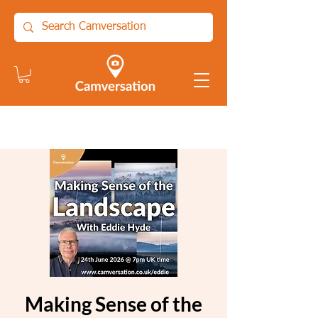
Making Sense of the