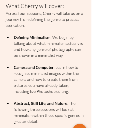
What Cherry will cover:
Across four sessions, Cherry will take us on a 
journey from defining the genre to practical 
application:
Defining Minimalism
: We begin by 
talking about what minimalism actually is 
and how any genre of photography can 
be shown in a minimalist way.
Camera and Computer
: Learn how to 
recognise minimalist images within the 
camera and how to create them from 
pictures you have already taken, 
including live Photoshop editing.
Abstract, Still Life, and Nature
: The 
following three sessions will look at 
minimalism within these specific genres in 
greater detail.