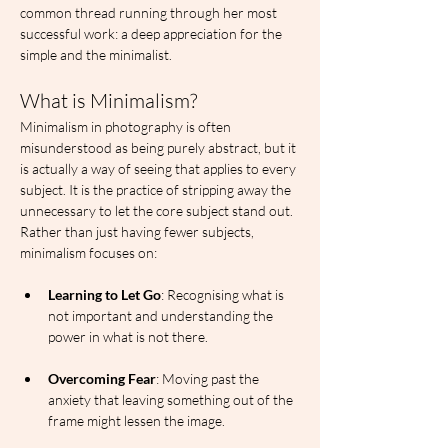
common thread running through her most 
successful work: a deep appreciation for the 
simple and the minimalist.
What is Minimalism?
Minimalism in photography is often 
misunderstood as being purely abstract, but it 
is actually a way of seeing that applies to every 
subject. It is the practice of stripping away the 
unnecessary to let the core subject stand out. 
Rather than just having fewer subjects, 
minimalism focuses on:
Learning to Let Go
: Recognising what is 
not important and understanding the 
power in what is not there.
Overcoming Fear
: Moving past the 
anxiety that leaving something out of the 
frame might lessen the image.