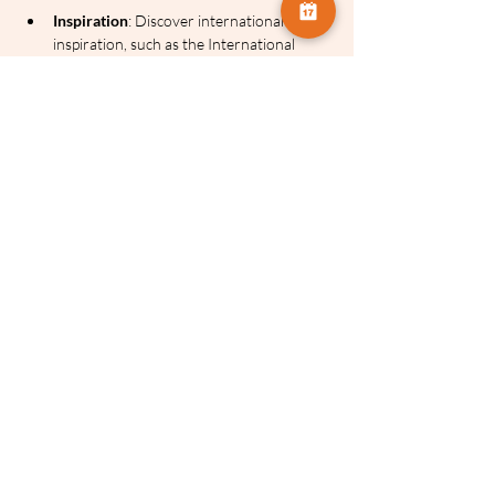
Inspiration
: Discover international 
inspiration, such as the International 
Minimalist Photography Awards, that 
many people may not realise exists.
Series Schedule
Please note the dates for this series as we 
have a break for the Easter weekend:
Session 1
: Sunday 8th March
Session 2
: Sunday 22nd March
Session 3
: Sunday 12th April
Session 4
: Sunday 26th April
All four events are included in the single 
course price.
Check out Cherry's photography: 