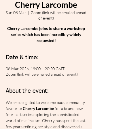
Cherry Larcombe
Sun 08 Mar
  |  
Zoom (link will be emailed ahead
of event)
Cherry Larcombe joins to share a workshop
series which has been incredibly widely
requested!
Date & time:
08 Mar 2026, 19:00 – 20:20 GMT
Zoom (link will be emailed ahead of event)
About the event:
We are delighted to welcome back community 
favourite 
Cherry Larcombe
 for a brand new 
four part series exploring the sophisticated 
world of minimalism. Cherry has spent the last 
few years refining her style and discovered a 