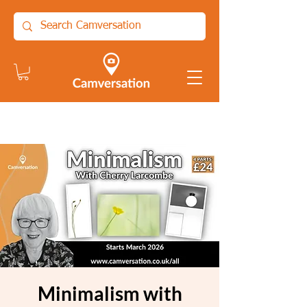
Minimalism with