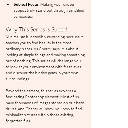
Subject Focus
: Making your chosen 
subject truly stand out through simplified 
composition.
Why This Series is Super!
Minimalism is incredibly rewarding because it 
teaches you to find beauty in the most 
ordinary places. As Cherry says, it is about 
looking at simple things and making something 
out of nothing. This series will challenge you 
to look at your environment with fresh eyes 
and discover the hidden gems in your own 
surroundings.
Beyond the camera, this series explores a 
fascinating Photoshop element. Most of us 
have thousands of images stored on our hard 
drives, and Cherry will show you how to find 
minimalist pictures within those existing, 
forgotten files.