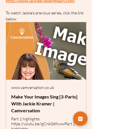
https://www.jackiekramerfineart.com/
To watch Jackie's previous series, click the link 
below:
www.camversation.co.uk
Make Your Images Sing [3-Parts]
With Jackie Kramer |
Camversation
Part 1 highlights:
https://youtu.be/igCnk0dKvxwPart 2
highlights: