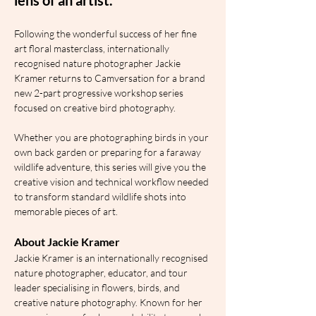
Following the wonderful success of her fine 
art floral masterclass, internationally 
recognised nature photographer Jackie 
Kramer returns to Camversation for a brand 
new 2-part progressive workshop series 
focused on creative bird photography.
Whether you are photographing birds in your 
own back garden or preparing for a faraway 
wildlife adventure, this series will give you the 
creative vision and technical workflow needed 
to transform standard wildlife shots into 
memorable pieces of art.
About Jackie Kramer
Jackie Kramer is an internationally recognised 
nature photographer, educator, and tour 
leader specialising in flowers, birds, and 
creative nature photography. Known for her 