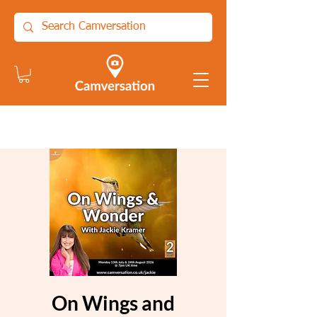
On Wings and