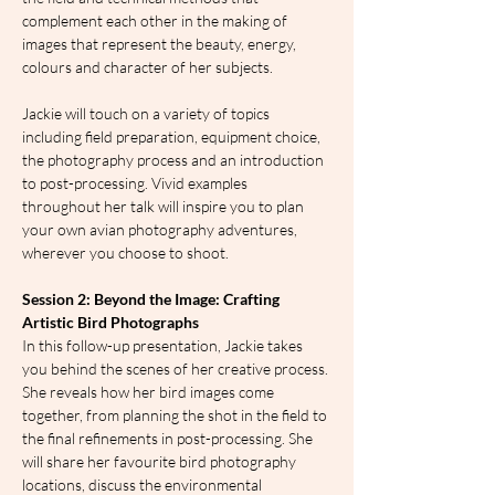
complement each other in the making of 
images that represent the beauty, energy, 
colours and character of her subjects.
Jackie will touch on a variety of topics 
including field preparation, equipment choice, 
the photography process and an introduction 
to post-processing. Vivid examples 
throughout her talk will inspire you to plan 
your own avian photography adventures, 
wherever you choose to shoot.
Session 2: Beyond the Image: Crafting 
Artistic Bird Photographs
In this follow-up presentation, Jackie takes 
you behind the scenes of her creative process. 
She reveals how her bird images come 
together, from planning the shot in the field to 
the final refinements in post-processing. She 
will share her favourite bird photography 
locations, discuss the environmental 