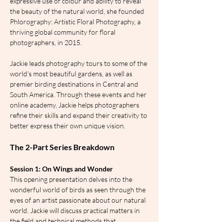
expressive use of colour and ability to reveal 
the beauty of the natural world, she founded 
Phlorography: Artistic Floral Photography, a 
thriving global community for floral 
photographers, in 2015.
Jackie leads photography tours to some of the 
world's most beautiful gardens, as well as 
premier birding destinations in Central and 
South America. Through these events and her 
online academy, Jackie helps photographers 
refine their skills and expand their creativity to 
better express their own unique vision.
The 2-Part Series Breakdown
Session 1: On Wings and Wonder
This opening presentation delves into the 
wonderful world of birds as seen through the 
eyes of an artist passionate about our natural 
world. Jackie will discuss practical matters in 
the field and technical methods that 