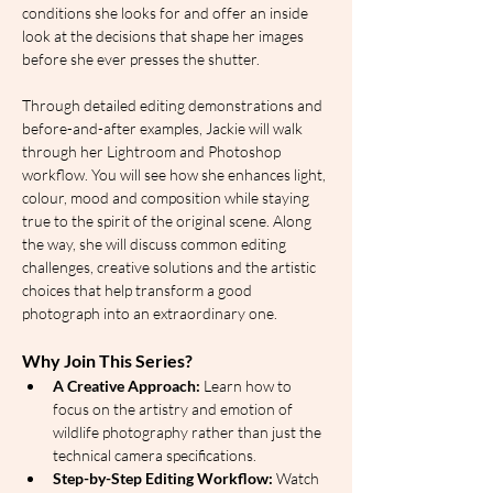
conditions she looks for and offer an inside 
look at the decisions that shape her images 
before she ever presses the shutter.
Through detailed editing demonstrations and 
before-and-after examples, Jackie will walk 
through her Lightroom and Photoshop 
workflow. You will see how she enhances light, 
colour, mood and composition while staying 
true to the spirit of the original scene. Along 
the way, she will discuss common editing 
challenges, creative solutions and the artistic 
choices that help transform a good 
photograph into an extraordinary one.
Why Join This Series?
A Creative Approach:
 Learn how to 
focus on the artistry and emotion of 
wildlife photography rather than just the 
technical camera specifications.
Step-by-Step Editing Workflow:
 Watch 