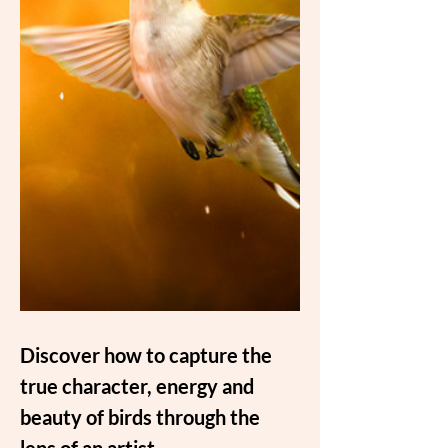
Discover how to capture the 
true character, energy and 
beauty of birds through the 
lens of an artist.