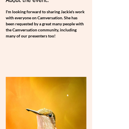
About the event:
I'm looking forward to sharing Jackie's work 
with everyone on Camversation. She has 
been requested by a great many people with 
the Camversation community, including 
many of our presenters too!