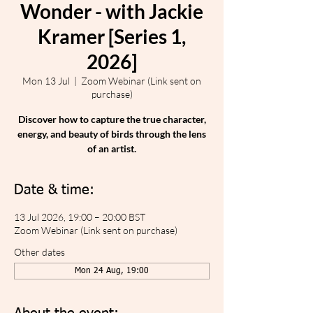
Wonder - with Jackie
Kramer [Series 1,
2026]
Mon 13 Jul
  |  
Zoom Webinar (Link sent on
purchase)
Discover how to capture the true character,
energy, and beauty of birds through the lens
of an artist.
Date & time:
13 Jul 2026, 19:00 – 20:00 BST
Zoom Webinar (Link sent on purchase)
Other dates
Mon 24 Aug, 19:00