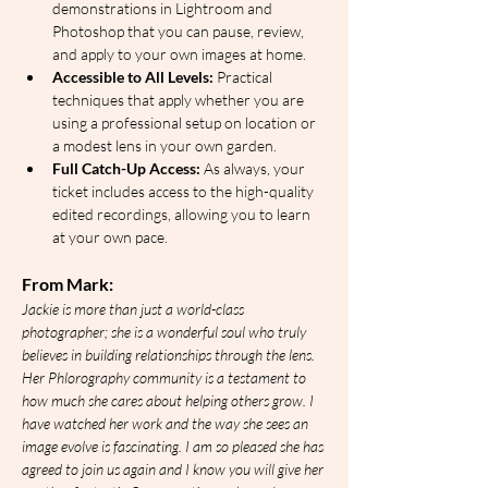
demonstrations in Lightroom and 
Photoshop that you can pause, review, 
and apply to your own images at home.
Accessible to All Levels:
 Practical 
techniques that apply whether you are 
using a professional setup on location or 
a modest lens in your own garden.
Full Catch-Up Access:
 As always, your 
ticket includes access to the high-quality 
edited recordings, allowing you to learn 
at your own pace.
From Mark:
Jackie is more than just a world-class 
photographer; she is a wonderful soul who truly 
believes in building relationships through the lens. 
Her Phlorography community is a testament to 
how much she cares about helping others grow. I 
have watched her work and the way she sees an 
image evolve is fascinating. I am so pleased she has 
agreed to join us again and I know you will give her 