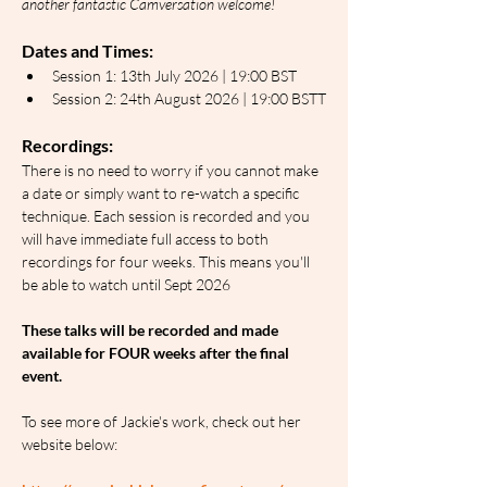
another fantastic Camversation welcome!
Dates and Times:
Session 1: 13th July 2026 | 19:00 BST
Session 2: 24th August 2026 | 19:00 BSTT
Recordings:
There is no need to worry if you cannot make 
a date or simply want to re-watch a specific 
technique. Each session is recorded and you 
will have immediate full access to both 
recordings for four weeks. This means you'll 
be able to watch until Sept 2026
These talks will be recorded and made 
available for FOUR weeks after the final 
event.
To see more of Jackie's work, check out her 
website below: