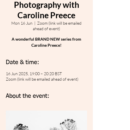
Photography with
Caroline Preece
Mon 16 Jun
  |  
Zoom (link will be emailed
ahead of event)
A wonderful BRAND NEW series from
Caroline Preece!
Date & time:
16 Jun 2025, 19:00 – 20:20 BST
Zoom (link will be emailed ahead of event)
About the event: