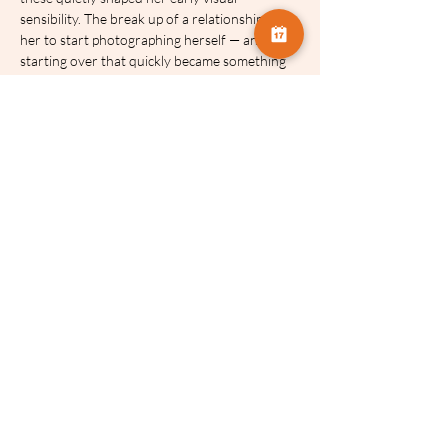
sensibility. The break up of a relationship led 
her to start photographing herself — an act of 
starting over that quickly became something 
much more enduring.  Whether 
photographing the street or the natural 
world, Caroline’s images feel distilled — 
stripped of excess, yet full of atmosphere.
There’s a sense of quiet anticipation in her 
work, waiting for just the right moment when 
light, subject, and composition come into 
balance.  The result is a body of work that is 
minimal but not empty, calm but not passive — 
photography that invites reflection and 
rewards 
attention.
In
 addition to being a sought after 
photographic judge and speaker, Caroline has 
received recognition in a number of 
competitions including  the International 
Photography Awards, British Photography 