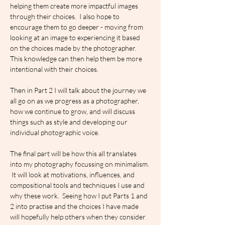
helping them create more impactful images 
through their choices.  I also hope to  
encourage them to go deeper - moving from 
looking at an image to experiencing it based 
on the choices made by the photographer.  
This knowledge can then help them be more 
intentional with their choices.
Then in Part 2 I will talk about the journey we 
all go on as we progress as a photographer, 
how we continue to grow, and will discuss 
things such as style and developing our 
individual photographic voice.
The final part will be how this all translates 
into my photography focussing on minimalism. 
 It will look at motivations, influences, and 
compositional tools and techniques I use and 
why these work.  Seeing how I put Parts 1 and 
2 into practise and the choices I have made 
will hopefully help others when they consider 