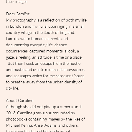
their images.
F﻿rom Caroline:
My photography is a reflection of both my life 
in London and my rural upbringing in a small 
country village in the South of England.
I am drawn to human elements and 
documenting everyday life, chance 
occurrences, captured moments, a look, a 
gaze, a feeling, an attitude, a time or a place. 
  But then I seek an escape from the hustle 
and bustle and create minimalist snowscapes 
and seascapes which for me represent 'space 
to breathe' away from the urban density of 
city life.
About Caroline:
Although she did not pick up a camera until 
2013, Caroline grew up surrounded by 
photobooks containing images by the likes of 
Michael Kenna, Ansel Adams, and others, 
these quietly shaped her early visual 