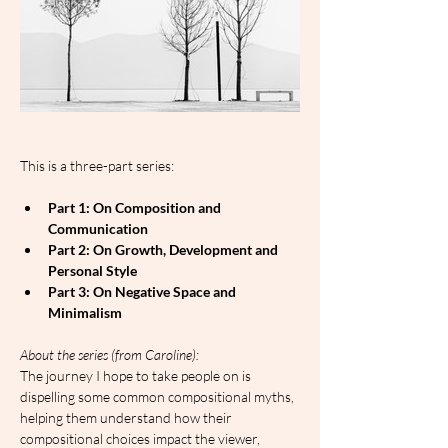
This is a three-part series:
Part 1: On Composition and 
Communication
Part 2: On Growth, Development and 
Personal Style
Part 3: On Negative Space and 
Minimalism
A﻿bout the series (from Caroline):
The journey I hope to take people on is 
dispelling some common compositional myths, 
helping them understand how their 
compositional choices impact the viewer, 