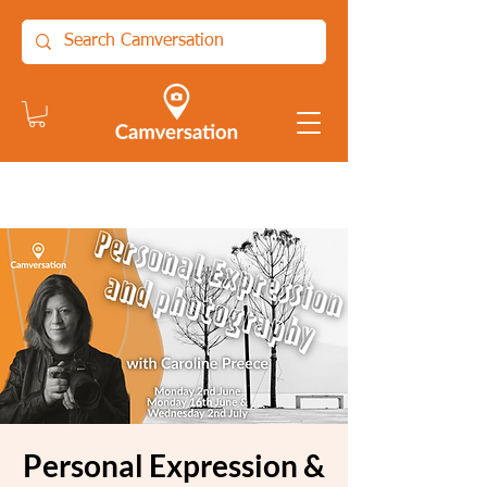
Personal Expression &