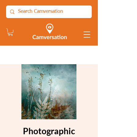
Photographic