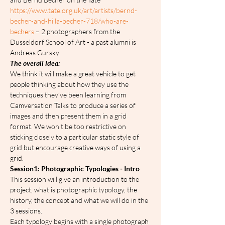
https://www.tate.org.uk/art/artists/bernd-
becher-and-hilla-becher-718/who-are-
bechers
 – 2 photographers from the 
Dusseldorf School of Art - a past alumni is 
Andreas Gursky.
The overall idea:
We think it will make a great vehicle to get 
people thinking about how they use the 
techniques they’ve been learning from 
Camversation Talks to produce a series of 
images and then present them in a grid 
format. We won't be too restrictive on 
sticking closely to a particular static style of 
grid but encourage creative ways of using a 
grid.
Session1: Photographic Typologies - Intro
This session will give an introduction to the 
project, what is photographic typology, the 
history, the concept and what we will do in the 
3 sessions.
Each typology begins with a single photograph 