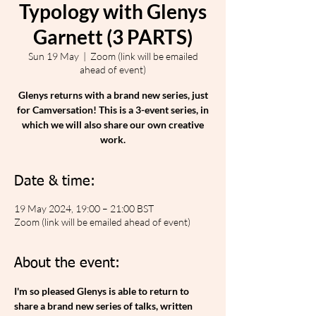
Typology with Glenys
Garnett (3 PARTS)
Sun 19 May
  |  
Zoom (link will be emailed
ahead of event)
Glenys returns with a brand new series, just
for Camversation! This is a 3-event series, in
which we will also share our own creative
work.
Date & time:
19 May 2024, 19:00 – 21:00 BST
Zoom (link will be emailed ahead of event)
About the event:
I'm so pleased Glenys is able to return to 
share a brand new series of talks, written 