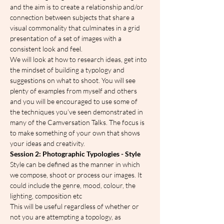
and the aim is to create a relationship and/or 
connection between subjects that share a 
visual commonality that culminates in a grid 
presentation of a set of images with a 
consistent look and feel.
We will look at how to research ideas, get into 
the mindset of building a typology and 
suggestions on what to shoot. You will see 
plenty of examples from myself and others 
and you will be encouraged to use some of 
the techniques you’ve seen demonstrated in 
many of the Camversation Talks. The focus is 
to make something of your own that shows 
your ideas and creativity.
Session 2: Photographic Typologies - Style
Style can be defined as the manner in which 
we compose, shoot or process our images. It 
could include the genre, mood, colour, the 
lighting, composition etc
This will be useful regardless of whether or 
not you are attempting a topology, as 