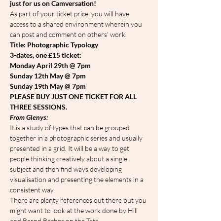
just for us on Camversation!
As part of your ticket price, you will have 
access to a shared environment wherein you 
can post and comment on others' work.
Title: Photographic Typology
3-dates, one £15 ticket:
Monday April 29th @ 7pm
Sunday 12th May @ 7pm
Sunday 19th May @ 7pm
PLEASE BUY JUST ONE TICKET FOR ALL 
THREE SESSIONS.
From Glenys:
It is a study of types that can be grouped 
together in a photographic series and usually 
presented in a grid. It will be a way to get 
people thinking creatively about a single 
subject and then find ways developing 
visualisation and presenting the elements in a 
consistent way.
There are plenty references out there but you 
might want to look at the work done by Hill 
and Bernd Becher on the Tate 