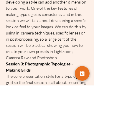
developing a style can add another dimension 
to your work. One of the key features of 
making typologies is consistency and in this 
session we will talk about developing a specific 
look or feel to your images. We can do this by 
using in-camera techniques, specific lenses or 
in post-processing, so a large part of the 
session will be practical showing you how to 
create your own presets in Lightroom, 
Camera Raw and Photoshop
Session 3: Photographic Typologies – 
Making Grids
The core presentation style for a typology is a 
grid so the final session is all about presenting 
your work in this way. We will look at some of 
the tools you can use, ideas for layout with 
attention to balancing images within the grid 
and creating a consistent look.
We won’t be too restrictive on sticking closely 
to a particular static layout but encourage 
creative ways of using a grid. You will be 
shown how to make grids in the Lightroom 