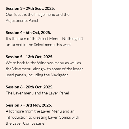
Session 3 - 29th Sept, 2025.
Our focus is the Image menu and the 
Adjustments Panel
Session 4 - 6th Oct, 2025.
It’s the turn of the Select Menu.  Nothing left 
unturned in the Select menu this week.
Session 5 - 13th Oct, 2025.
We’re back to the Windows menu as well as 
the View menu, along with some of the lesser 
used panels, including the Navigator
Session 6 - 20th Oct, 2025.
The Layer menu and the Layer Panel
Session 7 - 3rd Nov, 2025.
A lot more from the Layer Menu and an 
introduction to creating Layer Comps with 
the Layer Comps panel