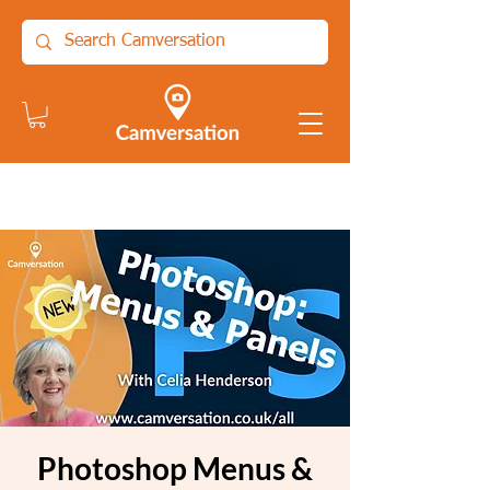
Photoshop Menus &