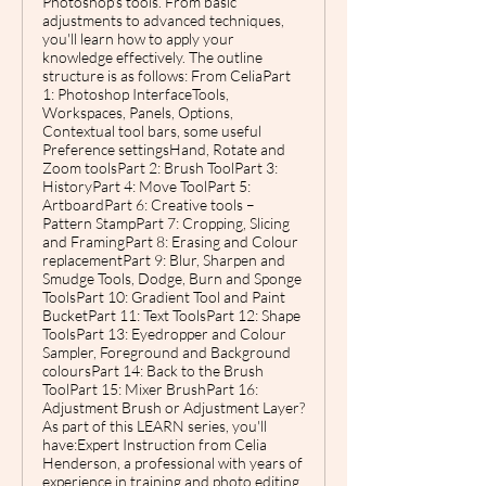
Photoshop's tools. From basic
adjustments to advanced techniques,
you'll learn how to apply your
knowledge effectively. The outline
structure is as follows: From CeliaPart
1: Photoshop InterfaceTools,
Workspaces, Panels, Options,
Contextual tool bars, some useful
Preference settingsHand, Rotate and
Zoom toolsPart 2: Brush ToolPart 3:
HistoryPart 4: Move ToolPart 5:
ArtboardPart 6: Creative tools –
Pattern StampPart 7: Cropping, Slicing
and FramingPart 8: Erasing and Colour
replacementPart 9: Blur, Sharpen and
Smudge Tools, Dodge, Burn and Sponge
ToolsPart 10: Gradient Tool and Paint
BucketPart 11: Text ToolsPart 12: Shape
ToolsPart 13: Eyedropper and Colour
Sampler, Foreground and Background
coloursPart 14: Back to the Brush
ToolPart 15: Mixer BrushPart 16:
Adjustment Brush or Adjustment Layer?
As part of this LEARN series, you'll
have:Expert Instruction from Celia
Henderson, a professional with years of
experience in training and photo editing,