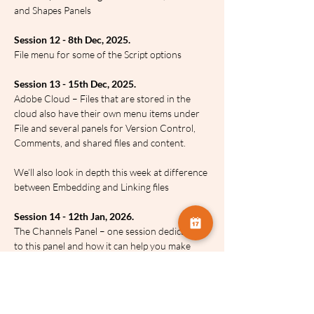
and Shapes Panels
Session 12 - 8th Dec, 2025.
File menu for some of the Script options
Session 13 - 15th Dec, 2025.
Adobe Cloud – Files that are stored in the 
cloud also have their own menu items under 
File and several panels for Version Control, 
Comments, and shared files and content.
We’ll also look in depth this week at difference 
between Embedding and Linking files
Session 14 - 12th Jan, 2026.
The Channels Panel – one session dedicated 
to this panel and how it can help you make 
amazing selections and a whole lot more
Session 15 - 19th Jan, 2026.
Photoshop’s Automation commands under 