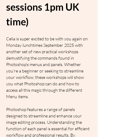
sessions 1pm UK 
time)
Celia is super excited to be with you again on 
Monday lunchtimes September 2025 with 
another set of new practical workshops 
demystifying the commands found in 
Photoshop’s menus and panels. Whether 
you’re a beginner or seeking to streamline 
your workflow, these workshops will show 
you what Photoshop can do and how to 
access all this magic through the different 
Menu items.
Photoshop features a range of panels 
designed to streamline and enhance your 
image editing process. Understanding the 
function of each panel is essential for efficient 
workflow and professional results. By 