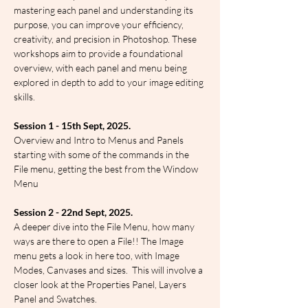
mastering each panel and understanding its 
purpose, you can improve your efficiency, 
creativity, and precision in Photoshop. These 
workshops aim to provide a foundational 
overview, with each panel and menu being 
explored in depth to add to your image editing 
skills.
Session 1 - 15th Sept, 2025.
Overview and Intro to Menus and Panels 
starting with some of the commands in the 
File menu, getting the best from the Window 
Menu
Session 2 - 22nd Sept, 2025.
A deeper dive into the File Menu, how many 
ways are there to open a File!! The Image 
menu gets a look in here too, with Image 
Modes, Canvases and sizes.  This will involve a 
closer look at the Properties Panel, Layers 
Panel and Swatches.