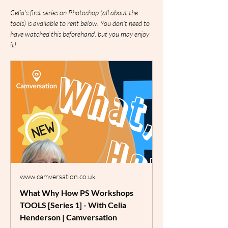
Celia's first series on Photoshop (all about the 
tools) is available to rent below. You don't need to 
have watched this beforehand, but you may enjoy 
it!
www.camversation.co.uk
What Why How PS Workshops
TOOLS [Series 1] - With Celia
Henderson | Camversation