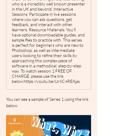
who is a incredibly well known presenter
in the UK and beyond. Interactive
Sessions: Participate in live sessions
where you can ask questions, get
feedback, and interact with other
learners. Resource Materials: You'll
have optional downloadable guides, and
sample files to practice with. This series
is perfect for beginners who are new to
Photoshop, as well as intermediate
users looking to refine their skills by
approaching this complex piece of
software in a methodical, step-by-step
way. To watch session 1 FREE OF
CHARGE, please use the link
below:https://youtu.be/Ur6C4REXjas
You can see a sample of Series 1 using the link 
below: