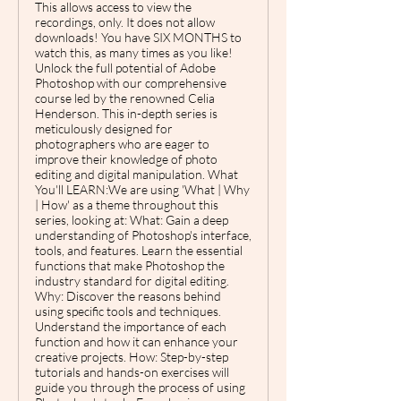
This allows access to view the
recordings, only. It does not allow
downloads! You have SIX MONTHS to
watch this, as many times as you like!
Unlock the full potential of Adobe
Photoshop with our comprehensive
course led by the renowned Celia
Henderson. This in-depth series is
meticulously designed for
photographers who are eager to
improve their knowledge of photo
editing and digital manipulation. What
You'll LEARN:We are using 'What | Why
| How' as a theme throughout this
series, looking at: What: Gain a deep
understanding of Photoshop's interface,
tools, and features. Learn the essential
functions that make Photoshop the
industry standard for digital editing.
Why: Discover the reasons behind
using specific tools and techniques.
Understand the importance of each
function and how it can enhance your
creative projects. How: Step-by-step
tutorials and hands-on exercises will
guide you through the process of using