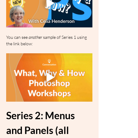
You can see 
another
 sample of Series 1 using 
the link below:
Series 2: Menus 
and Panels (all 