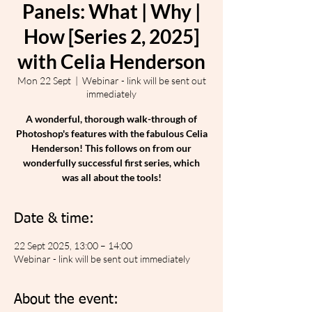
Panels: What | Why |
How [Series 2, 2025]
with Celia Henderson
Mon 22 Sept
  |  
Webinar - link will be sent out
immediately
A wonderful, thorough walk-through of
Photoshop's features with the fabulous Celia
Henderson! This follows on from our
wonderfully successful first series, which
was all about the tools!
Date & time:
22 Sept 2025, 13:00 – 14:00
Webinar - link will be sent out immediately
About the event: