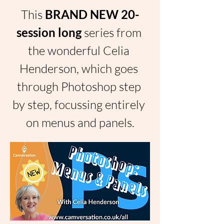
This 
BRAND NEW 20-
session long 
series from 
the wonderful Celia 
Henderson, which goes 
through Photoshop step 
by step, focussing entirely 
on menus and panels.