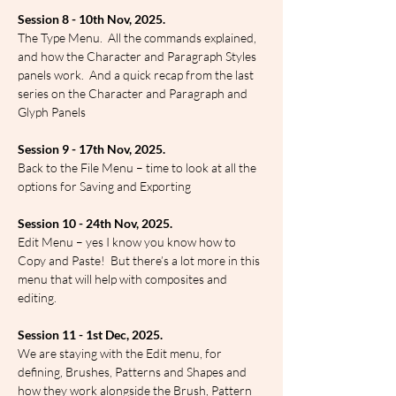
Session 8 - 10th Nov, 2025.
The Type Menu.  All the commands explained, 
and how the Character and Paragraph Styles 
panels work.  And a quick recap from the last 
series on the Character and Paragraph and 
Glyph Panels
Session 9 - 17th Nov, 2025.
Back to the File Menu – time to look at all the 
options for Saving and Exporting
Session 10 - 24th Nov, 2025.
Edit Menu – yes I know you know how to 
Copy and Paste!  But there’s a lot more in this 
menu that will help with composites and 
editing.
Session 11 - 1st Dec, 2025.
We are staying with the Edit menu, for 
defining, Brushes, Patterns and Shapes and 
how they work alongside the Brush, Pattern 