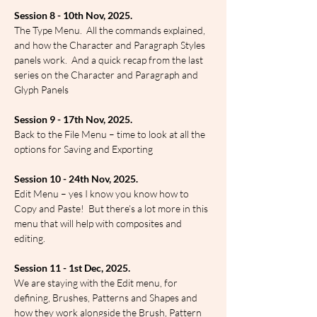
Session 8 - 10th Nov, 2025.
The Type Menu.  All the commands explained, 
and how the Character and Paragraph Styles 
panels work.  And a quick recap from the last 
series on the Character and Paragraph and 
Glyph Panels
Session 9 - 17th Nov, 2025.
Back to the File Menu – time to look at all the 
options for Saving and Exporting
Session 10 - 24th Nov, 2025.
Edit Menu – yes I know you know how to 
Copy and Paste!  But there’s a lot more in this 
menu that will help with composites and 
editing.
Session 11 - 1st Dec, 2025.
We are staying with the Edit menu, for 
defining, Brushes, Patterns and Shapes and 
how they work alongside the Brush, Pattern 