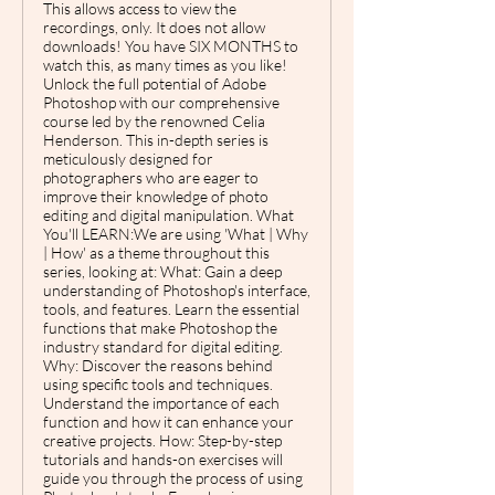
This allows access to view the
recordings, only. It does not allow
downloads! You have SIX MONTHS to
watch this, as many times as you like!
Unlock the full potential of Adobe
Photoshop with our comprehensive
course led by the renowned Celia
Henderson. This in-depth series is
meticulously designed for
photographers who are eager to
improve their knowledge of photo
editing and digital manipulation. What
You'll LEARN:We are using 'What | Why
| How' as a theme throughout this
series, looking at: What: Gain a deep
understanding of Photoshop's interface,
tools, and features. Learn the essential
functions that make Photoshop the
industry standard for digital editing.
Why: Discover the reasons behind
using specific tools and techniques.
Understand the importance of each
function and how it can enhance your
creative projects. How: Step-by-step
tutorials and hands-on exercises will
guide you through the process of using