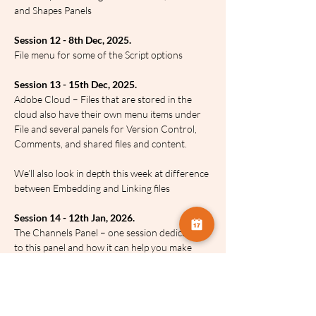
and Shapes Panels
Session 12 - 8th Dec, 2025.
File menu for some of the Script options
Session 13 - 15th Dec, 2025.
Adobe Cloud – Files that are stored in the 
cloud also have their own menu items under 
File and several panels for Version Control, 
Comments, and shared files and content.
We’ll also look in depth this week at difference 
between Embedding and Linking files
Session 14 - 12th Jan, 2026.
The Channels Panel – one session dedicated 
to this panel and how it can help you make 
amazing selections and a whole lot more
Session 15 - 19th Jan, 2026.
Photoshop’s Automation commands under 