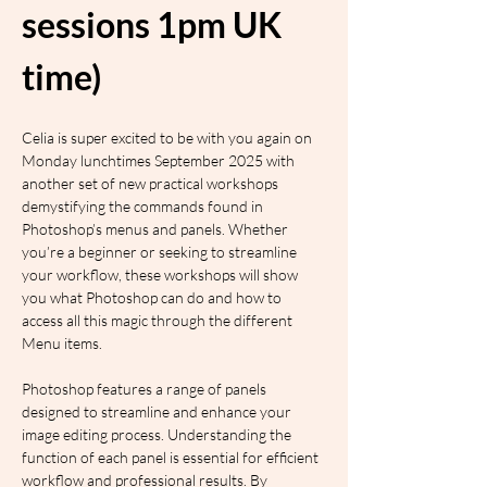
sessions 1pm UK 
time)
Celia is super excited to be with you again on 
Monday lunchtimes September 2025 with 
another set of new practical workshops 
demystifying the commands found in 
Photoshop’s menus and panels. Whether 
you’re a beginner or seeking to streamline 
your workflow, these workshops will show 
you what Photoshop can do and how to 
access all this magic through the different 
Menu items.
Photoshop features a range of panels 
designed to streamline and enhance your 
image editing process. Understanding the 
function of each panel is essential for efficient 
workflow and professional results. By 