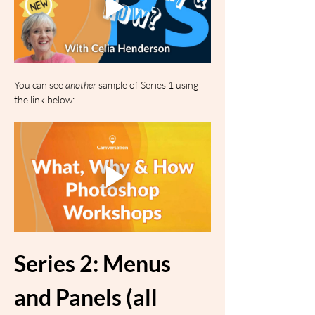
You can see 
another
 sample of Series 1 using 
the link below:
Series 2: Menus 
and Panels (all 