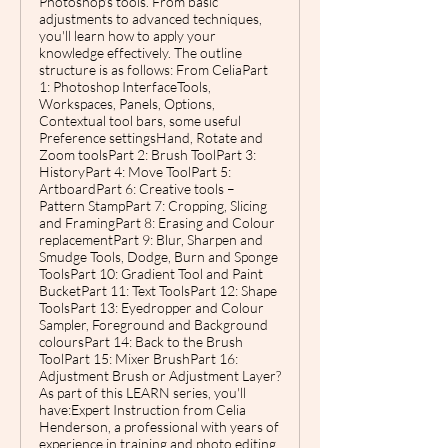
Photoshop's tools. From basic
adjustments to advanced techniques,
you'll learn how to apply your
knowledge effectively. The outline
structure is as follows: From CeliaPart
1: Photoshop InterfaceTools,
Workspaces, Panels, Options,
Contextual tool bars, some useful
Preference settingsHand, Rotate and
Zoom toolsPart 2: Brush ToolPart 3:
HistoryPart 4: Move ToolPart 5:
ArtboardPart 6: Creative tools –
Pattern StampPart 7: Cropping, Slicing
and FramingPart 8: Erasing and Colour
replacementPart 9: Blur, Sharpen and
Smudge Tools, Dodge, Burn and Sponge
ToolsPart 10: Gradient Tool and Paint
BucketPart 11: Text ToolsPart 12: Shape
ToolsPart 13: Eyedropper and Colour
Sampler, Foreground and Background
coloursPart 14: Back to the Brush
ToolPart 15: Mixer BrushPart 16:
Adjustment Brush or Adjustment Layer?
As part of this LEARN series, you'll
have:Expert Instruction from Celia
Henderson, a professional with years of
experience in training and photo editing,