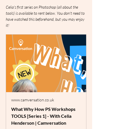
Celia's first series on Photoshop (all about the 
tools) is available to rent below. You don't need to 
have watched this beforehand, but you may enjoy 
it!
www.camversation.co.uk
What Why How PS Workshops
TOOLS [Series 1] - With Celia
Henderson | Camversation