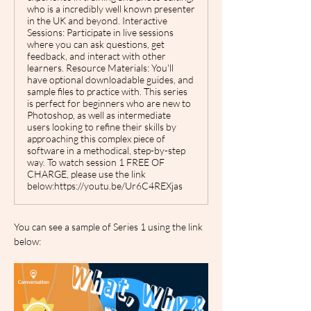
who is a incredibly well known presenter
in the UK and beyond. Interactive
Sessions: Participate in live sessions
where you can ask questions, get
feedback, and interact with other
learners. Resource Materials: You'll
have optional downloadable guides, and
sample files to practice with. This series
is perfect for beginners who are new to
Photoshop, as well as intermediate
users looking to refine their skills by
approaching this complex piece of
software in a methodical, step-by-step
way. To watch session 1 FREE OF
CHARGE, please use the link
below:https://youtu.be/Ur6C4REXjas
You can see a sample of Series 1 using the link 
below: