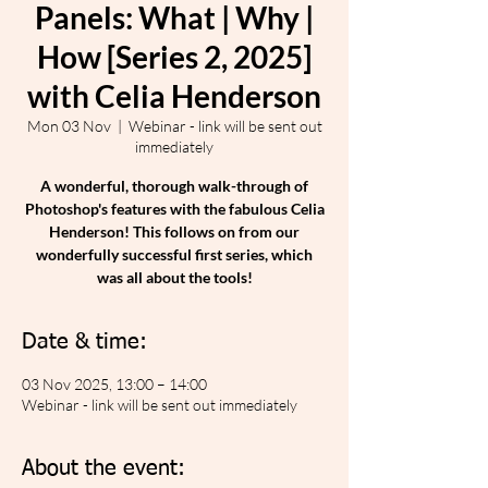
Panels: What | Why |
How [Series 2, 2025]
with Celia Henderson
Mon 03 Nov
  |  
Webinar - link will be sent out
immediately
A wonderful, thorough walk-through of
Photoshop's features with the fabulous Celia
Henderson! This follows on from our
wonderfully successful first series, which
was all about the tools!
Date & time:
03 Nov 2025, 13:00 – 14:00
Webinar - link will be sent out immediately
About the event: