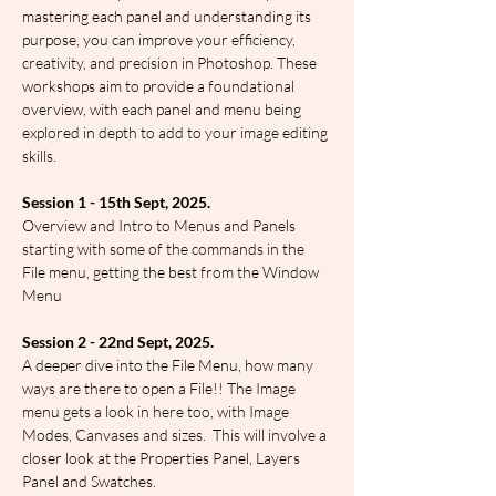
mastering each panel and understanding its 
purpose, you can improve your efficiency, 
creativity, and precision in Photoshop. These 
workshops aim to provide a foundational 
overview, with each panel and menu being 
explored in depth to add to your image editing 
skills.
Session 1 - 15th Sept, 2025.
Overview and Intro to Menus and Panels 
starting with some of the commands in the 
File menu, getting the best from the Window 
Menu
Session 2 - 22nd Sept, 2025.
A deeper dive into the File Menu, how many 
ways are there to open a File!! The Image 
menu gets a look in here too, with Image 
Modes, Canvases and sizes.  This will involve a 
closer look at the Properties Panel, Layers 
Panel and Swatches.