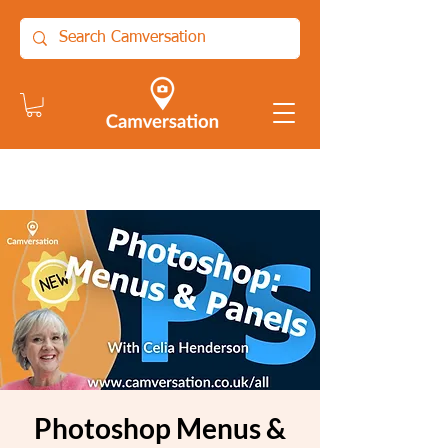
Photoshop Menus &