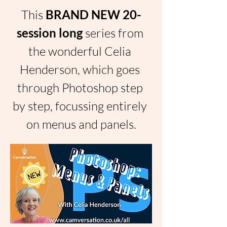
This 
BRAND NEW 20-
session long 
series from 
the wonderful Celia 
Henderson, which goes 
through Photoshop step 
by step, focussing entirely 
on menus and panels.