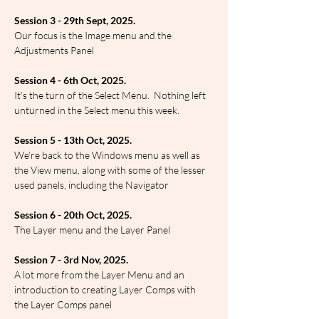
Session 3 - 29th Sept, 2025.
Our focus is the Image menu and the 
Adjustments Panel
Session 4 - 6th Oct, 2025.
It’s the turn of the Select Menu.  Nothing left 
unturned in the Select menu this week.
Session 5 - 13th Oct, 2025.
We’re back to the Windows menu as well as 
the View menu, along with some of the lesser 
used panels, including the Navigator
Session 6 - 20th Oct, 2025.
The Layer menu and the Layer Panel
Session 7 - 3rd Nov, 2025.
A lot more from the Layer Menu and an 
introduction to creating Layer Comps with 
the Layer Comps panel