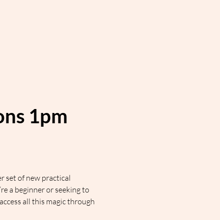
ions 1pm 
 set of new practical 
 a beginner or seeking to 
cess all this magic through 