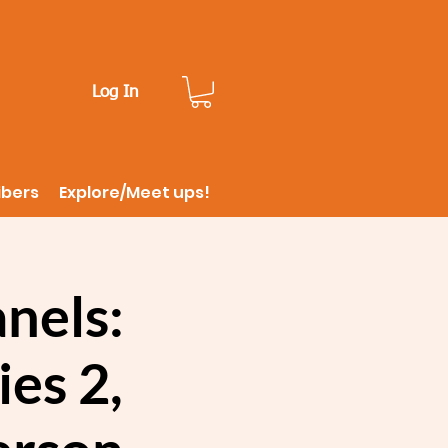
Log In
ibers
Explore/Meet ups!
nels:
es 2,