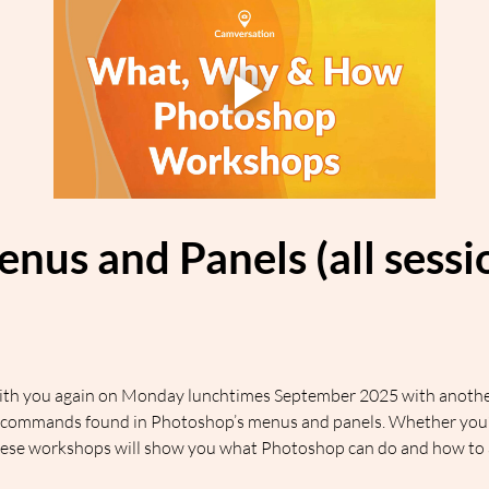
enus and Panels (all sess
 with you again on Monday lunchtimes September 2025 with another
commands found in Photoshop’s menus and panels. Whether you’re
hese workshops will show you what Photoshop can do and how to ac