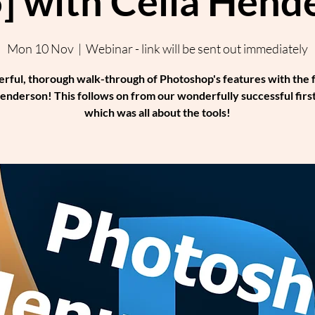
] with Celia Hend
Mon 10 Nov
  |  
Webinar - link will be sent out immediately
rful, thorough walk-through of Photoshop's features with the 
enderson! This follows on from our wonderfully successful first
which was all about the tools!