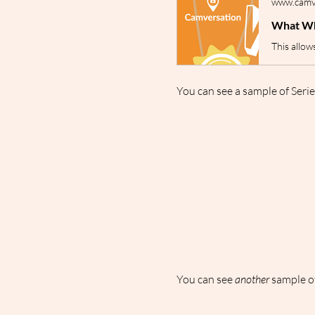
www.camve
What Wh
You can see a sample of Serie
You can see 
another
 sample of