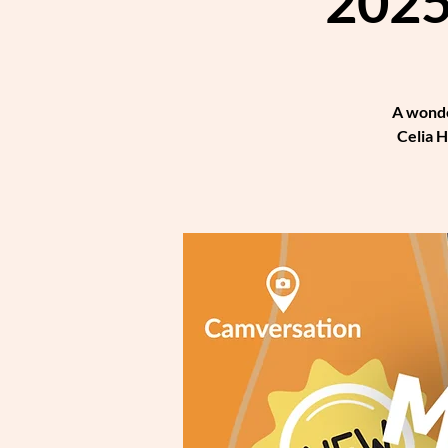
2025
A wonde
Celia H