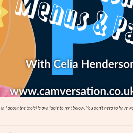
p (all about the tools) is available to rent below. You don't need to have 