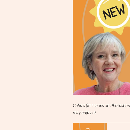
Celia's first series on Photosho
may enjoy it!