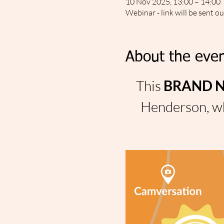
10 Nov 2025, 13:00 – 14:00
Webinar - link will be sent o
About the even
This 
BRAND NE
Henderson, wh