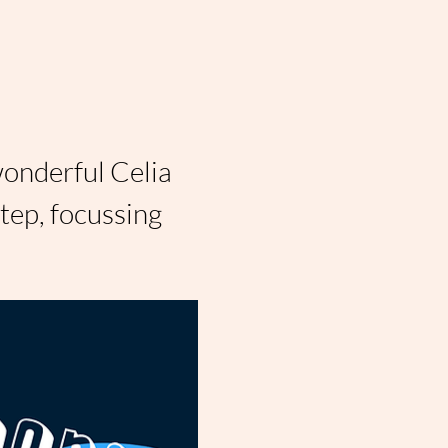
wonderful Celia 
ep, focussing 