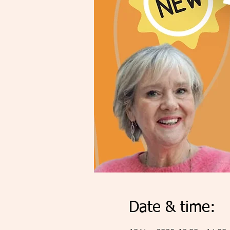
Date & time: