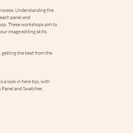
process. Understanding the 
 each panel and 
shop. These workshops aim to 
ur image editing skills.
getting the best from the 
 a look in here too, with 
rs Panel and Swatches.