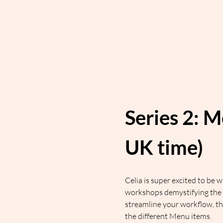
Series 2: M
UK time)
Celia is super excited to be
workshops demystifying the 
streamline your workflow, t
the different Menu items.