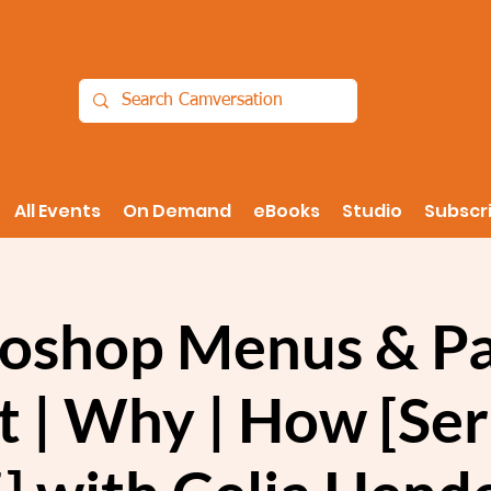
All Events
On Demand
eBooks
Studio
Subscr
oshop Menus & Pa
 | Why | How [Seri