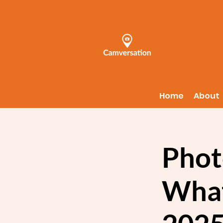
Home
About
Phot
What