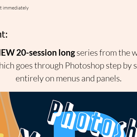
ut immediately
t:
W 20-session long 
series from the 
ich goes through Photoshop step by st
entirely on menus and panels.