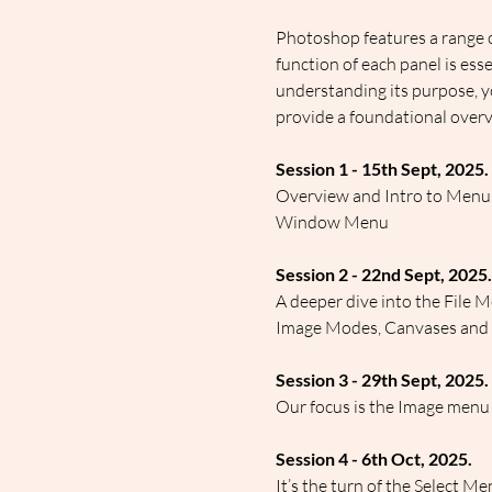
Photoshop features a range o
function of each panel is ess
understanding its purpose, y
provide a foundational overv
Session 1 - 15th Sept, 2025.
Overview and Intro to Menus 
Window Menu
Session 2 - 22nd Sept, 2025.
A deeper dive into the File M
Image Modes, Canvases and siz
Session 3 - 29th Sept, 2025.
Our focus is the Image menu
Session 4 - 6th Oct, 2025.
It’s the turn of the Select M