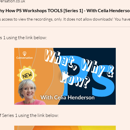
rsation.co.uk
y How PS Workshops TOOLS [Series 1] - With Celia Henderso
s 1 using the link below:
 Series 1 using the link below: