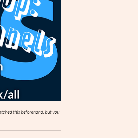
watched this beforehand, but you 