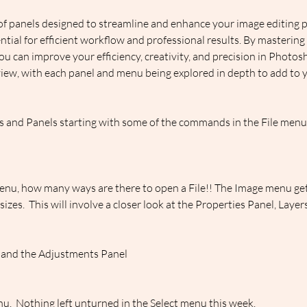
f panels designed to streamline and enhance your image editing 
ential for efficient workflow and professional results. By mastering
ou can improve your efficiency, creativity, and precision in Photo
iew, with each panel and menu being explored in depth to add to yo
and Panels starting with some of the commands in the File menu, 
enu, how many ways are there to open a File!! The Image menu gets
es.  This will involve a closer look at the Properties Panel, Laye
 and the Adjustments Panel
enu.  Nothing left unturned in the Select menu this week.