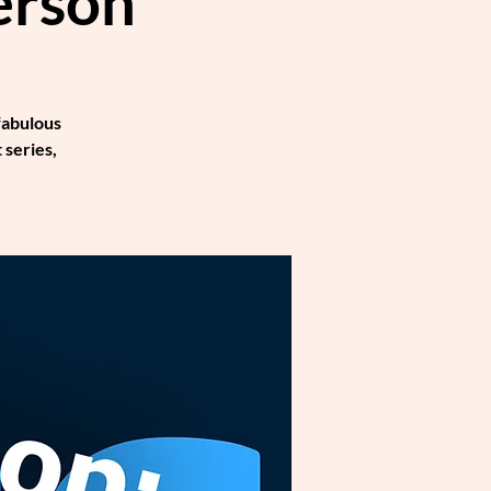
erson
fabulous
 series,