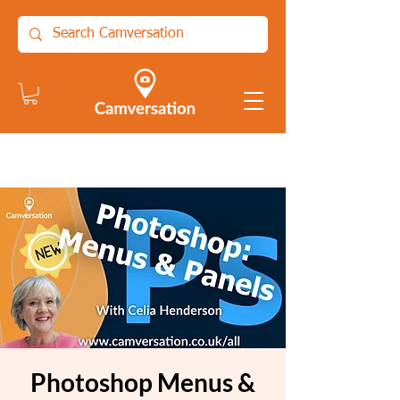
Photoshop Menus &