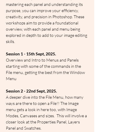
mastering each panel and understanding its 
purpose, you can improve your efficiency, 
creativity, and precision in Photoshop. These 
workshops aim to provide a foundational 
overview, with each panel and menu being 
explored in depth to add to your image editing 
skills.
Session 1 - 15th Sept, 2025.
Overview and Intro to Menus and Panels 
starting with some of the commands in the 
File menu, getting the best from the Window 
Menu
Session 2 - 22nd Sept, 2025.
A deeper dive into the File Menu, how many 
ways are there to open a File!! The Image 
menu gets a look in here too, with Image 
Modes, Canvases and sizes.  This will involve a 
closer look at the Properties Panel, Layers 
Panel and Swatches.