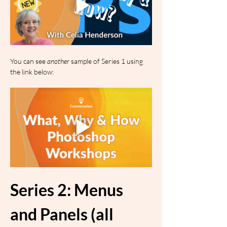
You can see 
another
 sample of Series 1 using 
the link below:
Series 2: Menus 
and Panels (all 