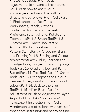
Photoshop's tools. From basic
adjustments to advanced techniques,
you'll learn how to apply your
knowledge effectively. The outline
structure is as follows: From CeliaPart
1: Photoshop InterfaceTools,
Workspaces, Panels, Options,
Contextual tool bars, some useful
Preference settingsHand, Rotate and
Zoom toolsPart 2: Brush ToolPart 3:
HistoryPart 4: Move ToolPart 5:
ArtboardPart 6: Creative tools –
Pattern StampPart 7: Cropping, Slicing
and FramingPart 8: Erasing and Colour
replacementPart 9: Blur, Sharpen and
Smudge Tools, Dodge, Burn and Sponge
ToolsPart 10: Gradient Tool and Paint
BucketPart 11: Text ToolsPart 12: Shape
ToolsPart 13: Eyedropper and Colour
Sampler, Foreground and Background
coloursPart 14: Back to the Brush
ToolPart 15: Mixer BrushPart 16:
Adjustment Brush or Adjustment Layer?
As part of this LEARN series, you'll
have:Expert Instruction from Celia
Henderson, a professional with years of
experience in training and photo editing,