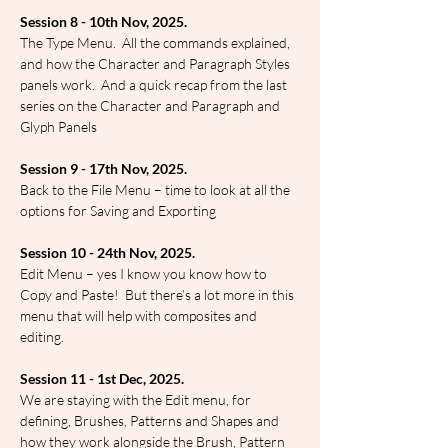
Session 8 - 10th Nov, 2025.
The Type Menu.  All the commands explained, 
and how the Character and Paragraph Styles 
panels work.  And a quick recap from the last 
series on the Character and Paragraph and 
Glyph Panels
Session 9 - 17th Nov, 2025.
Back to the File Menu – time to look at all the 
options for Saving and Exporting
Session 10 - 24th Nov, 2025.
Edit Menu – yes I know you know how to 
Copy and Paste!  But there’s a lot more in this 
menu that will help with composites and 
editing.
Session 11 - 1st Dec, 2025.
We are staying with the Edit menu, for 
defining, Brushes, Patterns and Shapes and 
how they work alongside the Brush, Pattern 