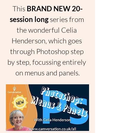
This 
BRAND NEW 20-
session long 
series from 
the wonderful Celia 
Henderson, which goes 
through Photoshop step 
by step, focussing entirely 
on menus and panels.