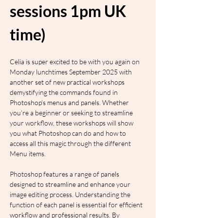
sessions 1pm UK 
time)
Celia is super excited to be with you again on 
Monday lunchtimes September 2025 with 
another set of new practical workshops 
demystifying the commands found in 
Photoshop’s menus and panels. Whether 
you’re a beginner or seeking to streamline 
your workflow, these workshops will show 
you what Photoshop can do and how to 
access all this magic through the different 
Menu items.
Photoshop features a range of panels 
designed to streamline and enhance your 
image editing process. Understanding the 
function of each panel is essential for efficient 
workflow and professional results. By 