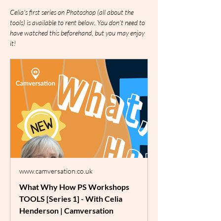
Celia's first series on Photoshop (all about the 
tools) is available to rent below. You don't need to 
have watched this beforehand, but you may enjoy 
it!
www.camversation.co.uk
What Why How PS Workshops
TOOLS [Series 1] - With Celia
Henderson | Camversation