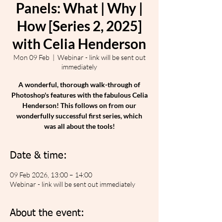
Panels: What | Why |
How [Series 2, 2025]
with Celia Henderson
Mon 09 Feb
  |  
Webinar - link will be sent out
immediately
A wonderful, thorough walk-through of
Photoshop's features with the fabulous Celia
Henderson! This follows on from our
wonderfully successful first series, which
was all about the tools!
Date & time:
09 Feb 2026, 13:00 – 14:00
Webinar - link will be sent out immediately
About the event: