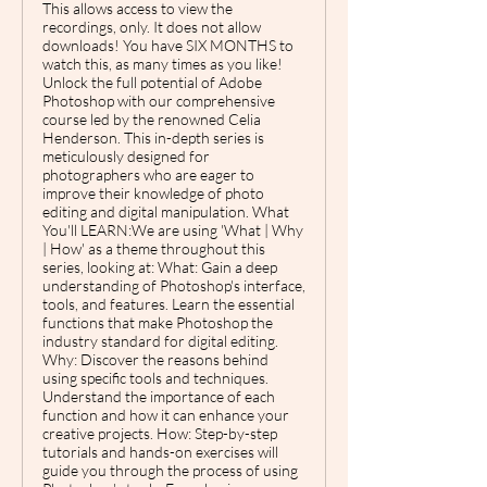
This allows access to view the
recordings, only. It does not allow
downloads! You have SIX MONTHS to
watch this, as many times as you like!
Unlock the full potential of Adobe
Photoshop with our comprehensive
course led by the renowned Celia
Henderson. This in-depth series is
meticulously designed for
photographers who are eager to
improve their knowledge of photo
editing and digital manipulation. What
You'll LEARN:We are using 'What | Why
| How' as a theme throughout this
series, looking at: What: Gain a deep
understanding of Photoshop's interface,
tools, and features. Learn the essential
functions that make Photoshop the
industry standard for digital editing.
Why: Discover the reasons behind
using specific tools and techniques.
Understand the importance of each
function and how it can enhance your
creative projects. How: Step-by-step
tutorials and hands-on exercises will
guide you through the process of using