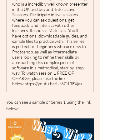
who is a incredibly well known presenter
in the UK and beyond. Interactive
Sessions: Participate in live sessions
where you can ask questions, get
feedback, and interact with other
learners. Resource Materials: You'll
have optional downloadable guides, and
sample files to practice with. This series
is perfect for beginners who are new to
Photoshop, as well as intermediate
users looking to refine their skills by
approaching this complex piece of
software in a methodical, step-by-step
way. To watch session 1 FREE OF
CHARGE, please use the link
below:https://youtu.be/Ur6C4REXjas
You can see a sample of Series 1 using the link 
below: