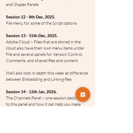
and Shapes Panels
Session 12 - 8th Dec, 2025.
File menu for some of the Script options
Session 13 - 15th Dec, 2025.
Adobe Cloud – Files that are stored in the 
cloud also have their own menu items under 
File and several panels for Version Control, 
Comments, and shared files and content.
We’ll also look in depth this week at difference 
between Embedding and Linking files
Session 14 - 12th Jan, 2026.
The Channels Panel – one session dedicated 
to this panel and how it can help you make 
amazing selections and a whole lot more
Session 15 - 19th Jan, 2026.
Photoshop’s Automation commands under 