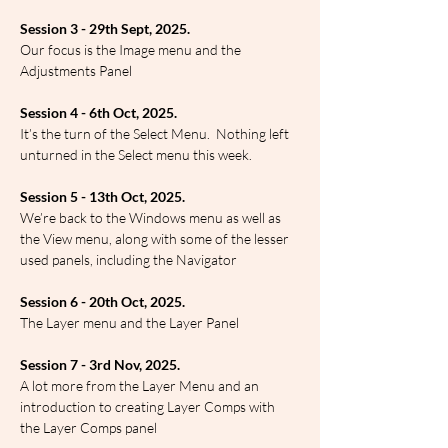
Session 3 - 29th Sept, 2025.
Our focus is the Image menu and the 
Adjustments Panel
Session 4 - 6th Oct, 2025.
It’s the turn of the Select Menu.  Nothing left 
unturned in the Select menu this week.
Session 5 - 13th Oct, 2025.
We’re back to the Windows menu as well as 
the View menu, along with some of the lesser 
used panels, including the Navigator
Session 6 - 20th Oct, 2025.
The Layer menu and the Layer Panel
Session 7 - 3rd Nov, 2025.
A lot more from the Layer Menu and an 
introduction to creating Layer Comps with 
the Layer Comps panel