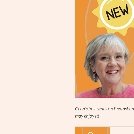
Celia's first series on Photosho
may enjoy it!