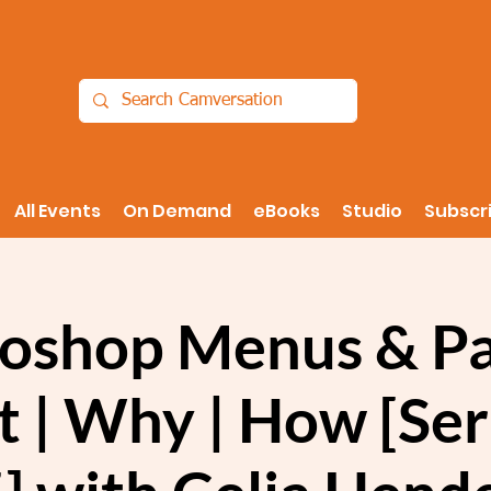
All Events
On Demand
eBooks
Studio
Subscr
oshop Menus & Pa
 | Why | How [Seri