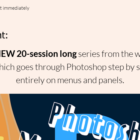
ut immediately
t:
W 20-session long 
series from the 
ich goes through Photoshop step by st
entirely on menus and panels.