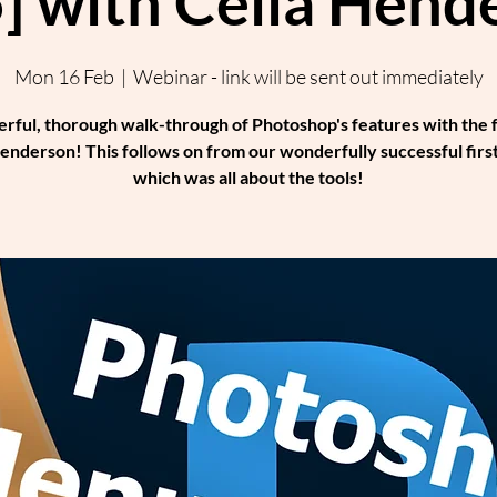
] with Celia Hend
Mon 16 Feb
  |  
Webinar - link will be sent out immediately
rful, thorough walk-through of Photoshop's features with the 
enderson! This follows on from our wonderfully successful first
which was all about the tools!