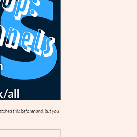
watched this beforehand, but you 