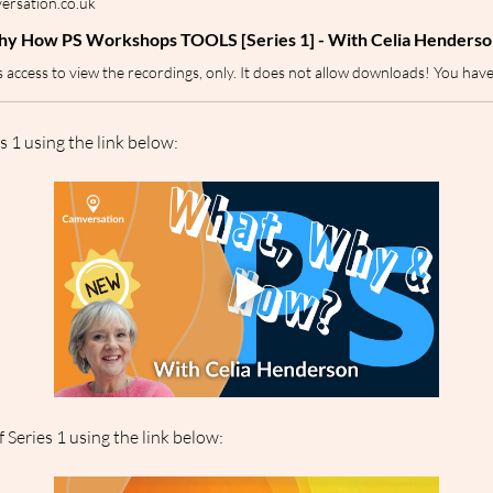
rsation.co.uk
y How PS Workshops TOOLS [Series 1] - With Celia Henderso
s 1 using the link below:
 Series 1 using the link below: