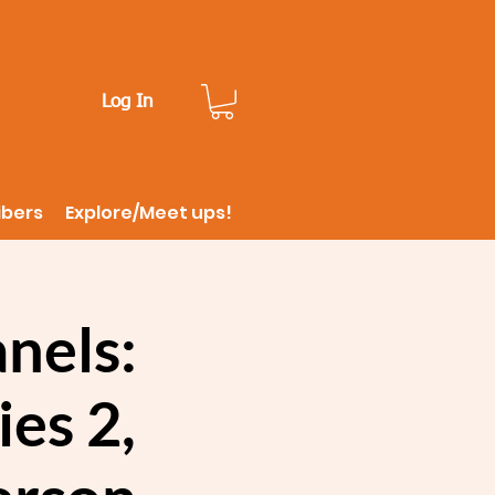
Log In
ibers
Explore/Meet ups!
nels:
es 2,