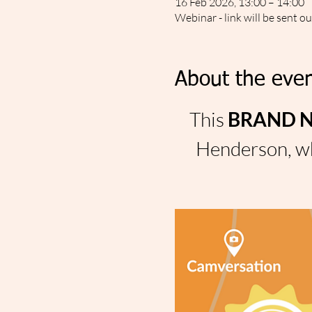
16 Feb 2026, 13:00 – 14:00
Webinar - link will be sent o
About the even
This 
BRAND NE
Henderson, wh