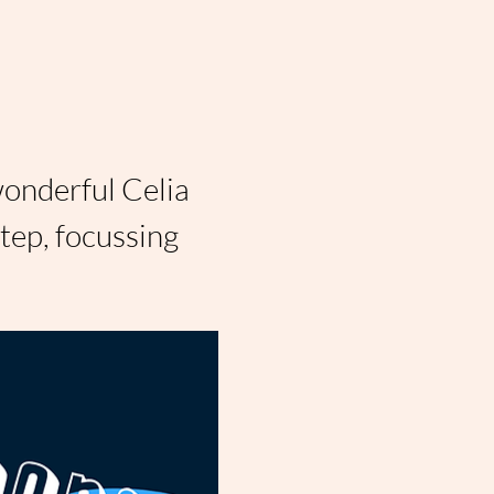
wonderful Celia 
ep, focussing 