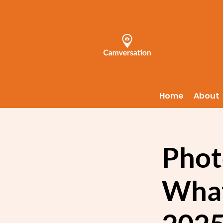
Home
About
Phot
What