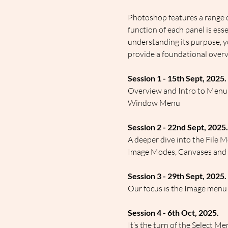
Photoshop features a range o
function of each panel is ess
understanding its purpose, y
provide a foundational overv
Session 1 - 15th Sept, 2025.
Overview and Intro to Menus 
Window Menu
Session 2 - 22nd Sept, 2025.
A deeper dive into the File M
Image Modes, Canvases and siz
Session 3 - 29th Sept, 2025.
Our focus is the Image menu
Session 4 - 6th Oct, 2025.
It’s the turn of the Select M