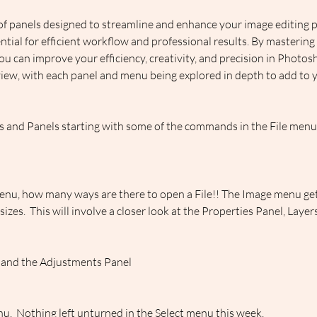
f panels designed to streamline and enhance your image editing 
ential for efficient workflow and professional results. By mastering
ou can improve your efficiency, creativity, and precision in Photo
iew, with each panel and menu being explored in depth to add to yo
and Panels starting with some of the commands in the File menu, 
enu, how many ways are there to open a File!! The Image menu gets
es.  This will involve a closer look at the Properties Panel, Laye
 and the Adjustments Panel
enu.  Nothing left unturned in the Select menu this week.