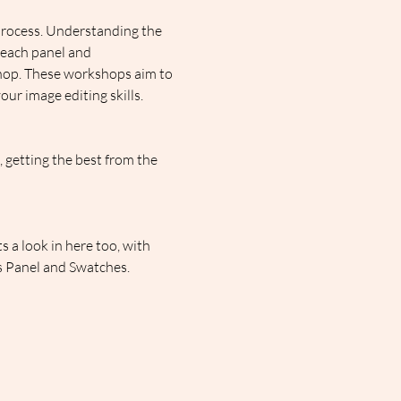
process. Understanding the 
 each panel and 
shop. These workshops aim to 
ur image editing skills.
getting the best from the 
 a look in here too, with 
rs Panel and Swatches.