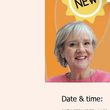
Date & time: