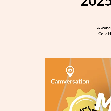
2025
A wonde
Celia H