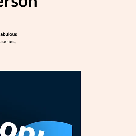
erson
fabulous
 series,