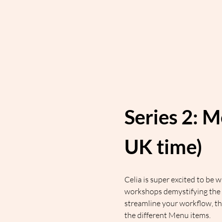
Series 2: M
UK time)
Celia is super excited to be
workshops demystifying the 
streamline your workflow, t
the different Menu items.