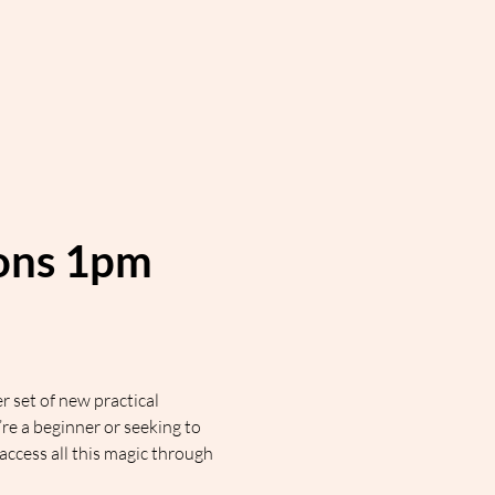
ions 1pm 
 set of new practical 
 a beginner or seeking to 
cess all this magic through 