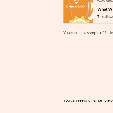
www.camve
What Wh
You can see a sample of Serie
You can see 
another
 sample of