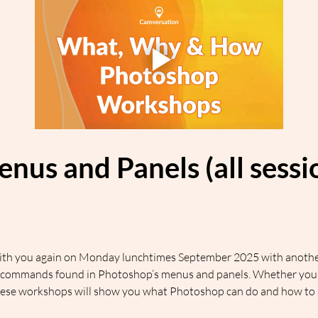
enus and Panels (all sess
 with you again on Monday lunchtimes September 2025 with another
commands found in Photoshop’s menus and panels. Whether you’re
hese workshops will show you what Photoshop can do and how to ac