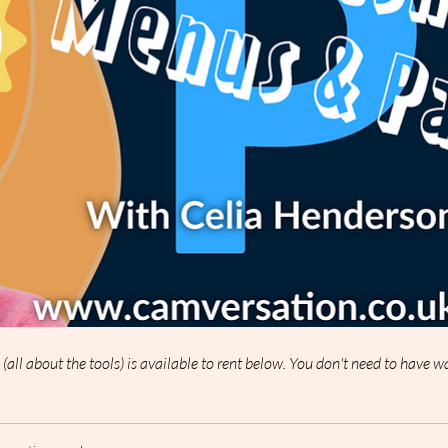
p (all about the tools) is available to rent below. You don't need to have 