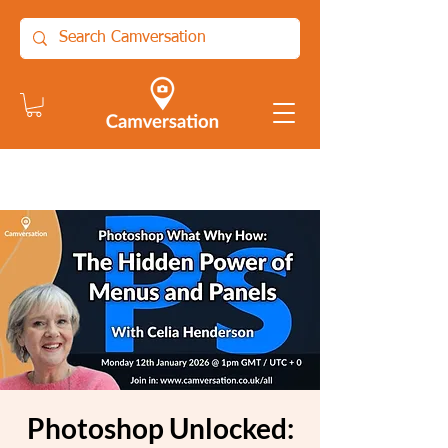
Photoshop Unlocked: