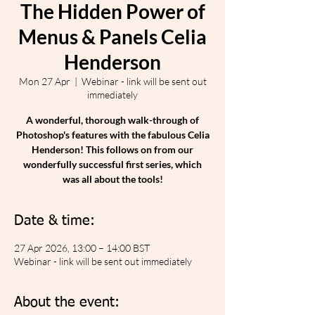
The Hidden Power of
Menus & Panels Celia
Henderson
Mon 27 Apr
  |  
Webinar - link will be sent out
immediately
A wonderful, thorough walk-through of
Photoshop's features with the fabulous Celia
Henderson! This follows on from our
wonderfully successful first series, which
was all about the tools!
Date & time:
27 Apr 2026, 13:00 – 14:00 BST
Webinar - link will be sent out immediately
About the event: