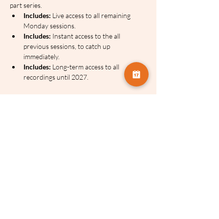
part series.
Includes:
 Live access to all remaining 
Monday sessions.
Includes:
 Instant access to the all 
previous sessions, to catch up 
immediately.
Includes:
 Long-term access to all 
recordings until 2027.
2. The Payment Plan (Spread the Cost)
 If you 
prefer not to pay the full amount today, you 
can select our Payment Plan option below. 
This splits the cost into manageable monthly 
instalments while still giving you immediate 
access to the series and the catch-up 
recordings. 
There's no interest charge on this.
Optional Add-On: Pre-Order the PDF 
Guides
 Celia produces, in-depth PDF notes 
for each session. While these are optional, 
most members find them invaluable for 