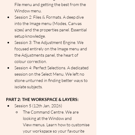
File menu and getting the best from the 
Window menu.
Session 2: Files & Formats. A deep dive 
into the Image menu (Modes, Canvas 
sizes) and the properties panel. Essential 
setup knowledge.
Session 3: The Adjustment Engine. We 
focused entirely on the Image menu and 
the Adjustments panel, the heart of 
colour correction.
Session 4: Perfect Selections. A dedicated 
session on the Select Menu. We left no 
stone unturned in finding better ways to 
isolate subjects.
PART 2: THE WORKSPACE & LAYERS:
Session 5 (12th Jan, 2026)
The Command Centre. We are 
looking at the Window and 
View menus. Learn how to customise 
your workspace so your favourite 