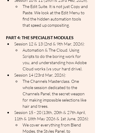
Session 10 & 11 (16th & 23rd Feb, 2026):
The Edit Suite. It is not just Copy and 
Paste. We look at the Edit Menu to 
find the hidden automation tools 
that speed up compositing.
PART 4: THE SPECIALIST MODULES
Session 12 & 13 (2nd & 9th Mar, 2026):
Automation & The Cloud. Using 
Scripts to do the boring work for 
you, and understanding how Adobe 
Cloud works (vs your hard drive).
Session 14 (23rd Mar, 2026):
The Channels Masterclass. One 
whole session dedicated to the 
Channels Panel, the secret weapon 
for making impossible selections like 
hair and trees.
Session 15 - 20 (13th, 20th & 27th April, 
11th & 18th May 2026 & 1st June, 2026):
We cover everything from Blend 
Modes, the Styles Panel, to 