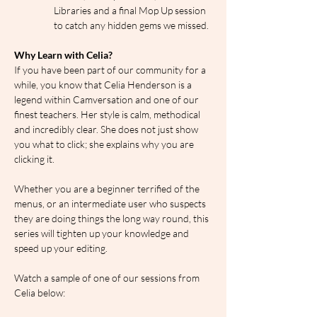
Libraries and a final Mop Up session 
to catch any hidden gems we missed.
Why Learn with Celia?
If you have been part of our community for a 
while, you know that Celia Henderson is a 
legend within Camversation and one of our 
finest teachers. Her style is calm, methodical 
and incredibly clear. She does not just show 
you what to click; she explains why you are 
clicking it.
Whether you are a beginner terrified of the 
menus, or an intermediate user who suspects 
they are doing things the long way round, this 
series will tighten up your knowledge and 
speed up your editing.
Watch a sample of one of our sessions from 
Celia below: