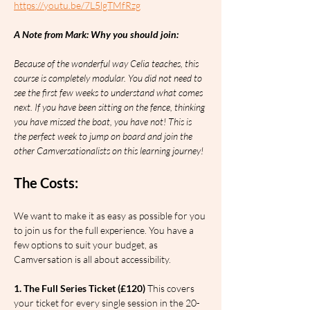
https://youtu.be/7L5lgTMfRzg
A Note from Mark: Why you should join:
Because of the wonderful way Celia teaches, this 
course is completely modular. You did not need to 
see the first few weeks to understand what comes 
next. If you have been sitting on the fence, thinking 
you have missed the boat, you have not! This is 
the perfect week to jump on board and join the 
other Camversationalists on this learning journey!
The Costs:
We want to make it as easy as possible for you 
to join us for the full experience. You have a 
few options to suit your budget, as 
Camversation is all about accessibility.
1. The Full Series Ticket (£120)
 This covers 
your ticket for every single session in the 20-