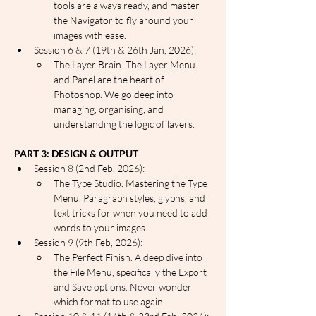
tools are always ready, and master 
the Navigator to fly around your 
images with ease.
Session 6 & 7 (19th & 26th Jan, 2026):
The Layer Brain. The Layer Menu 
and Panel are the heart of 
Photoshop. We go deep into 
managing, organising, and 
understanding the logic of layers.
PART 3: DESIGN & OUTPUT
Session 8 (2nd Feb, 2026):
The Type Studio. Mastering the Type 
Menu. Paragraph styles, glyphs, and 
text tricks for when you need to add 
words to your images.
Session 9 (9th Feb, 2026):
The Perfect Finish. A deep dive into 
the File Menu, specifically the Export 
and Save options. Never wonder 
which format to use again.