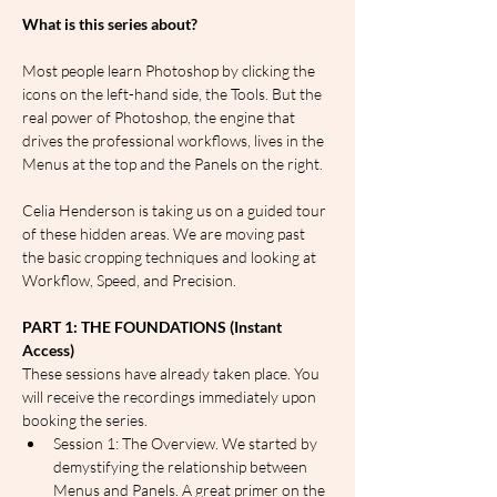
What is this series about?
Most people learn Photoshop by clicking the 
icons on the left-hand side, the Tools. But the 
real power of Photoshop, the engine that 
drives the professional workflows, lives in the 
Menus at the top and the Panels on the right.
Celia Henderson is taking us on a guided tour 
of these hidden areas. We are moving past 
the basic cropping techniques and looking at 
Workflow, Speed, and Precision.
PART 1: THE FOUNDATIONS (Instant 
Access)
These sessions have already taken place. You 
will receive the recordings immediately upon 
booking the series.
Session 1: The Overview. We started by 
demystifying the relationship between 
Menus and Panels. A great primer on the 