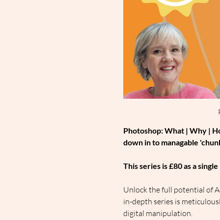
Photoshop: What | Why | How
down in to managable 'chunk
This series is £80 as a sing
Unlock the full potential o
in-depth series is meticulou
digital manipulation.