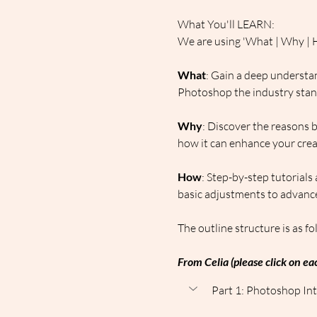
What You'll LEARN:
We are using 'What | Why | H
What
: Gain a deep understan
Photoshop the industry standa
Why
: Discover the reasons 
how it can enhance your creat
How
: Step-by-step tutorials
basic adjustments to advance
The outline structure is as fo
From Celia (please click on eac
Part 1: Photoshop Int