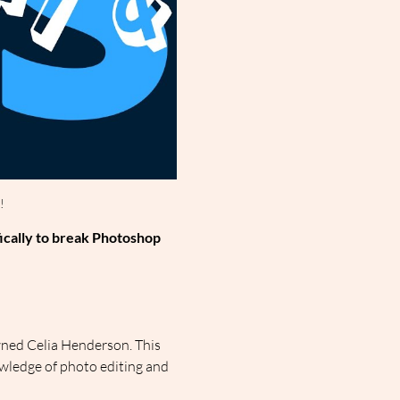
!
ically to break Photoshop 
ned Celia Henderson. This 
wledge of photo editing and 