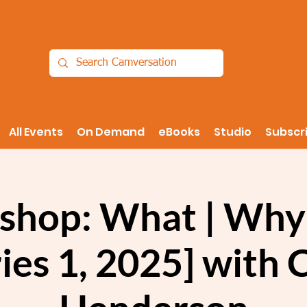
All Events
On Demand
eBooks
Studio
Subscr
shop: What | Why
ies 1, 2025] with 