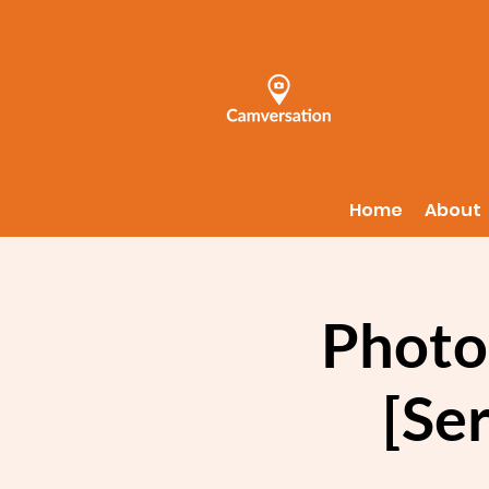
Home
About
Photo
[Ser