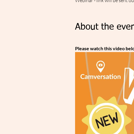
Webinar - link will be sent o
About the even
Please watch this video bel