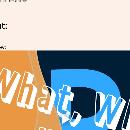
ut immediately
t:
ow: