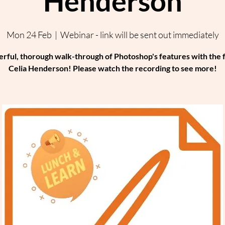
Henderson
Mon 24 Feb
  |  
Webinar - link will be sent out immediately
rful, thorough walk-through of Photoshop's features with the 
Celia Henderson! Please watch the recording to see more!