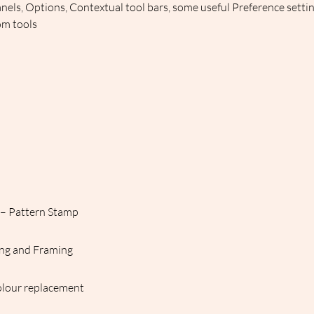
nels, Options, Contextual tool bars, some useful Preference setti
om tools
s – Pattern Stamp
cing and Framing
olour replacement