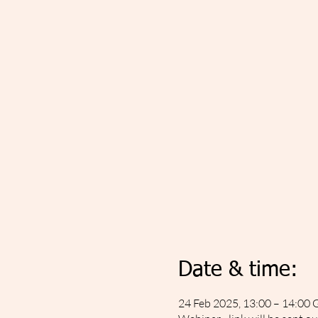
Date & time:
24 Feb 2025, 13:00 – 14:00