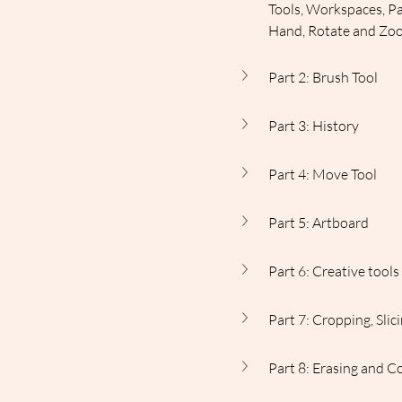
Tools, Workspaces, Pa
Hand, Rotate and Zo
Part 2: Brush Tool
Part 3: History
Part 4: Move Tool
Part 5: Artboard
Part 6: Creative tool
Part 7: Cropping, Sli
Part 8: Erasing and C