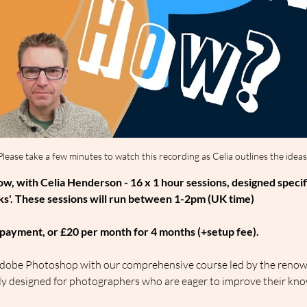
Please take a few minutes to watch this recording as Celia outlines the ideas
, with Celia Henderson - 16 x 1 hour sessions, designed specif
s'. These sessions will run between 1-2pm (UK time)
le payment, or £20 per month for 4 months (+setup fee).
f Adobe Photoshop with our comprehensive course led by the renow
sly designed for photographers who are eager to improve their kno