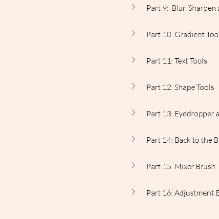
Part 9:  Blur, Sharpe
Part 10: Gradient Too
Part 11: Text Tools
Part 12: Shape Tools
Part 13: Eyedropper 
Part 14: Back to the 
Part 15: Mixer Brush
Part 16: Adjustment 