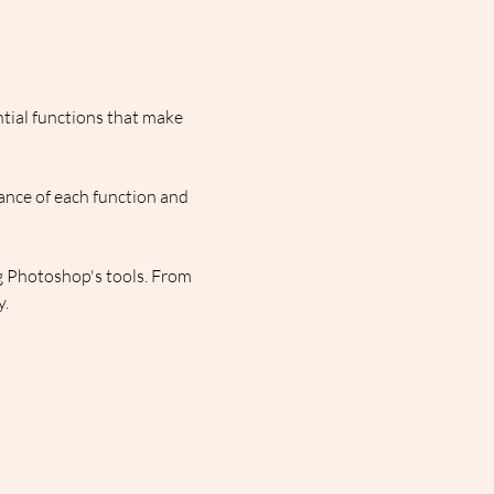
ntial functions that make 
ance of each function and 
g Photoshop's tools. From 
y.