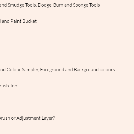
n and Smudge Tools, Dodge, Burn and Sponge Tools
l and Paint Bucket
and Colour Sampler, Foreground and Background colours
Brush Tool
Brush or Adjustment Layer?