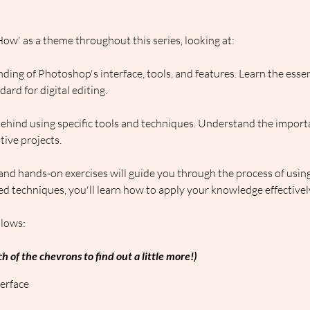
ow' as a theme throughout this series, looking at:
ding of Photoshop's interface, tools, and features. Learn the esse
rd for digital editing.
behind using specific tools and techniques. Understand the import
ive projects.
 and hands-on exercises will guide you through the process of usin
d techniques, you'll learn how to apply your knowledge effectivel
llows:
h of the chevrons to find out a little more!)
erface