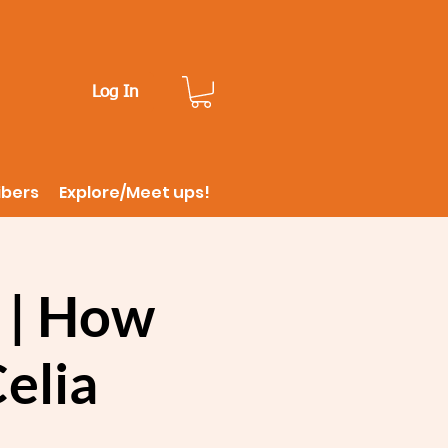
Log In
ibers
Explore/Meet ups!
 | How
Celia