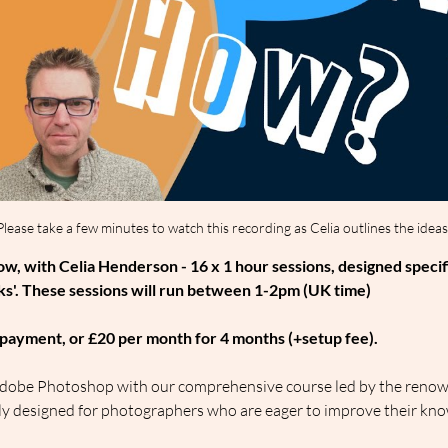
Please take a few minutes to watch this recording as Celia outlines the ideas
, with Celia Henderson - 16 x 1 hour sessions, designed specif
s'. These sessions will run between 1-2pm (UK time)
le payment, or £20 per month for 4 months (+setup fee).
f Adobe Photoshop with our comprehensive course led by the renow
sly designed for photographers who are eager to improve their kno