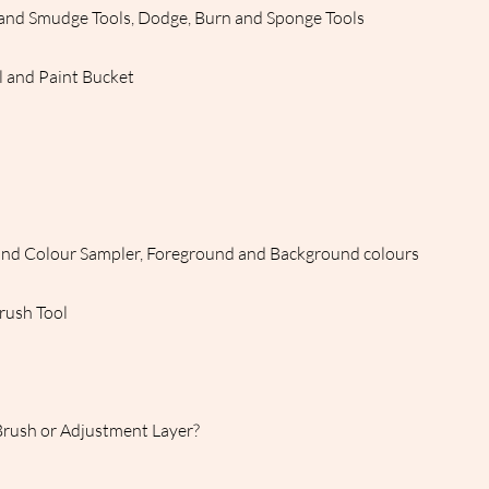
n and Smudge Tools, Dodge, Burn and Sponge Tools
l and Paint Bucket
and Colour Sampler, Foreground and Background colours
Brush Tool
Brush or Adjustment Layer?