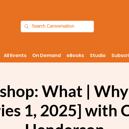
All Events
On Demand
eBooks
Studio
Subscr
shop: What | Why
ies 1, 2025] with 