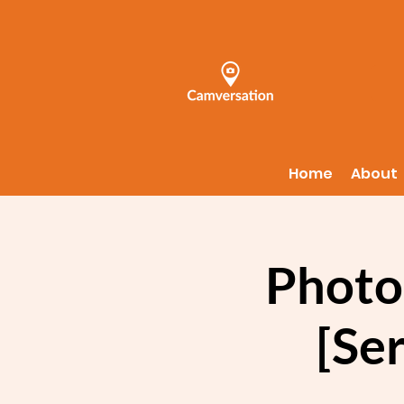
Home
About
Photo
[Ser