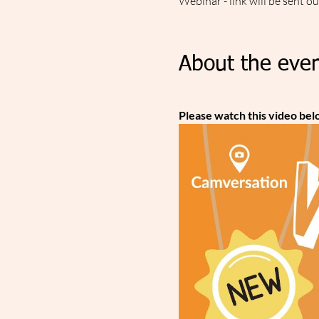
Webinar - link will be sent o
About the even
Please watch this video bel