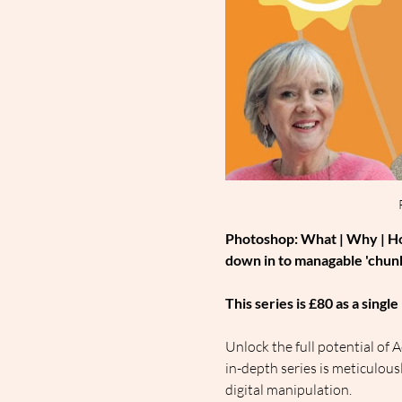
Photoshop: What | Why | How
down in to managable 'chunk
This series is £80 as a sing
Unlock the full potential o
in-depth series is meticulou
digital manipulation.