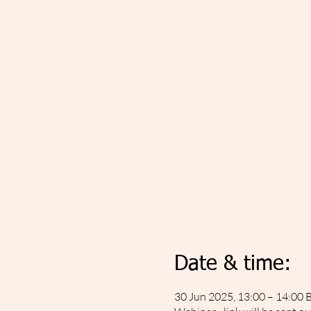
Date & time:
30 Jun 2025, 13:00 – 14:00 