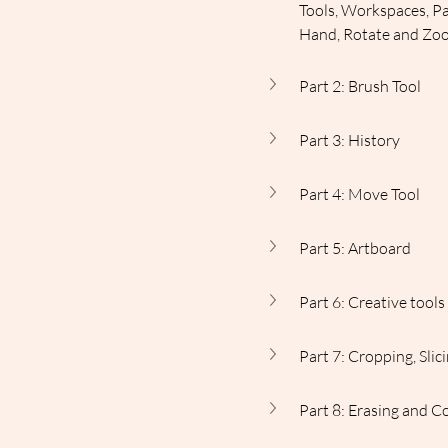
Tools, Workspaces, Pa
Hand, Rotate and Zo
Part 2: Brush Tool
Part 3: History
Part 4: Move Tool
Part 5: Artboard
Part 6: Creative tool
Part 7: Cropping, Sli
Part 8: Erasing and C