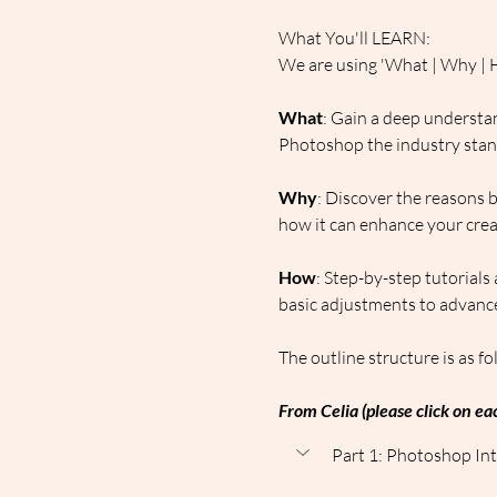
What You'll LEARN:
We are using 'What | Why | H
What
: Gain a deep understan
Photoshop the industry standa
Why
: Discover the reasons 
how it can enhance your creat
How
: Step-by-step tutorials
basic adjustments to advance
The outline structure is as fo
From Celia (please click on eac
Part 1: Photoshop Int