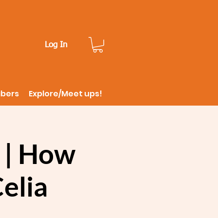
Log In
ibers
Explore/Meet ups!
 | How
Celia