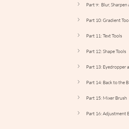
Part 9:  Blur, Sharpe
Part 10: Gradient Too
Part 11: Text Tools
Part 12: Shape Tools
Part 13: Eyedropper 
Part 14: Back to the 
Part 15: Mixer Brush
Part 16: Adjustment 