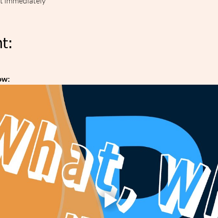
ut immediately
t:
ow: