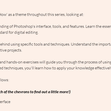
ow' as a theme throughout this series, looking at:
ding of Photoshop's interface, tools, and features. Learn the esse
rd for digital editing.
behind using specific tools and techniques. Understand the import
ive projects.
 and hands-on exercises will guide you through the process of usin
d techniques, you'll learn how to apply your knowledge effectivel
llows:
h of the chevrons to find out a little more!)
erface