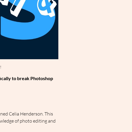
!
ically to break Photoshop 
ned Celia Henderson. This 
wledge of photo editing and 