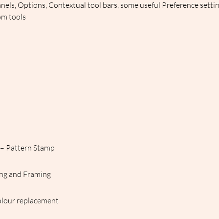
nels, Options, Contextual tool bars, some useful Preference setti
om tools
s – Pattern Stamp
cing and Framing
olour replacement