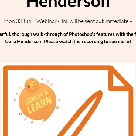
Henderson
Mon 30 Jun
  |  
Webinar - link will be sent out immediately
rful, thorough walk-through of Photoshop's features with the 
Celia Henderson! Please watch the recording to see more!