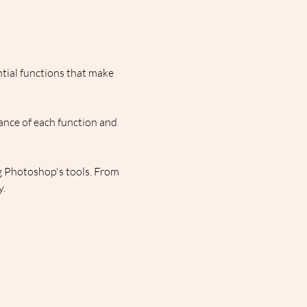
ntial functions that make 
ance of each function and 
g Photoshop's tools. From 
y.