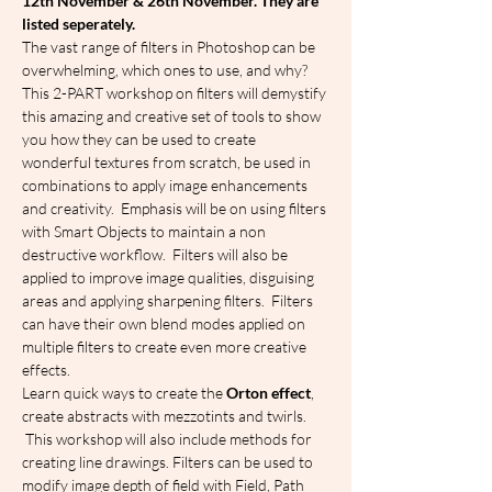
1﻿2th November & 26th November. They are 
listed seperately.
The vast range of filters in Photoshop can be 
overwhelming, which ones to use, and why?
This 2-PART workshop on filters will demystify 
this amazing and creative set of tools to show 
you how they can be used to create 
wonderful textures from scratch, be used in 
combinations to apply image enhancements 
and creativity.  Emphasis will be on using filters 
with Smart Objects to maintain a non 
destructive workflow.  Filters will also be 
applied to improve image qualities, disguising 
areas and applying sharpening filters.  Filters 
can have their own blend modes applied on 
multiple filters to create even more creative 
effects.
Learn quick ways to create the 
Orton effect
, 
create abstracts with mezzotints and twirls. 
 This workshop will also include methods for 
creating line drawings. Filters can be used to 
modify image depth of field with Field, Path 