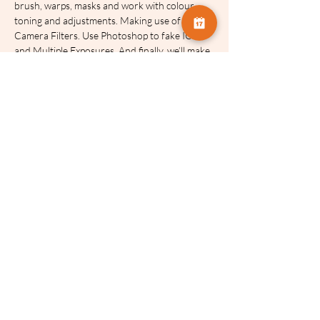
brush, warps, masks and work with colour 
toning and adjustments. Making use of Adobe 
Camera Filters. Use Photoshop to fake ICM 
and Multiple Exposures. And finally, we’ll make 
a multi media composite.
These talks will be recorded and made 
available for two weeks after the event.
Tickets:
Sale ended
Ticket type
Celia Henderson Filters 2/2
More info
Price
£3.75