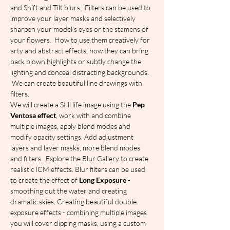
and Shift and Tilt blurs.  Filters can be used to 
improve your layer masks and selectively 
sharpen your model's eyes or the stamens of 
your flowers.  How to use them creatively for 
arty and abstract effects, how they can bring 
back blown highlights or subtly change the 
lighting and conceal distracting backgrounds. 
 We can create beautiful line drawings with 
filters.
We will create a Still life image using the 
Pep 
Ventosa effect
, work with and combine 
multiple images, apply blend modes and 
modify opacity settings. Add adjustment 
layers and layer masks, more blend modes 
and filters.  Explore the Blur Gallery to create 
realistic ICM effects. Blur filters can be used 
to create the effect of 
Long Exposure
 - 
smoothing out the water and creating 
dramatic skies. Creating beautiful double 
exposure effects - combining multiple images 
you will cover clipping masks, using a custom 