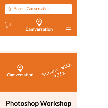
Photoshop Workshop