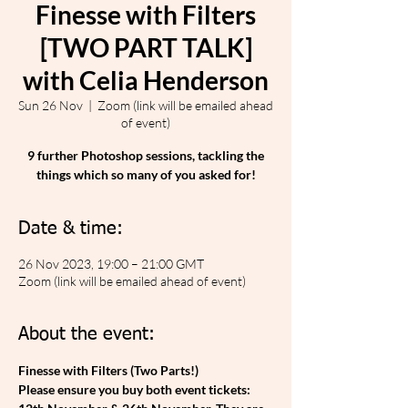
Finesse with Filters
[TWO PART TALK]
with Celia Henderson
Sun 26 Nov
  |  
Zoom (link will be emailed ahead
of event)
9 further Photoshop sessions, tackling the
things which so many of you asked for!
Date & time:
26 Nov 2023, 19:00 – 21:00 GMT
Zoom (link will be emailed ahead of event)
About the event:
Finesse with Filters (Two Parts!)
Please ensure you buy both event tickets: 