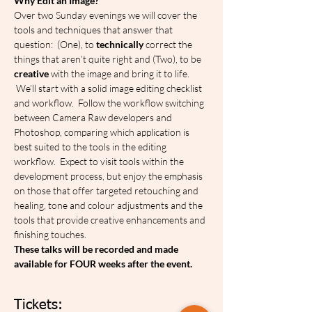
Why Edit an Image?
Over two Sunday evenings we will cover the 
tools and techniques that answer that 
question:  (One), to 
technically
 correct the 
things that aren’t quite right and (Two), to be 
creative
 with the image and bring it to life.  
 We’ll start with a solid image editing checklist 
and workflow.  Follow the workflow switching 
between Camera Raw developers and 
Photoshop, comparing which application is 
best suited to the tools in the editing 
workflow.  Expect to visit tools within the 
development process, but enjoy the emphasis 
on those that offer targeted retouching and 
healing, tone and colour adjustments and the 
tools that provide creative enhancements and 
finishing touches.
These talks will be recorded and made 
available for FOUR weeks after the event.
Tickets: