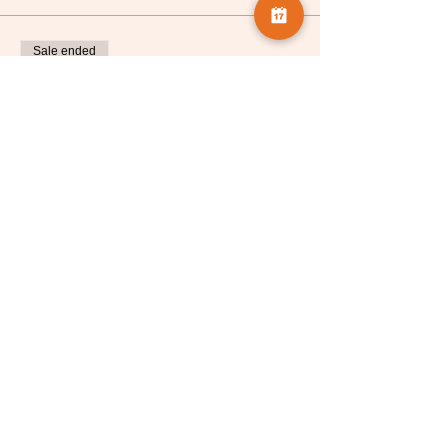
Sale ended
Ticket type
Celia Henderson
More info
Price
£5.00
Share this event