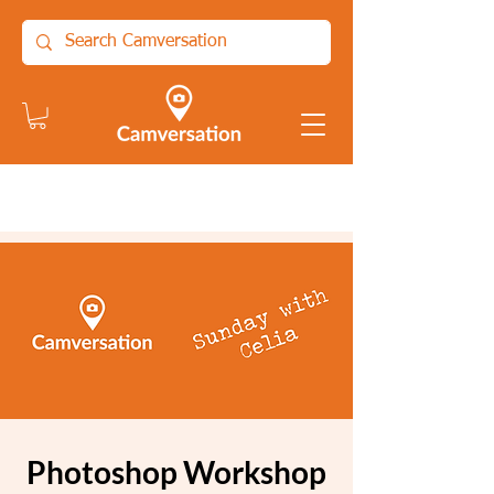
Photoshop Workshop