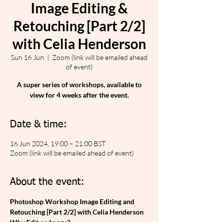
Image Editing &
Retouching [Part 2/2]
with Celia Henderson
Sun 16 Jun
  |  
Zoom (link will be emailed ahead
of event)
A super series of workshops, available to
view for 4 weeks after the event.
Date & time:
16 Jun 2024, 19:00 – 21:00 BST
Zoom (link will be emailed ahead of event)
About the event:
Photoshop Workshop Image Editing and 
Retouching [Part 2/2] with Celia Henderson